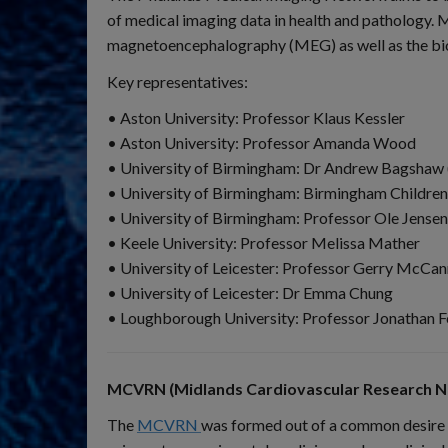
of medical imaging data in health and pathology
magnetoencephalography (MEG) as well as the bioi
Key representatives:
• Aston University: Professor Klaus Kessler
• Aston University: Professor Amanda Wood
• University of Birmingham: Dr Andrew Bagshaw 
• University of Birmingham: Birmingham Children
• University of Birmingham: Professor Ole Jensen
• Keele University: Professor Melissa Mather
• University of Leicester: Professor Gerry McCan
• University of Leicester: Dr Emma Chung
• Loughborough University: Professor Jonathan F
MCVRN (Midlands Cardiovascular Research N
The
MCVRN
was formed out of a common desire o