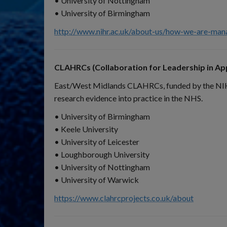
• University of Nottingham
• University of Birmingham
http://www.nihr.ac.uk/about-us/how-we-are-mana
CLAHRCs (Collaboration for Leadership in App
East/West Midlands CLAHRCs, funded by the NIHR, 
research evidence into practice in the NHS.
• University of Birmingham
• Keele University
• University of Leicester
• Loughborough University
• University of Nottingham
• University of Warwick
https://www.clahrcprojects.co.uk/about