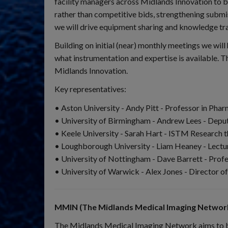
facility managers across Midlands Innovation to b
rather than competitive bids, strengthening submi
we will drive equipment sharing and knowledge trans
Building on initial (near) monthly meetings we wi
what instrumentation and expertise is available. T
Midlands Innovation.
Key representatives:
• Aston University - Andy Pitt - Professor in Ph
• University of Birmingham - Andrew Lees - Deputy
• Keele University - Sarah Hart - ISTM Research 
• Loughborough University - Liam Heaney - Lectu
• University of Nottingham - Dave Barrett - Profes
• University of Warwick - Alex Jones - Director 
MMIN (The Midlands Medical Imaging Network
The Midlands Medical Imaging Network aims to brin