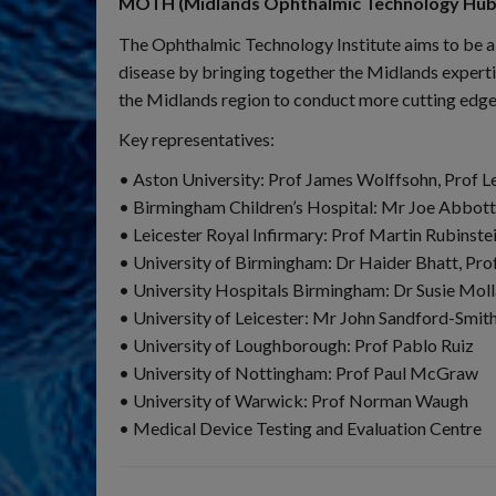
MOTH (Midlands Ophthalmic Technology Hub
The Ophthalmic Technology Institute aims to be a 
disease by bringing together the Midlands expertis
the Midlands region to conduct more cutting edge
Key representatives:
• Aston University: Prof James Wolffsohn, Prof L
• Birmingham Children’s Hospital: Mr Joe Abbot
• Leicester Royal Infirmary: Prof Martin Rubinste
• University of Birmingham: Dr Haider Bhatt, Prof
• University Hospitals Birmingham: Dr Susie Mol
• University of Leicester: Mr John Sandford-Smit
• University of Loughborough: Prof Pablo Ruiz
• University of Nottingham: Prof Paul McGraw
• University of Warwick: Prof Norman Waugh
• Medical Device Testing and Evaluation Centre