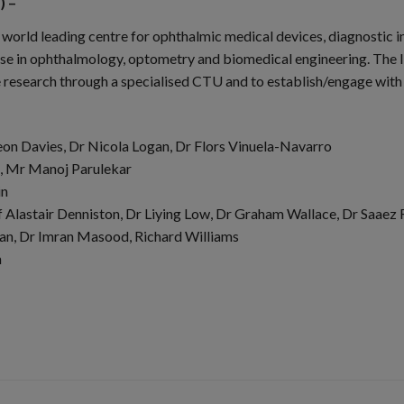
) –
world leading centre for ophthalmic medical devices, diagnostic 
e in ophthalmology, optometry and biomedical engineering. The Inst
 research through a specialised CTU and to establish/engage wit
eon Davies, Dr Nicola Logan, Dr Flors Vinuela-Navarro
t, Mr Manoj Parulekar
in
 Alastair Denniston, Dr Liying Low, Dr Graham Wallace, Dr Saaez R
lan, Dr Imran Masood, Richard Williams
h