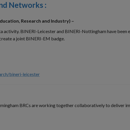
and Networks :
ducation, Research and Industry) –
data activity. BINERI-Leicester and BINERI-Nottingham have been 
 create a joint BINERI-EM badge.
rch/bineri-leicester
ingham BRCs are working together collaboratively to deliver im