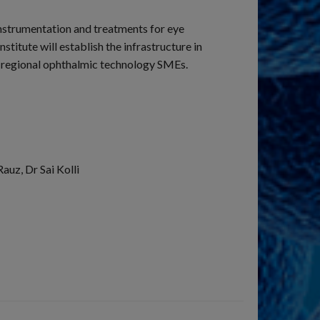
instrumentation and treatments for eye
itute will establish the infrastructure in
h regional ophthalmic technology SMEs.
auz, Dr Sai Kolli