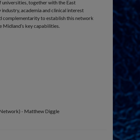
universities, together with the East
ndustry, academia and clinical interest
d complementarity to establish this network
 Midland’s key capabilities.
 Network) - Matthew Diggle