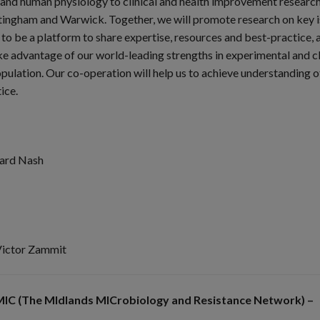
 and human physiology to clinical and health improvement research.
ingham and Warwick. Together, we will promote research on key is
o be a platform to share expertise, resources and best-practice, a
ake advantage of our world-leading strengths in experimental and cl
pulation. Our co-operation will help us to achieve understanding of
ice.
rard Nash
Victor Zammit
IC (The MIdlands MICrobiology and Resistance Network) –