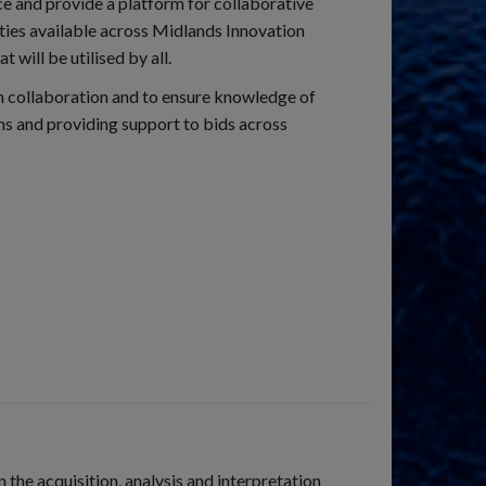
e and provide a platform for collaborative
ties available across Midlands Innovation
will be utilised by all.
en collaboration and to ensure knowledge of
ons and providing support to bids across
the acquisition, analysis and interpretation