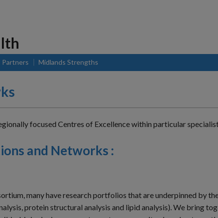
lth
Partners
Midlands Strengths
rks
onally focused Centres of Excellence within particular specialist 
ions and Networks :
sortium, many have research portfolios that are underpinned by th
lysis, protein structural analysis and lipid analysis). We bring t