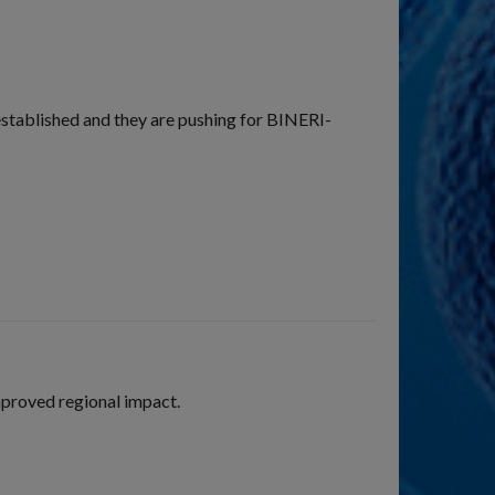
established and they are pushing for BINERI-
proved regional impact.