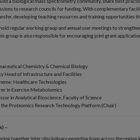
uild a biological mass spectrometry community, share best practic
ssions to research councils for funding. With complementary facili
fer, developing teaching resources and training opportunities that 
ll hold regular working group and annual user meetings to strength
his group is also responsible for encouraging joint grant applicati
armaceutical Chemistry & Chemical Biology
 Head of Infrastructure and Facilities
theme: Healthcare Technologies
rer in Exercise Metabolomics
sor in Analytical Bioscience, Faculty of Science
of the Proteomics Research Technology Platform (Chair)
) –
g together inter-disciplinary expertise from across the region in 