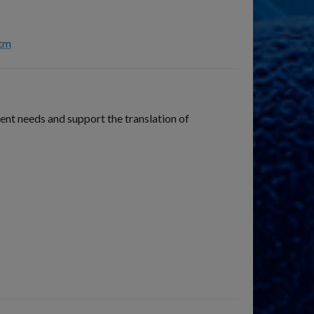
htm
nt needs and support the translation of