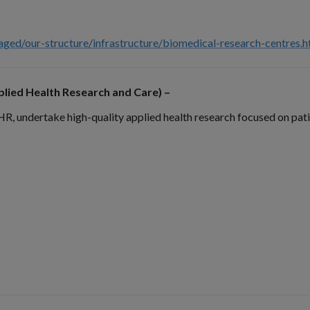
ged/our-structure/infrastructure/biomedical-research-centres.
lied Health Research and Care) –
undertake high-quality applied health research focused on patie