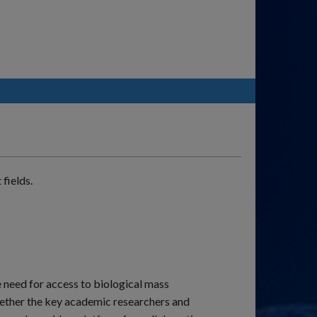
fields.
e need for access to biological mass
ogether the key academic researchers and