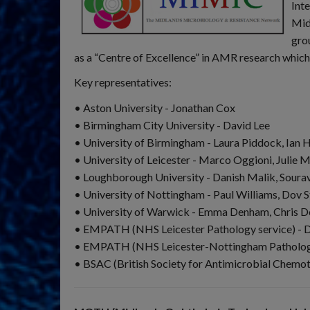
Int
Mid
gro
as a “Centre of Excellence” in AMR research which
Key representatives:
• Aston University - Jonathan Cox
• Birmingham City University - David Lee
• University of Birmingham - Laura Piddock, Ian
• University of Leicester - Marco Oggioni, Julie M
• Loughborough University - Danish Malik, Soura
• University of Nottingham - Paul Williams, Dov S
• University of Warwick - Emma Denham, Chris 
• EMPATH (NHS Leicester Pathology service) - 
• EMPATH (NHS Leicester-Nottingham Pathology 
• BSAC (British Society for Antimicrobial Chemot