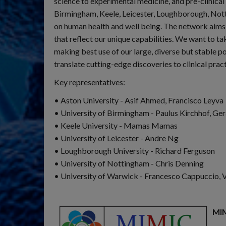
science to experimental medicine, and pre-clinical
Birmingham, Keele, Leicester, Loughborough, Nott
on human health and well being. The network aims t
that reflect our unique capabilities. We want to t
making best use of our large, diverse but stable po
translate cutting-edge discoveries to clinical pract
Key representatives:
• Aston University - Asif Ahmed, Francisco Leyva
• University of Birmingham - Paulus Kirchhof, Ge
• Keele University - Mamas Mamas
• University of Leicester - Andre Ng
• Loughborough University - Richard Ferguson
• University of Nottingham - Chris Denning
• University of Warwick - Francesco Cappuccio, 
MIM