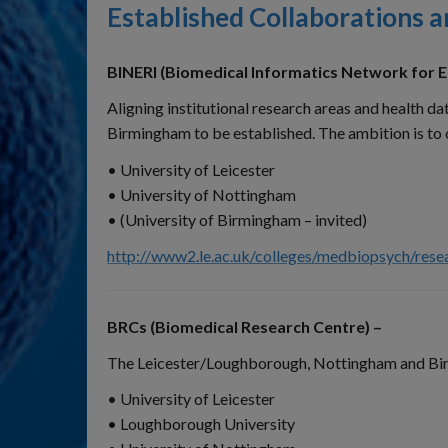
Established Collaborations 
BINERI (Biomedical Informatics Network for E
Aligning institutional research areas and health 
Birmingham to be established. The ambition is to
• University of Leicester
• University of Nottingham
• (University of Birmingham – invited)
http://www2.le.ac.uk/colleges/medbiopsych/resea
BRCs (Biomedical Research Centre) –
The Leicester/Loughborough, Nottingham and Birm
• University of Leicester
• Loughborough University