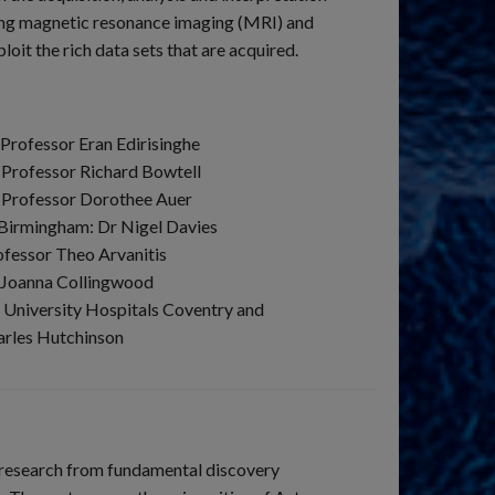
ing magnetic resonance imaging (MRI) and
t the rich data sets that are acquired.
Professor Eran Edirisinghe
 Professor Richard Bowtell
: Professor Dorothee Auer
 Birmingham: Dr Nigel Davies
ofessor Theo Arvanitis
r Joanna Collingwood
 University Hospitals Coventry and
arles Hutchinson
r research from fundamental discovery