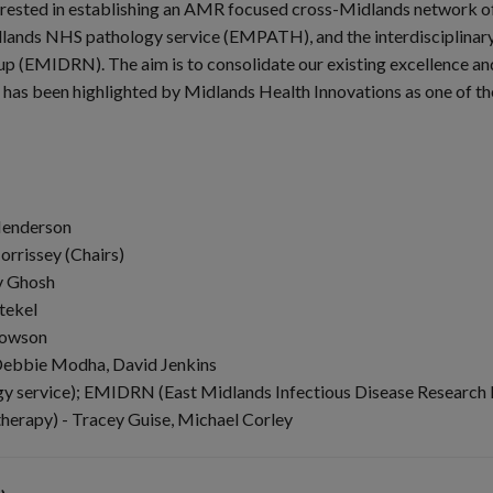
erested in establishing an AMR focused cross-Midlands network of 
lands NHS pathology service (EMPATH), and the interdisciplinary i
up (EMIDRN). The aim is to consolidate our existing excellence an
 has been highlighted by Midlands Health Innovations as one of the
 Henderson
orrissey (Chairs)
v Ghosh
tekel
Dowson
Debbie Modha, David Jenkins
service); EMIDRN (East Midlands Infectious Disease Research
herapy) - Tracey Guise, Michael Corley