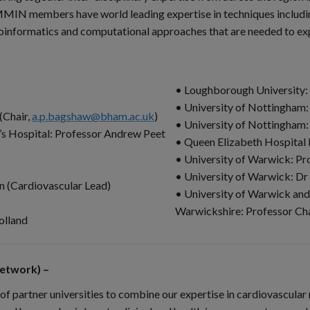
. MMIN members have world leading expertise in techniques includ
nformatics and computational approaches that are needed to exploi
• Loughborough University: 
• University of Nottingham:
(Chair,
a.p.bagshaw@bham.ac.uk
)
• University of Nottingham
’s Hospital: Professor Andrew Peet
• Queen Elizabeth Hospital
• University of Warwick: Pr
• University of Warwick: D
n (Cardiovascular Lead)
• University of Warwick and
Warwickshire: Professor Ch
olland
etwork) –
f partner universities to combine our expertise in cardiovascula