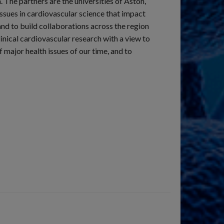
 The partners are the universities of Aston,
sues in cardiovascular science that impact
nd to build collaborations across the region
inical cardiovascular research with a view to
 major health issues of our time, and to