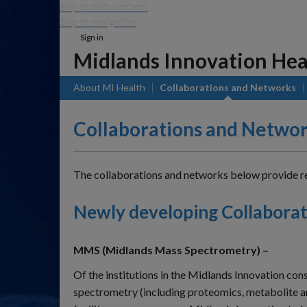
Skip to main content
Skip to navigation
Sign in
Midlands Innovation Hea
About MI Health
Collaborations and Networks
Collaborations and Netwo
The collaborations and networks below provide regi
Newly developing Collaborat
MMS (Midlands Mass Spectrometry) –
Of the institutions in the Midlands Innovation con
spectrometry (including proteomics, metabolite ana