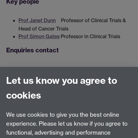
Key people
Prof Janet Dunn
Professor of Clinical Trials &
Head of Cancer Trials
Prof Simon Gates
Professor in Clinical Trials
Enquiries contact
Natalie Strickland, Clinical Trials Unit Manager
Let us know you agree to
Links
cookies
WMS homepage
We use cookies to give you the best online
experience. Please let us know if you agree to
Warwick Clinical Trials Unit
functional, advertising and performance
Warwick Medical School