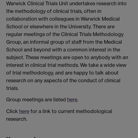
Warwick Clinical Trials Unit undertakes research into
the methodology of clinical trials, often in
collaboration with colleagues in Warwick Medical
School or elsewhere in the University. There are
regular meetings of the Clinical Trials Methodology
Group, an informal group of staff from the Medical
School and beyond with a common interest in the
subject. These meetings are open to anybody with an
interest in clinical trial methods. We take a wide view
of trial methodology, and are happy to talk about
research on any aspects of the conduct of clinical
trials.
Group meetings are listed
here
.
Click
here
for a link to current methodological
research.