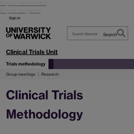
Skip to main content
Skip to navigation
Sign in
Search
Search
Warwick
Clinical Trials Unit
Trials methodology
Group meetings
Research
Clinical Trials
Methodology