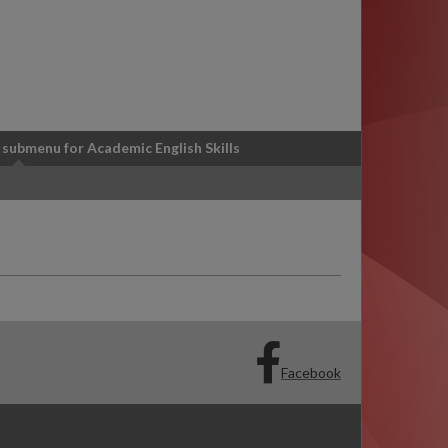
 submenu
for Academic English Skills
Facebook