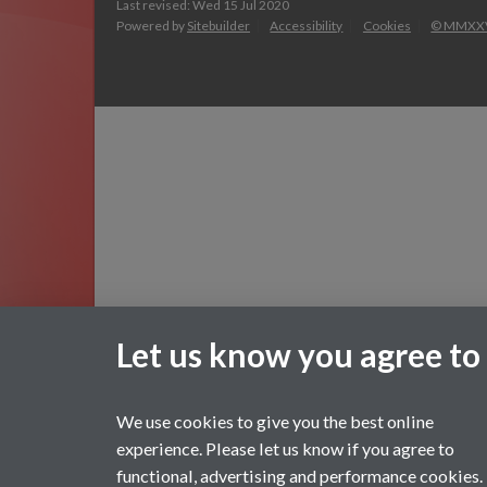
Last revised: Wed 15 Jul 2020
Powered by
Sitebuilder
Accessibility
Cookies
© MMXX
Let us know you agree to
We use cookies to give you the best online
experience. Please let us know if you agree to
functional, advertising and performance cookies.