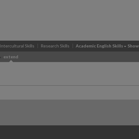
Intercultural Skills
Research Skills
Academic English Skills
Show
extend