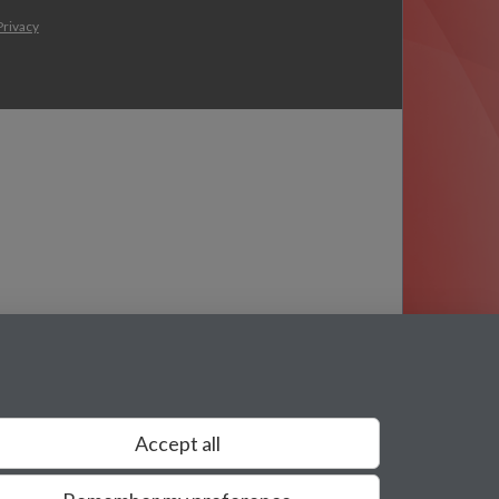
Privacy
Accept all