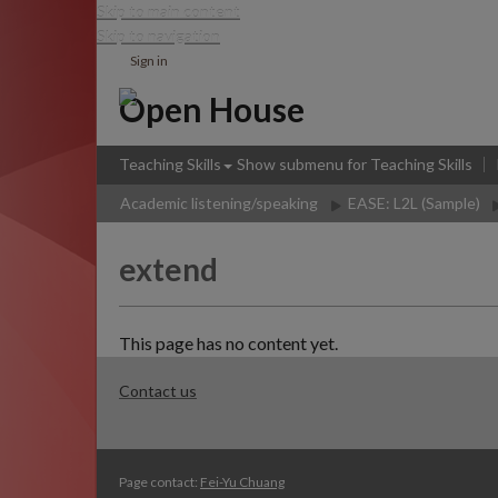
Skip to main content
Skip to navigation
Sign in
Open House
Teaching Skills
Show submenu
for Teaching Skills
Academic listening/speaking
EASE: L2L (Sample)
extend
This page has no content yet.
Contact us
Page contact:
Fei-Yu Chuang