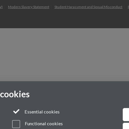
VI
Modern Slavery Statement
Student Harassment and Sexual Misconduct
 cookies
Essential cookies
Functional cookies