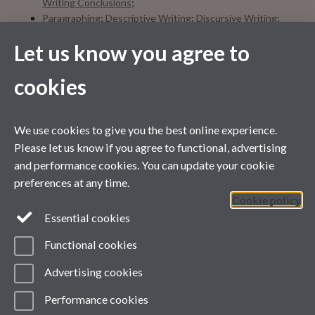
Writing Conclusions
;
Paragraphing
;
Descriptive Writing
;
Discursive Writing
;
Writing style
;
Let us know you agree to
Referencing
;
Books for Academic Writing
;
Editing
checklist
;
Quizzes
cookies
We use cookies to give you the best online experience.
Please let us know if you agree to functional, advertising
and performance cookies. You can update your cookie
preferences at any time.
Cookie policy
Essential cookies
Functional cookies
Contact us
Advertising cookies
Facebook
Performance cookies