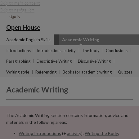
Skip to main content
Skip to navigation
Sign in
Open House
Academic English Skills
Academic Writing
Introductions
Introductions activity
The body
Conclusions
Paragraphing
Descriptive Writing
Discursive Writing
Writing style
Referencing
Books for academic writing
Quizzes
Academic Writing
The Academic Writing section contains information, advice and
materials in the following areas:
Writing Introductions
(+
activity
);
Writing the Body
;