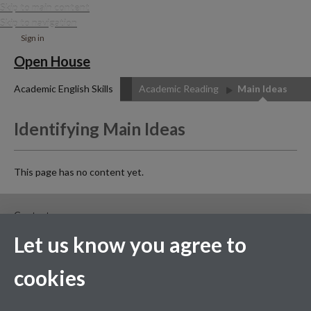
Skip to main content
Skip to navigation
Sign in
Open House
Academic English Skills
Academic Reading
Main Ideas
Identifying Main Ideas
This page has no content yet.
Contact us
Let us know you agree to
Facebook
cookies
Page contact:
Andrew Smith
Last revised: Wed 15 Jul 2020