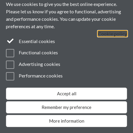
Powered by
Sitebuilder
Accessibility
Cookies
© MMXXVI
We use cookies to give you the best online experience.
Modern Slavery Statement
Please let us know if you agree to functional, advertising
Student Harassment and Sexual Misconduct
Privacy
and performance cookies. You can update your cookie
preferences at any time.
Cookie policy
Essential cookies
Functional cookies
Advertising cookies
Performance cookies
Accept all
Remember my preference
More information