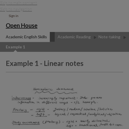
Skip to main content
Skip to navigation
Sign in
Open House
Academic English Skills
Academic Reading
Note-taking
Example 1
Example 1 - Linear notes