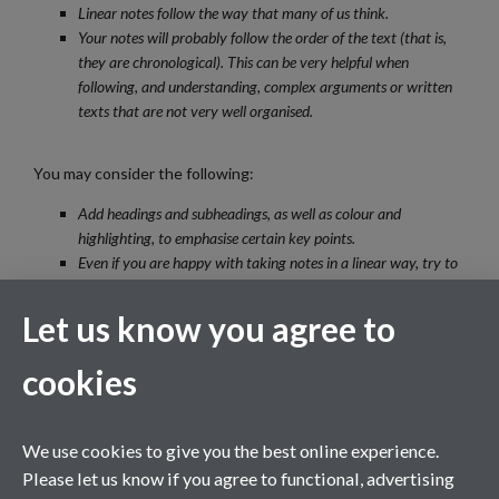
Linear notes follow the way that many of us think.
Your notes will probably follow the order of the text (that is,
they are chronological). This can be very helpful when
following, and understanding, complex arguments or written
texts that are not very well organised.
You may consider the following:
Add headings and subheadings, as well as colour and
highlighting, to emphasise certain key points.
Even if you are happy with taking notes in a linear way, try to
vary your note-taking style by trying pattern notes (spider
graphs, mind maps, etc) from time to time. Have a look at the
Let us know you agree to
advantages of pattern notes,
here
.
You may eventually want to reduce the length of your linear
cookies
notes to a set of pattern notes or a mind map, especially (for
instance) if you are revising for an examination.
Try not to make your notes too neat or perfect; they should be
We use cookies to give you the best online experience.
a working set of notes designed to be understood mainly by
Please let us know if you agree to functional, advertising
you.