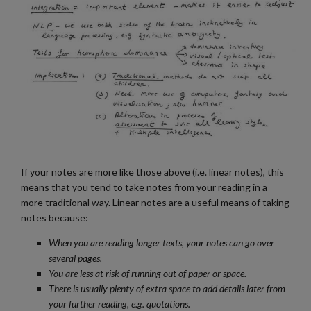
If your notes are more like those above (i.e. linear notes), this
means that you tend to take notes from your reading in a
more traditional way. Linear notes are a useful means of taking
notes because:
When you are reading longer texts, your notes can go over
several pages.
You are less at risk of running out of paper or space.
There is usually plenty of extra space to add details later from
your further reading, e.g. quotations.