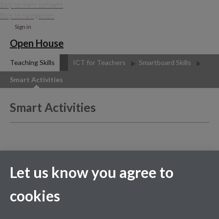
Skip to main content
Skip to navigation
Sign in
Open House
Teaching Skills
ICT for Teachers
Smartboard Skills
Smart Activities
Smart Activities
The Camtasia Studio video
content presented here
Let us know you agree to
requires JavaScript to be
enabled and the latest
version of the Macromedia
cookies
Flash Player. If you are you
using a browser with
JavaScript disabled please
enable it now. Otherwise,