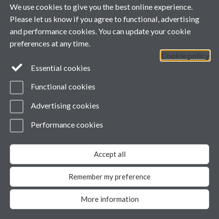
We use cookies to give you the best online experience.
please update your version
of the free Flash Player by
Please let us know if you agree to functional, advertising
downloading here
.
and performance cookies. You can update your cookie
Contact us
preferences at any time.
Cookie policy
Facebook
Essential cookies
Functional cookies
Page contact:
Fei-Yu Chuang
Last revised: Wed 15 Jul 2020
Advertising cookies
Powered by
Sitebuilder
Accessibility
Cookies
© MMXXVI
Modern Slavery Statement
Performance cookies
Student Harassment and Sexual Misconduct
Privacy
Accept all
Remember my preference
More information