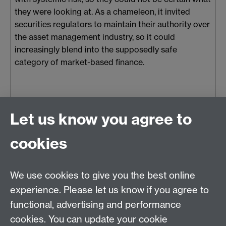
they were looking at. As a chameleon, it invited
securities regulators to maintain their authority over
the asset management industry, so it could
increasingly blend into the supposedly safe
category of market-based finance.
Mon 27 May 2024, 12:37
|
Tags:
asset management industry
,
Let us know you agree to
recognitional politics
,
Economy and Society
,
BlackRock
cookies
We use cookies to give you the best online
Rethinking the Market Research Project
experience. Please let us know if you agree to
Project Lead: Professor Matthew Watson
functional, advertising and performance
Email:
matthew.g.watson@warwick.ac.uk
cookies. You can update your cookie
Department of Politics and International Studies