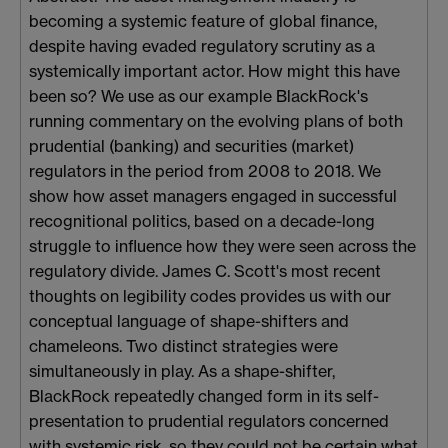
becoming a systemic feature of global finance,
despite having evaded regulatory scrutiny as a
systemically important actor. How might this have
been so? We use as our example BlackRock's
running commentary on the evolving plans of both
prudential (banking) and securities (market)
regulators in the period from 2008 to 2018. We
show how asset managers engaged in successful
recognitional politics, based on a decade-long
struggle to influence how they were seen across the
regulatory divide. James C. Scott's most recent
thoughts on legibility codes provides us with our
conceptual language of shape-shifters and
chameleons. Two distinct strategies were
simultaneously in play. As a shape-shifter,
BlackRock repeatedly changed form in its self-
presentation to prudential regulators concerned
with systemic risk, so they could not be certain what