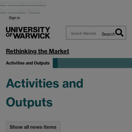
Skip to main content
Skip to navigation
Sign in
Search
Search
Warwick
Rethinking the Market
Activities and Outputs
Activities and
Outputs
Show all news items