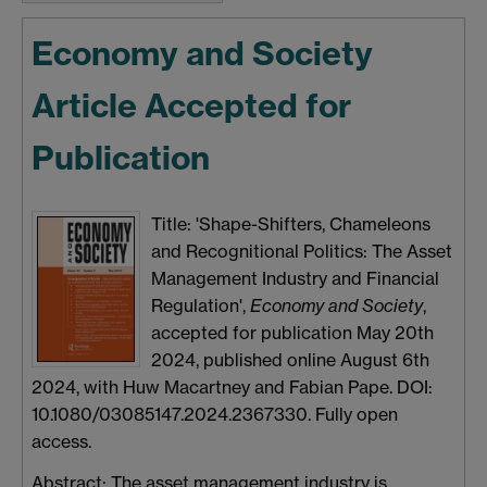
Economy and Society
Article Accepted for
Publication
Title: 'Shape-Shifters, Chameleons
and Recognitional Politics: The Asset
Management Industry and Financial
Regulation',
Economy and Society
,
accepted for publication May 20th
2024, published online August 6th
2024, with Huw Macartney and Fabian Pape. DOI:
10.1080/03085147.2024.2367330. Fully open
access.
Abstract: The asset management industry is