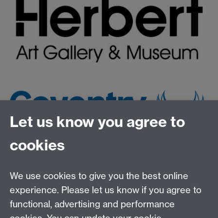
Let us know you agree to
cookies
We use cookies to give you the best online
experience. Please let us know if you agree to
functional, advertising and performance