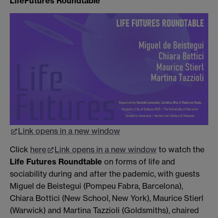
LifeFutures Roundtable
Link opens in a new window
Click
here
Link opens in a new window
to watch the
Life Futures Roundtable
on forms of life and
sociability during and after the pademic, with guests
Miguel de Beistegui (Pompeu Fabra, Barcelona),
Chiara Bottici (New School, New York), Maurice Stierl
(Warwick) and Martina Tazzioli (Goldsmiths), chaired