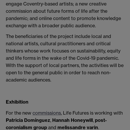
engage Coventry-based artists; a new creative
commission about future forms of life after the
pandemic; and online content to promote knowledge
exchange with a broader public audience.
The beneficiaries of the project include local and
national artists, cultural practitioners and critical
thinkers whose work focuses on sustainability, equity
and life forms in the wake of the Covid-19 pandemic.
With the support of local partners, the activities will be
open to the general public in order to reach non-
academic audiences.
Exhibition
For the new
commissions
, Life Futures is working with
Patricia Domínguez
,
Hannah Honeywill
,
post-
coronialism group
and
melissandre varin
.