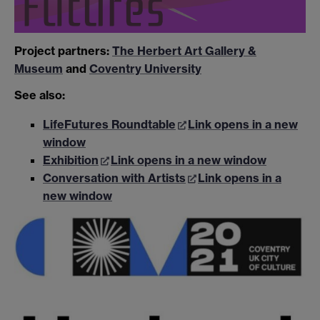
Project partners:
The Herbert Art Gallery &
Museum
and
Coventry University
See also:
LifeFutures Roundtable
Link opens in a new
window
Exhibition
Link opens in a new window
Conversation with Artists
Link opens in a
new window