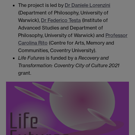
The project is led by
Dr Daniele Lorenzini
(Department of Philosophy, University of
Warwick),
Dr Federico Testa
(Institute of
Advanced Studies and Department of
Philosophy, University of Warwick) and
Professor
Carolina Rito
(Centre for Arts, Memory and
Communities, Coventry University).
Life Futures
is funded by a
Recovery and
Transformation: Coventry City of Culture 2021
grant.