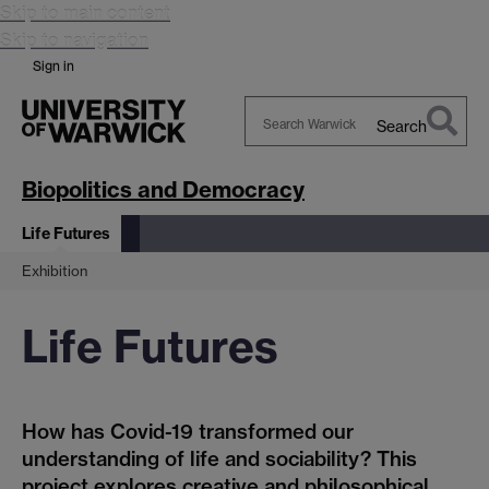
Skip to main content
Skip to navigation
Sign in
Search
Search
Warwick
Biopolitics and Democracy
Life Futures
Exhibition
Life Futures
How has Covid-19 transformed our
understanding of life and sociability? This
project explores creative and philosophical