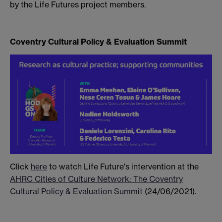
by the Life Futures project members.
Coventry Cultural Policy & Evaluation Summit
Click
here
to watch Life Future's intervention at the
AHRC Cities of Culture Network: The Coventry
Cultural Policy & Evaluation Summit
(24/06/2021).