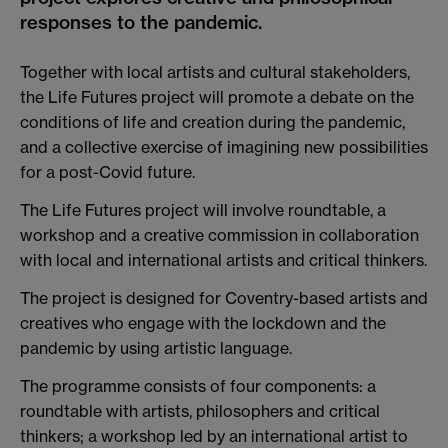
responses to the pandemic.
Together with local artists and cultural stakeholders,
the Life Futures project will promote a debate on the
conditions of life and creation during the pandemic,
and a collective exercise of imagining new possibilities
for a post-Covid future.
The Life Futures project will involve roundtable, a
workshop and a creative commission in collaboration
with local and international artists and critical thinkers.
The project is designed for Coventry-based artists and
creatives who engage with the lockdown and the
pandemic by using artistic language.
The programme consists of four components: a
roundtable with artists, philosophers and critical
thinkers; a workshop led by an international artist to