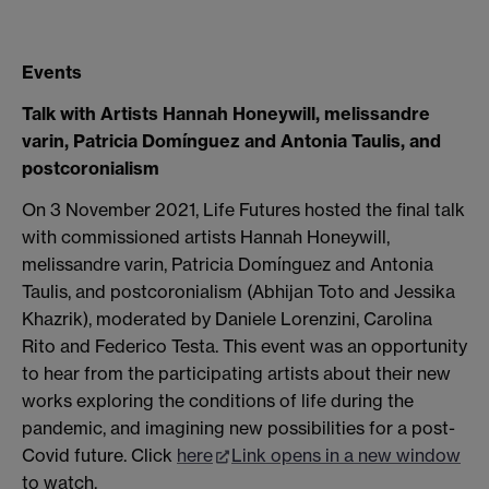
Events
Talk with Artists Hannah Honeywill, melissandre
varin, Patricia Domínguez and Antonia Taulis, and
postcoronialism
On 3 November 2021, Life Futures hosted the final talk
with commissioned artists Hannah Honeywill,
melissandre varin, Patricia Domínguez and Antonia
Taulis, and postcoronialism (Abhijan Toto and Jessika
Khazrik), moderated by Daniele Lorenzini, Carolina
Rito and Federico Testa. This event was an opportunity
to hear from the participating artists about their new
works exploring the conditions of life during the
pandemic, and imagining new possibilities for a post-
Covid future. Click
here
Link opens in a new window
to watch.