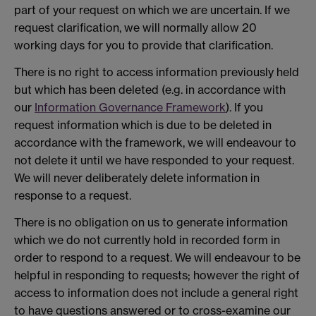
part of your request on which we are uncertain. If we
request clarification, we will normally allow 20
working days for you to provide that clarification.
There is no right to access information previously held
but which has been deleted (e.g. in accordance with
our
Information Governance Framework
). If you
request information which is due to be deleted in
accordance with the framework, we will endeavour to
not delete it until we have responded to your request.
We will never deliberately delete information in
response to a request.
There is no obligation on us to generate information
which we do not currently hold in recorded form in
order to respond to a request. We will endeavour to be
helpful in responding to requests; however the right of
access to information does not include a general right
to have questions answered or to cross-examine our