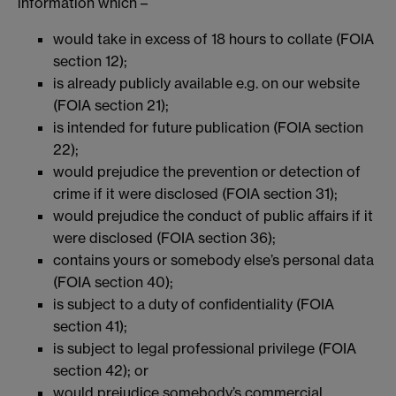
information which –
would take in excess of 18 hours to collate (FOIA
section 12);
is already publicly available e.g. on our website
(FOIA section 21);
is intended for future publication (FOIA section
22);
would prejudice the prevention or detection of
crime if it were disclosed (FOIA section 31);
would prejudice the conduct of public affairs if it
were disclosed (FOIA section 36);
contains yours or somebody else’s personal data
(FOIA section 40);
is subject to a duty of confidentiality (FOIA
section 41);
is subject to legal professional privilege (FOIA
section 42); or
would prejudice somebody’s commercial