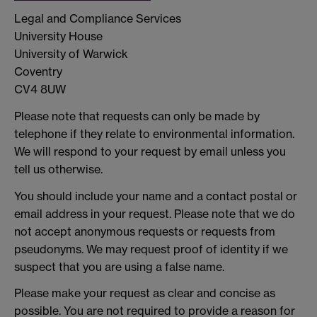
Legal and Compliance Services
University House
University of Warwick
Coventry
CV4 8UW
Please note that requests can only be made by
telephone if they relate to environmental information.
We will respond to your request by email unless you
tell us otherwise.
You should include your name and a contact postal or
email address in your request. Please note that we do
not accept anonymous requests or requests from
pseudonyms. We may request proof of identity if we
suspect that you are using a false name.
Please make your request as clear and concise as
possible. You are not required to provide a reason for