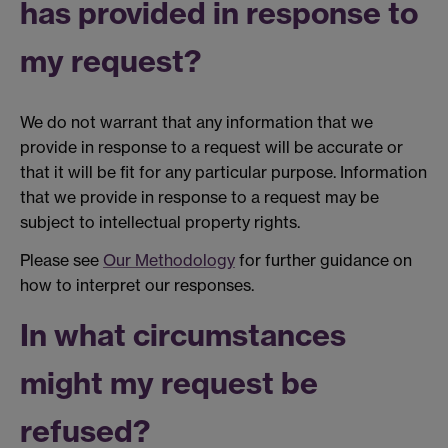
has provided in response to
my request?
We do not warrant that any information that we
provide in response to a request will be accurate or
that it will be fit for any particular purpose. Information
that we provide in response to a request may be
subject to intellectual property rights.
Please see
Our Methodology
for further guidance on
how to interpret our responses.
In what circumstances
might my request be
refused?