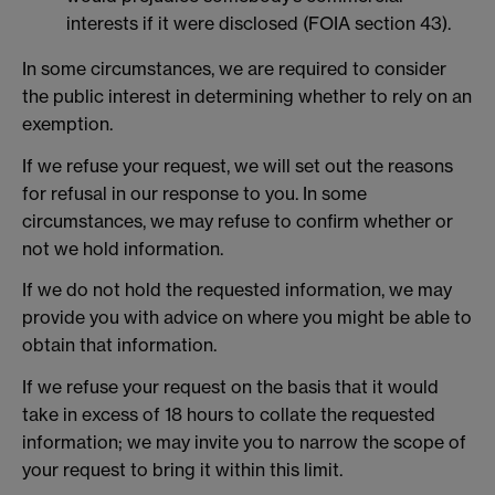
interests if it were disclosed (FOIA section 43).
In some circumstances, we are required to consider
the public interest in determining whether to rely on an
exemption.
If we refuse your request, we will set out the reasons
for refusal in our response to you. In some
circumstances, we may refuse to confirm whether or
not we hold information.
If we do not hold the requested information, we may
provide you with advice on where you might be able to
obtain that information.
If we refuse your request on the basis that it would
take in excess of 18 hours to collate the requested
information; we may invite you to narrow the scope of
your request to bring it within this limit.