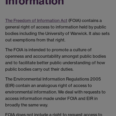
Information
The Freedom of Information Act
(FOIA) contains a
general right of access to information held by public
bodies including the University of Warwick. It also sets
out exemptions from that right.
The FOIA is intended to promote a culture of
openness and accountability amongst public bodies
and to facilitate better public understanding of how
public bodies carry out their duties.
The Environmental Information Regulations 2005
(EIR) contain an analogous right of access to
environmental information. We deal with requests to
access information made under FOIA and EIR in
broadly the same way.
FOIA does not include a right to request access to