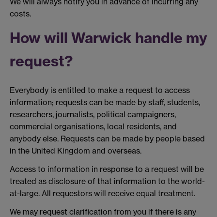
We will always notify you in advance of incurring any
costs.
How will Warwick handle my
request?
Everybody is entitled to make a request to access
information; requests can be made by staff, students,
researchers, journalists, political campaigners,
commercial organisations, local residents, and
anybody else. Requests can be made by people based
in the United Kingdom and overseas.
Access to information in response to a request will be
treated as disclosure of that information to the world-
at-large. All requestors will receive equal treatment.
We may request clarification from you if there is any