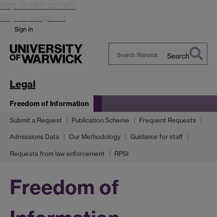
Skip to main content
Skip to navigation
Sign in
Search
Search
Warwick
Legal
Freedom of Information
Submit a Request
Publication Scheme
Frequent Requests
Admissions Data
Our Methodology
Guidance for staff
Requests from law enforcement
RPSI
Freedom of