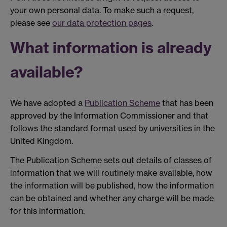
your own personal data. To make such a request,
please see
our data protection pages
.
What information is already
available?
We have adopted a
Publication Scheme
that has been
approved by the Information Commissioner and that
follows the standard format used by universities in the
United Kingdom.
The Publication Scheme sets out details of classes of
information that we will routinely make available, how
the information will be published, how the information
can be obtained and whether any charge will be made
for this information.