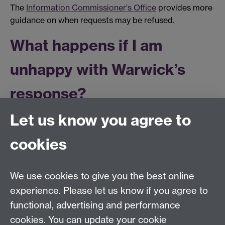
The
Information Commissioner's Office
provides more
guidance on when requests may be refused.
What happens if I am
unhappy with Warwick’s
response?
Let us know you agree to
If you are unhappy with our response to your request,
you can request that we conduct a review of that
cookies
response. Any request for a review should be made
within 40 working days of the date of our response by
email to
infocompliance@warwick.ac.uk
. We
We use cookies to give you the best online
endeavour to conduct reviews within 20 working days
experience. Please let us know if you agree to
of a request for a review.
functional, advertising and performance
If you remain unhappy with our response following our
cookies. You can update your cookie