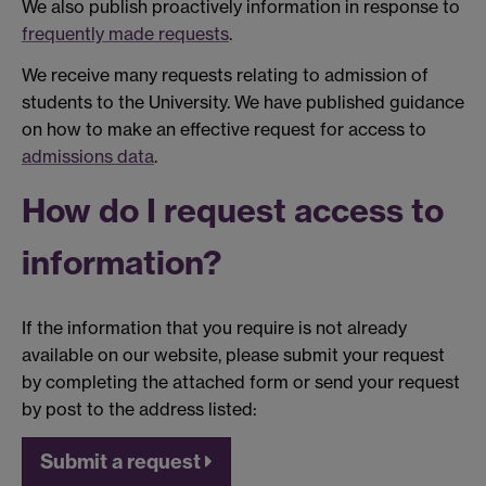
We also publish proactively information in response to
frequently made requests
.
We receive many requests relating to admission of
students to the University. We have published guidance
on how to make an effective request for access to
admissions data
.
How do I request access to
information?
If the information that you require is not already
available on our website, please submit your request
by completing the attached form or send your request
by post to the address listed:
Submit a request