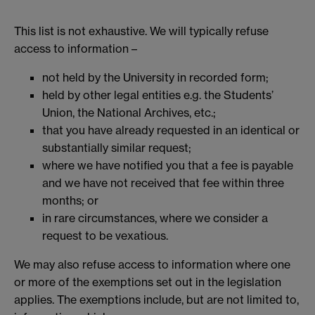
This list is not exhaustive. We will typically refuse
access to information –
not held by the University in recorded form;
held by other legal entities e.g. the Students’
Union, the National Archives, etc.;
that you have already requested in an identical or
substantially similar request;
where we have notified you that a fee is payable
and we have not received that fee within three
months; or
in rare circumstances, where we consider a
request to be vexatious.
We may also refuse access to information where one
or more of the exemptions set out in the legislation
applies. The exemptions include, but are not limited to,