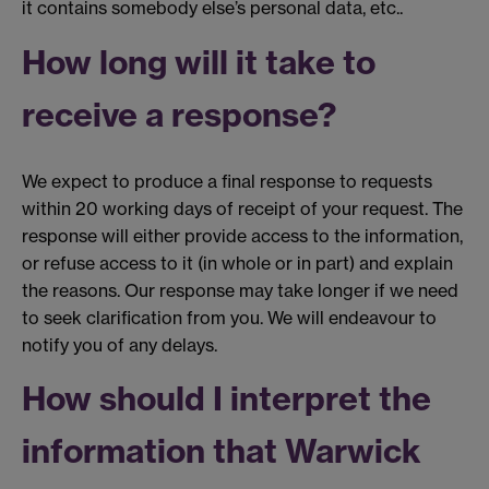
it contains somebody else’s personal data, etc..
How long will it take to
receive a response?
We expect to produce a final response to requests
within 20 working days of receipt of your request. The
response will either provide access to the information,
or refuse access to it (in whole or in part) and explain
the reasons. Our response may take longer if we need
to seek clarification from you. We will endeavour to
notify you of any delays.
How should I interpret the
information that Warwick