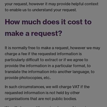
your request, however it may provide helpful context
to enable us to understand your request.
How much does it cost to
make a request?
It is normally free to make a request, however we may
charge a fee if the requested information is
particularly difficult to extract or if we agree to
provide the information in a particular format, to
translate the information into another language, to
provide photocopies, etc..
In such circumstances, we will charge VAT if the
requested information is not held by other
organisations that are not public bodies.