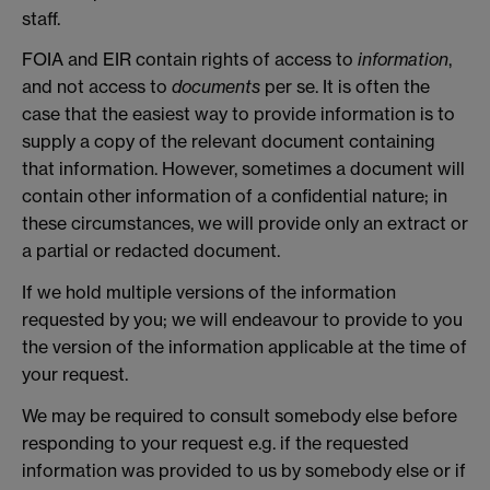
staff.
FOIA and EIR contain rights of access to
information
,
and not access to
documents
per se. It is often the
case that the easiest way to provide information is to
supply a copy of the relevant document containing
that information. However, sometimes a document will
contain other information of a confidential nature; in
these circumstances, we will provide only an extract or
a partial or redacted document.
If we hold multiple versions of the information
requested by you; we will endeavour to provide to you
the version of the information applicable at the time of
your request.
We may be required to consult somebody else before
responding to your request e.g. if the requested
information was provided to us by somebody else or if