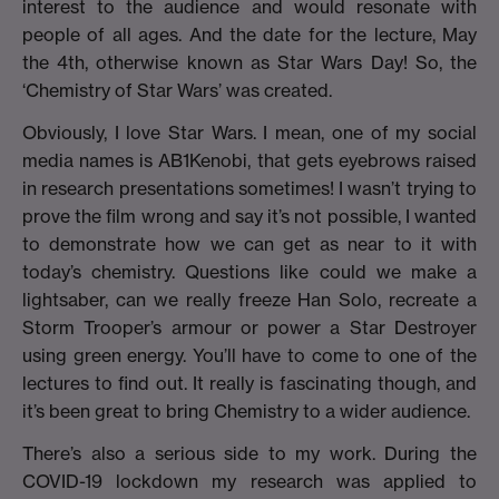
interest to the audience and would resonate with
people of all ages. And the date for the lecture, May
the 4th, otherwise known as Star Wars Day! So, the
‘Chemistry of Star Wars’ was created.
Obviously, I love Star Wars. I mean, one of my social
media names is AB1Kenobi, that gets eyebrows raised
in research presentations sometimes! I wasn’t trying to
prove the film wrong and say it’s not possible, I wanted
to demonstrate how we can get as near to it with
today’s chemistry. Questions like could we make a
lightsaber, can we really freeze Han Solo, recreate a
Storm Trooper’s armour or power a Star Destroyer
using green energy. You’ll have to come to one of the
lectures to find out. It really is fascinating though, and
it’s been great to bring Chemistry to a wider audience.
There’s also a serious side to my work. During the
COVID-19 lockdown my research was applied to