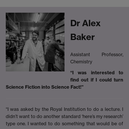
Dr Alex
Baker
Assistant Professor,
Chemistry
“I was interested to
find out if I could turn
Science Fiction into Science Fact!”
“I was asked by the Royal Institution to do a lecture. I
didn’t want to do another standard ‘here’s my research’
type one. I wanted to do something that would be of