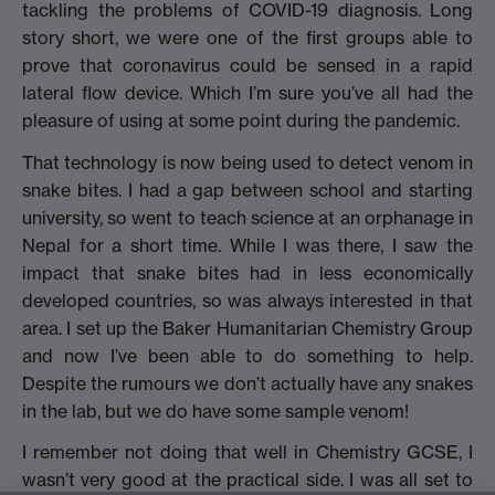
tackling the problems of COVID-19 diagnosis. Long
story short, we were one of the first groups able to
prove that coronavirus could be sensed in a rapid
lateral flow device. Which I’m sure you’ve all had the
pleasure of using at some point during the pandemic.
That technology is now being used to detect venom in
snake bites. I had a gap between school and starting
university, so went to teach science at an orphanage in
Nepal for a short time. While I was there, I saw the
impact that snake bites had in less economically
developed countries, so was always interested in that
area. I set up the Baker Humanitarian Chemistry Group
and now I’ve been able to do something to help.
Despite the rumours we don’t actually have any snakes
in the lab, but we do have some sample venom!
I remember not doing that well in Chemistry GCSE, I
wasn’t very good at the practical side. I was all set to