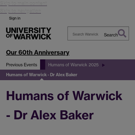
Skip to main content
Skip to navigation
Sign in
Search
Search
Warwick
Our 60th Anniversary
Previous Events
Humans of Warwick 2025
Humans of Warwick - Dr Alex Baker
Humans of Warwick
- Dr Alex Baker