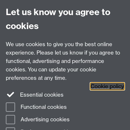
start medicine, but I came here on a Chemistry offer
Let us know you agree to
holder open day and my head was turned. So, I
certainly wasn’t expecting to win any awards, but I’m
cookies
pleased to say that my work has been recognised and
I’m making a difference with my research. Long may it
continue and may the force be with you!”
We use cookies to give you the best online
experience. Please let us know if you agree to
Meet more Humans of Warwick
functional, advertising and performance
cookies. You can update your cookie
preferences at any time.
Sorry, there was a problem loading comments.
Cookie policy
Essential cookies
Functional cookies
Page contact:
Internal Comms
Advertising cookies
Last revised: Fri 25 Apr 2025