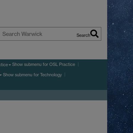
Search
earch
arwick
Show submenu
for OSL Practice
tice
Show submenu
for Technology