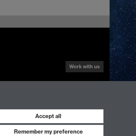
Work with us
Accept all
Remember my preference