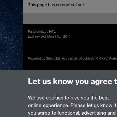
This page has no content yet.
Page contact:
IATL
Last revised: Mon 1 Aug 2011
Powered by
Sitebuilder
Accessibility
Cookies
© MMXXVI
Moder
Let us know you agree 
We use cookies to give you the best
online experience. Please let us know if
you agree to functional, advertising and