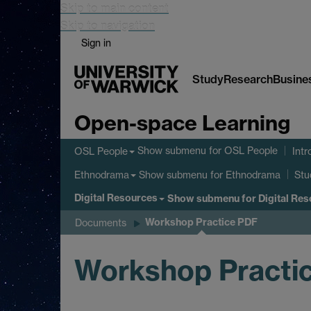
Skip to main content
Skip to navigation
Sign in
Study
Research
Busine
Open-space Learning
Show submenu
for OSL People
OSL People
Intr
Show submenu
for Ethnodrama
Ethnodrama
Stu
Digital Resources
Show submenu
for Digital Re
Workshop Practice PDF
Documents
Workshop Practi