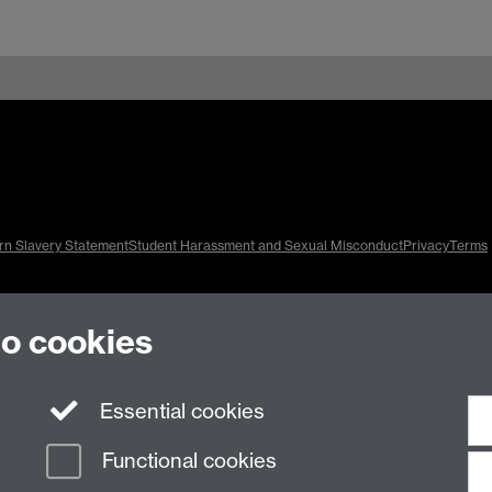
n Slavery Statement
Student Harassment and Sexual Misconduct
Privacy
Terms
to cookies
Essential cookies
Functional cookies