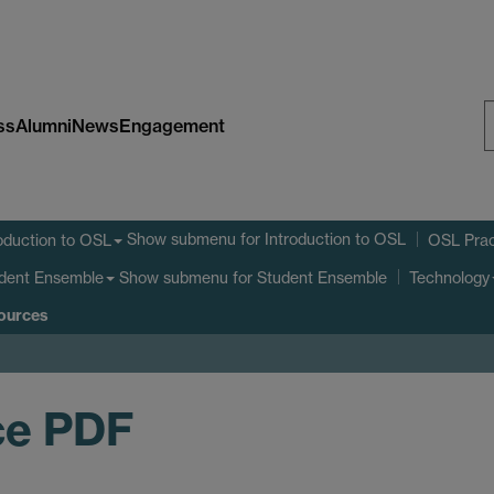
ss
Alumni
News
Engagement
S
W
Show submenu
for Introduction to OSL
oduction to OSL
OSL Prac
Show submenu
for Student Ensemble
dent Ensemble
Technology
sources
ce PDF