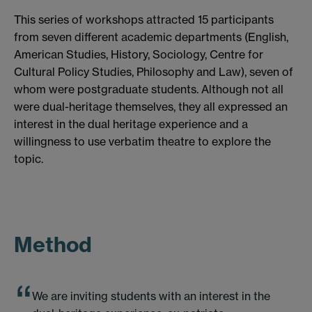
This series of workshops attracted 15 participants
from seven different academic departments (English,
American Studies, History, Sociology, Centre for
Cultural Policy Studies, Philosophy and Law), seven of
whom were postgraduate students. Although not all
were dual-heritage themselves, they all expressed an
interest in the dual heritage experience and a
willingness to use verbatim theatre to explore the
topic.
Method
We are inviting students with an interest in the