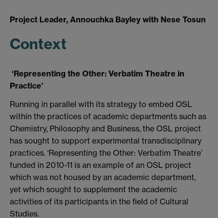
Project Leader, Annouchka Bayley with Nese Tosun
Context
‘Representing the Other: Verbatim Theatre in
Practice’
Running in parallel with its strategy to embed OSL
within the practices of academic departments such as
Chemistry, Philosophy and Business, the OSL project
has sought to support experimental transdisciplinary
practices. ‘Representing the Other: Verbatim Theatre’
funded in 2010-11 is an example of an OSL project
which was not housed by an academic department,
yet which sought to supplement the academic
activities of its participants in the field of Cultural
Studies.