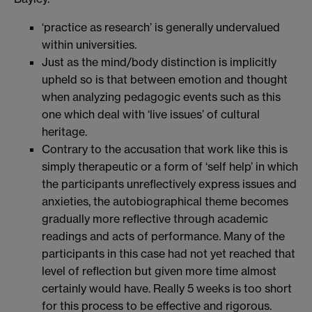
‘practice as research’ is generally undervalued
within universities.
Just as the mind/body distinction is implicitly
upheld so is that between emotion and thought
when analyzing pedagogic events such as this
one which deal with ‘live issues’ of cultural
heritage.
Contrary to the accusation that work like this is
simply therapeutic or a form of ‘self help’ in which
the participants unreflectively express issues and
anxieties, the autobiographical theme becomes
gradually more reflective through academic
readings and acts of performance. Many of the
participants in this case had not yet reached that
level of reflection but given more time almost
certainly would have. Really 5 weeks is too short
for this process to be effective and rigorous.