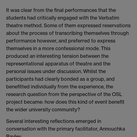
It was clear from the final performances that the
students had critically engaged with the Verbatim
theatre method. Some of them expressed reservations
about the process of transcribing themselves through
performance however, and preferred to express
themselves in a more confessional mode. This
produced an interesting tension between the
representational apparatus of theatre and the
personal issues under discussion. Whilst the
participants had clearly bonded as a group, and
benefitted individually from the experience, the
research question from the perspective of the OSL
project became: how does this kind of event benefit
the wider university community?
Several interesting reflections emerged in
conversation with the primary facilitator, Annouchka
Bayley.