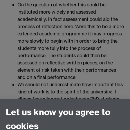
On the question of whether this could be
instituted more widely and assessed
academically: in fact assessment could aid the
process of reflection here. Were this to be a more
extended academic programme it may progress
more slowly to begin with in order to bring the
students more fully into the process of
performance. The students could then be
assessed on reflective written pieces, on the
element of risk taken with their performances
and on a final performance.
We should not underestimate how important this
kind of work is to the spirit of the university: it
allows for collaboration between PhD students
and undergraduates which is rare; and it
Let us know you agree to
empowers students to be active learners.
cookies
Full interview here
(audio)