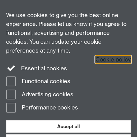
From the perspective of the OSL project two things
stand out here: the conviction that this
We use cookies to give you the best online
transdisciplinary model can have broad academic
experience. Please let us know if you agree to
appeal, and the application of the OSL methodology
functional, advertising and performance
to the work of postgraduate students.
cookies. You can update your cookie
Transcript of interview with PhD participant, Jeannette
preferences at any time.
Silva Flores
Cookie policy
Essential cookies
Functional cookies
Page contact:
IATL
Advertising cookies
Last revised: Tue 8 Apr 2014
Performance cookies
Powered by
Sitebuilder
Accessibility
Cookies
© MMXXVI
Modern Slavery Statement
Student Harassment and Sexual Misconduct
Accept all
Privacy
Terms