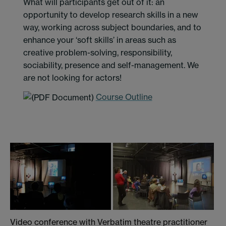
What will participants get out of it: an
opportunity to develop research skills in a new
way, working across subject boundaries, and to
enhance your ‘soft skills’ in areas such as
creative problem-solving, responsibility,
sociability, presence and self-management. We
are not looking for actors!
Course Outline
Video conference with Verbatim theatre practitioner