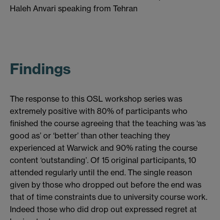
Haleh Anvari speaking from Tehran
Findings
The response to this OSL workshop series was
extremely positive with 80% of participants who
finished the course agreeing that the teaching was ‘as
good as’ or ‘better’ than other teaching they
experienced at Warwick and 90% rating the course
content ‘outstanding’. Of 15 original participants, 10
attended regularly until the end. The single reason
given by those who dropped out before the end was
that of time constraints due to university course work.
Indeed those who did drop out expressed regret at