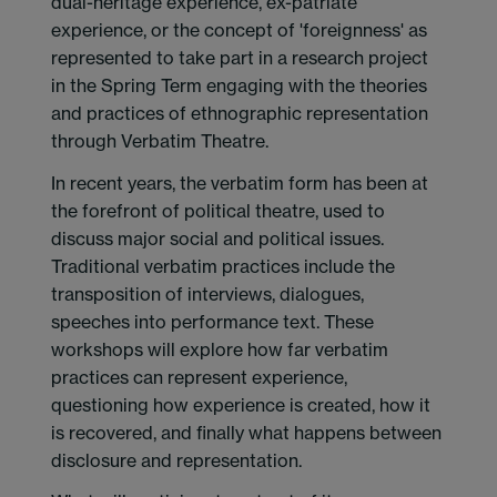
dual-heritage experience, ex-patriate
experience, or the concept of 'foreignness' as
represented to take part in a research project
in the Spring Term engaging with the theories
and practices of ethnographic representation
through Verbatim Theatre.
In recent years, the verbatim form has been at
the forefront of political theatre, used to
discuss major social and political issues.
Traditional verbatim practices include the
transposition of interviews, dialogues,
speeches into performance text. These
workshops will explore how far verbatim
practices can represent experience,
questioning how experience is created, how it
is recovered, and finally what happens between
disclosure and representation.