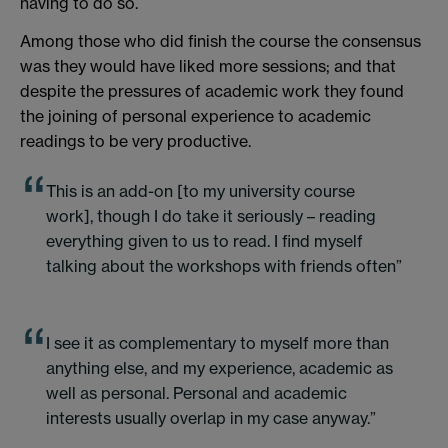
having to do so.
Among those who did finish the course the consensus
was they would have liked more sessions; and that
despite the pressures of academic work they found
the joining of personal experience to academic
readings to be very productive.
This is an add-on [to my university course
work], though I do take it seriously – reading
everything given to us to read. I find myself
talking about the workshops with friends often”
I see it as complementary to myself more than
anything else, and my experience, academic as
well as personal. Personal and academic
interests usually overlap in my case anyway.”