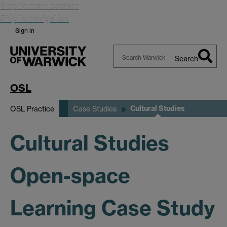
Skip to main content
Skip to navigation
Sign in
Search
Search
Warwick
OSL
Cultural Studies
OSL Practice
Case Studies
Cultural Studies
Open-space
Learning Case Study