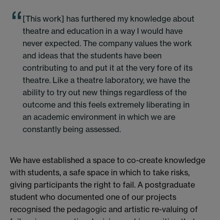
[This work] has furthered my knowledge about
theatre and education in a way I would have
never expected. The company values the work
and ideas that the students have been
contributing to and put it at the very fore of its
theatre. Like a theatre laboratory, we have the
ability to try out new things regardless of the
outcome and this feels extremely liberating in
an academic environment in which we are
constantly being assessed.
We have established a space to co-create knowledge
with students, a safe space in which to take risks,
giving participants the right to fail. A postgraduate
student who documented one of our projects
recognised the pedagogic and artistic re-valuing of