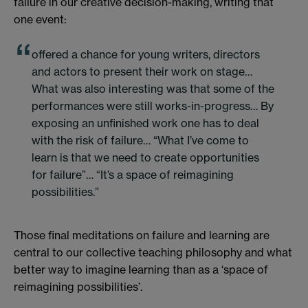
failure in our creative decision-making, writing that
one event:
offered a chance for young writers, directors
and actors to present their work on stage…
What was also interesting was that some of the
performances were still works-in-progress… By
exposing an unfinished work one has to deal
with the risk of failure… “What I’ve come to
learn is that we need to create opportunities
for failure”… “It’s a space of reimagining
possibilities.”
Those final meditations on failure and learning are
central to our collective teaching philosophy and what
better way to imagine learning than as a ‘space of
reimagining possibilities’.