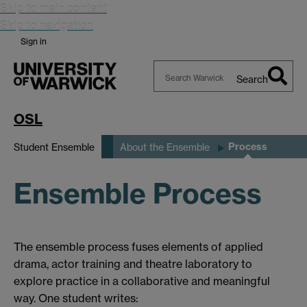
Skip to main content
Skip to navigation
Sign in
Search
Search
Warwick
OSL
Process
Student Ensemble
About the Ensemble
Ensemble Process
The ensemble process fuses elements of applied
drama, actor training and theatre laboratory to
explore practice in a collaborative and meaningful
way. One student writes: