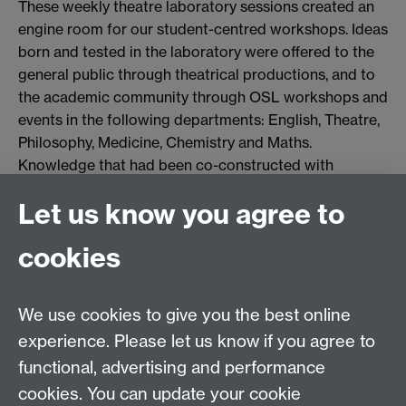
These weekly theatre laboratory sessions created an
engine room for our student-centred workshops. Ideas
born and tested in the laboratory were offered to the
general public through theatrical productions, and to
the academic community through OSL workshops and
events in the following departments: English, Theatre,
Philosophy, Medicine, Chemistry and Maths.
Knowledge that had been co-constructed with
students was shared with the whole campus through
Let us know you agree to
embodied pedagogies.
cookies
We use cookies to give you the best online
experience. Please let us know if you agree to
functional, advertising and performance
cookies. You can update your cookie