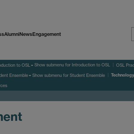
ss
Alumni
News
Engagement
S
W
Show submenu
for Introduction to OSL
oduction to OSL
OSL Prac
Technolog
Show submenu
for Student Ensemble
dent Ensemble
rces
ment