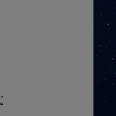
I
n
ac
he