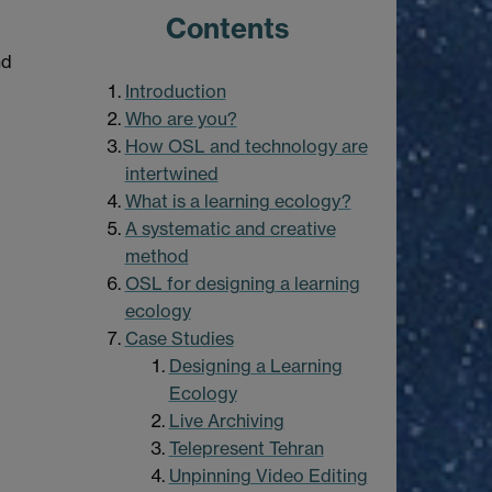
Contents
nd
Introduction
Who are you?
How OSL and technology are
intertwined
What is a learning ecology?
A systematic and creative
method
OSL for designing a learning
ecology
Case Studies
Designing a Learning
Ecology
Live Archiving
Telepresent Tehran
Unpinning Video Editing