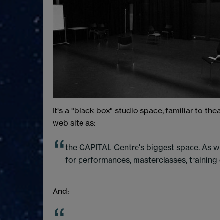
It's a "black box" studio space, familiar to t
web site as:
the CAPITAL Centre's biggest space. As we
for performances, masterclasses, training e
And: