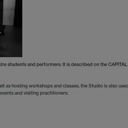
heatre students and performers. It is described on the CAPITAL
ll as hosting workshops and classes, the Studio is also use
vents and visiting practitioners.