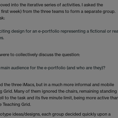
ed into the iterative series of activities. I asked the
e first week) from the three teams to form a separate group.
sk:
citing design for an e-portfolio representing a fictional or rea
s.
were to collectively discuss the question:
 main audience for the e-portfolio (and who are they)?
 the three iMacs, but in a much more informal and mobile
g Grid. Many of them ignored the chairs, remaining standing
to the task and its five minute limit, being more active tha
e Teaching Grid.
ototype ideas/designs, each group decided quickly upon a