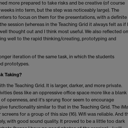
med more prepared to take risks and be creative (of course
 weeks into term, but the step was noticeably large). The
nters to focus on them for the presentations, with a definite
the session (whereas in the Teaching Grid it always felt as if 
ell thought out and I think most useful. We also reflected o
ding well to the rapid thinking/creating, prototyping and
longer iteration of the same task, in which the students
ed prototypes.
sk Taking?
 the Teaching Grid. It is larger, darker, and more private.
ties (less like an oppressive office space more like a blank
se of openness, and it's sprung floor seem to encourage
give functionality similar to that in the Teaching Grid. The iM
creens for a group of this size (16). Wifi was reliable. And t
, with good sound quality. It proved to be a little too dark