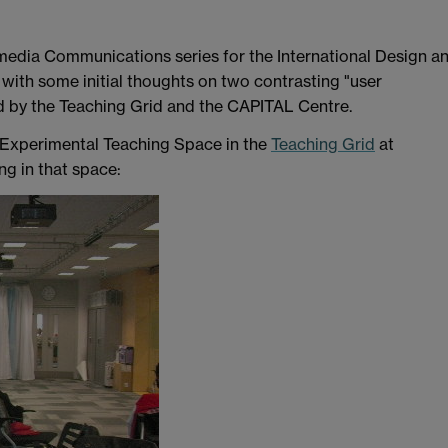
timedia Communications series for the International Design a
ith some initial thoughts on two contrasting "user
d by the Teaching Grid and the CAPITAL Centre.
 Experimental Teaching Space in the
Teaching Grid
at
ng in that space: