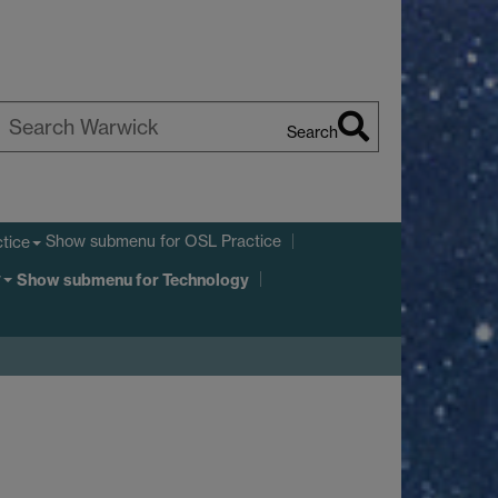
Search
earch
arwick
Show submenu
for OSL Practice
tice
y
Show submenu
for Technology