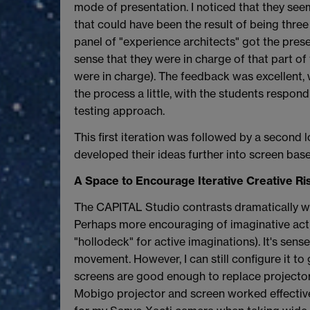
mode of presentation. I noticed that they see
that could have been the result of being three
panel of "experience architects" got the prese
sense that they were in charge of that part of 
were in charge). The feedback was excellent, w
the process a little, with the students respon
testing approach.
This first iteration was followed by a second 
developed their ideas further into screen bas
A Space to Encourage Iterative Creative Ri
The CAPITAL Studio contrasts dramatically with
Perhaps more encouraging of imaginative activi
"hollodeck" for active imaginations). It's sen
movement. However, I can still configure it to 
screens are good enough to replace projector s
Mobigo projector and screen worked effectively