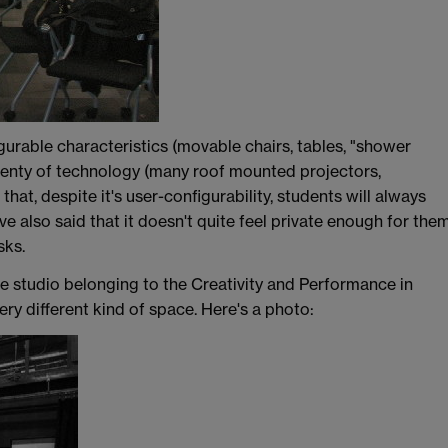
gurable characteristics (movable chairs, tables, "shower
s plenty of technology (many roof mounted projectors,
hat, despite it's user-configurability, students will always
ve also said that it doesn't quite feel private enough for the
sks.
e studio belonging to the Creativity and Performance in
very different kind of space. Here's a photo: