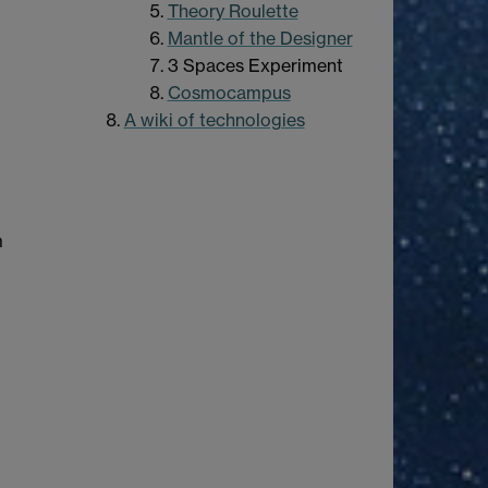
Theory Roulette
Mantle of the Designer
3 Spaces Experiment
Cosmocampus
A wiki of technologies
m