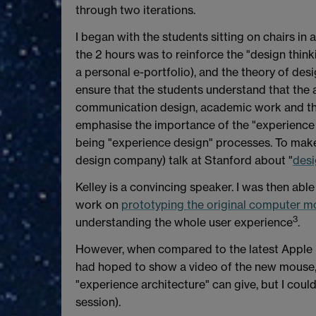
through two iterations.
I began with the students sitting on chairs in a
the 2 hours was to reinforce the "design thin
a personal e-portfolio), and the theory of desi
ensure that the students understand that the 
communication design, academic work and the
emphasise the importance of the "experience arc
being "experience design" processes. To make t
design company) talk at Stanford about "
desi
Kelley is a convincing speaker. I was then able
work on
prototyping the original computer m
3
understanding the whole user experience
.
However, when compared to the latest Apple mou
had hoped to show a video of the new mouse, 
"experience architecture" can give, but I couldn
session).