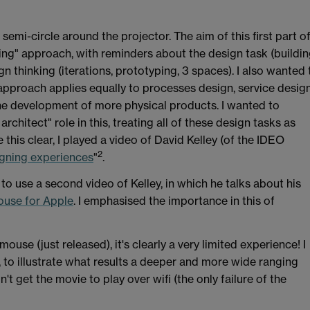
 semi-circle around the projector. The aim of this first part o
king" approach, with reminders about the design task (buildi
gn thinking (iterations, prototyping, 3 spaces). I also wanted 
approach applies equally to processes design, service design
 development of more physical products. I wanted to
hitect" role in this, treating all of these design tasks as
his clear, I played a video of David Kelley (of the IDEO
2
gning experiences
"
.
 to use a second video of Kelley, in which he talks about his
ouse for Apple
. I emphasised the importance in this of
se (just released), it's clearly a very limited experience! I
to illustrate what results a deeper and more wide ranging
't get the movie to play over wifi (the only failure of the