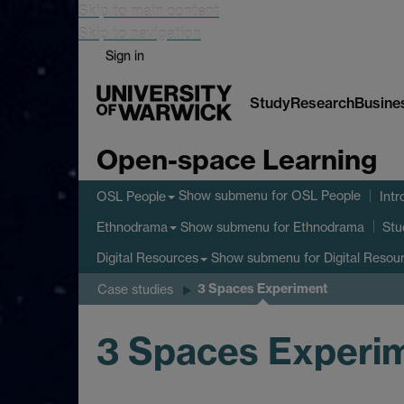
Skip to main content
Skip to navigation
Sign in
Study
Research
Busine
Open-space Learning
Show submenu
for OSL People
OSL People
Intr
Show submenu
for Ethnodrama
Ethnodrama
Stu
Show submenu
for Digital Resou
Digital Resources
3 Spaces Experiment
Case studies
3 Spaces Experi