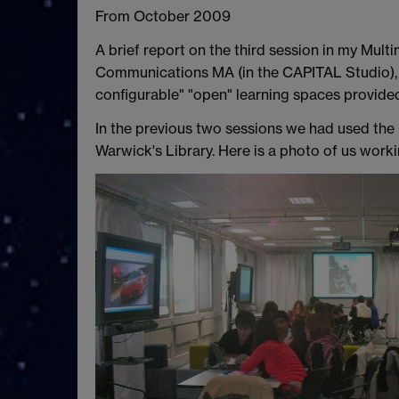
From October 2009
A brief report on the third session in my Mul
Communications MA (in the CAPITAL Studio), w
configurable" "open" learning spaces provide
In the previous two sessions we had used the
Warwick's Library. Here is a photo of us worki