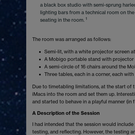
a black box studio with semi-sprung harleq
lighting bars from a technical room on the fi
1
seating in the room.
The room was arranged as follows:
Semi-lit, with a white projector screen a
A Mobigo portable stand with projector a
A semi-circle of 16 chairs around the Mo
Three tables, each in a corner, each with 
Due to timetabling limitations, at the start of
iMacs into the room and set them up. Interest
and started to behave in a playful manner (in f
A Description of the Session
I had intended that the session would include 
testing, and reflecting. However, the testing 