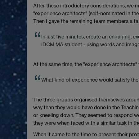
After these introductory considerations, we mov
"experience architects" (self-nominated in th
Then I gave the remaining team members a ta
In just five minutes, create an engaging, ex
IDCM MA student - using words and image
At the same time, the "experience architects" 
What kind of experience would satisfy the
The three groups organised themselves around
way than they would have done in the Teachin
or kneeling down. They seemed to respond well 
they were when faced with a similar task in th
When it came to the time to present their pr