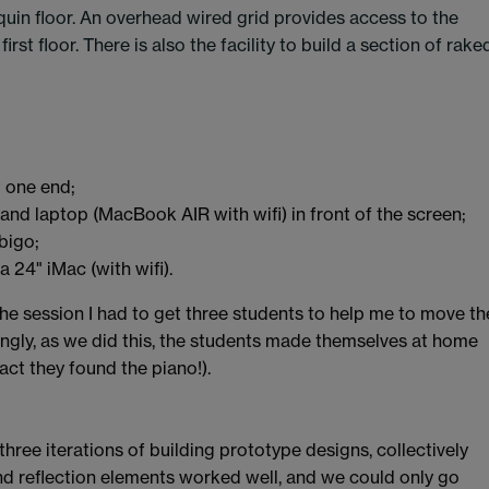
uin floor. An overhead wired grid provides access to the
rst floor. There is also the facility to build a section of rake
t one end;
nd laptop (MacBook AIR with wifi) in front of the screen;
bigo;
a 24" iMac (with wifi).
 the session I had to get three students to help me to move th
ingly, as we did this, the students made themselves at home
act they found the piano!).
three iterations of building prototype designs, collectively
and reflection elements worked well, and we could only go