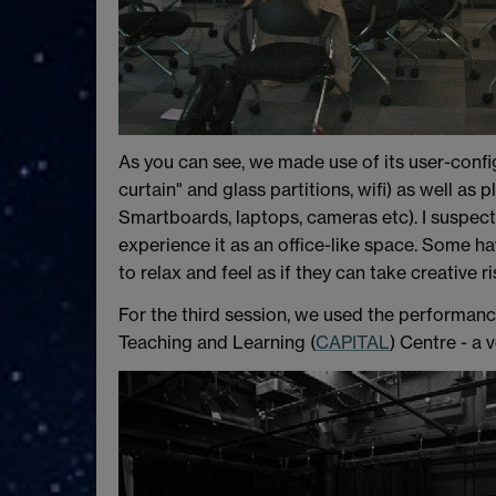
As you can see, we made use of its user-confi
curtain" and glass partitions, wifi) as well a
Smartboards, laptops, cameras etc). I suspect t
experience it as an office-like space. Some ha
to relax and feel as if they can take creative ri
For the third session, we used the performanc
Teaching and Learning (
CAPITAL
) Centre - a 