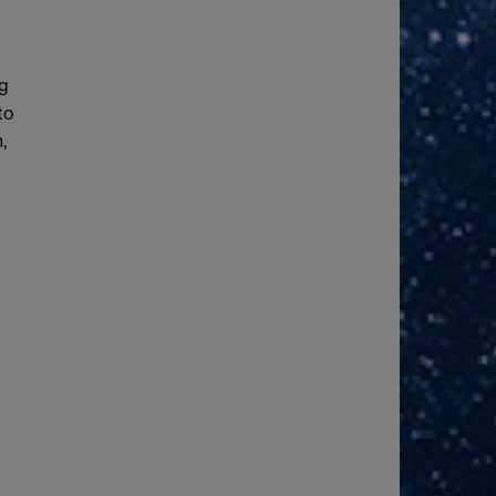
f
ng
to
,