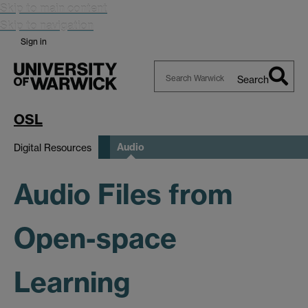
Skip to main content
Skip to navigation
Sign in
Search
Search
Warwick
OSL
Audio
Digital Resources
Audio Files from
Open-space
Learning