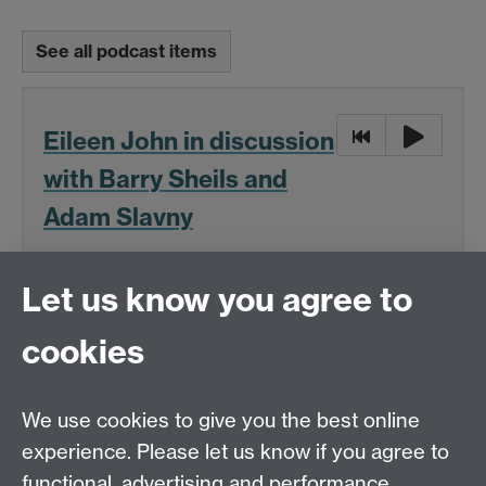
See all podcast items
Eileen John in discussion
with Barry Sheils and
Adam Slavny
16:00, Tue 20 Nov 2018
Let us know you agree to
OSL research interview with Eileen John, a
cookies
philosophy academic
We use cookies to give you the best online
(MP3 format, 46 MB)
experience. Please let us know if you agree to
Download
functional, advertising and performance