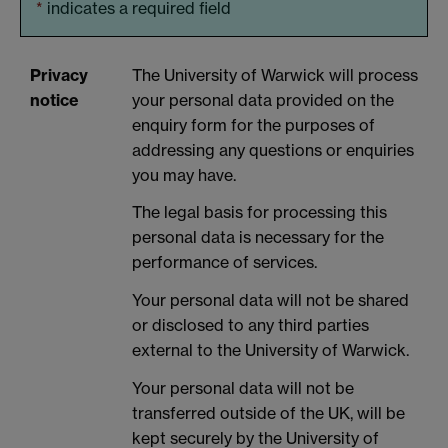
*
indicates a required field
Privacy
The University of Warwick will process
notice
your personal data provided on the
enquiry form for the purposes of
addressing any questions or enquiries
you may have.
The legal basis for processing this
personal data is necessary for the
performance of services.
Your personal data will not be shared
or disclosed to any third parties
external to the University of Warwick.
Your personal data will not be
transferred outside of the UK, will be
kept securely by the University of