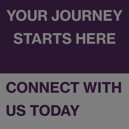
YOUR JOURNEY
STARTS HERE
CONNECT WITH
US TODAY