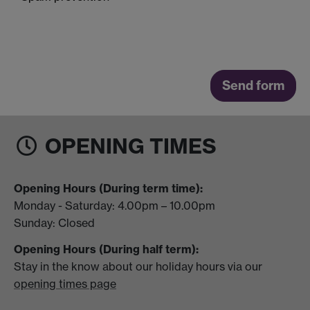
OPENING TIMES
Opening Hours (During term time):
Monday - Saturday: 4.00pm – 10.00pm
Sunday: Closed
Opening Hours (During half term):
Stay in the know about our holiday hours via our
opening times page