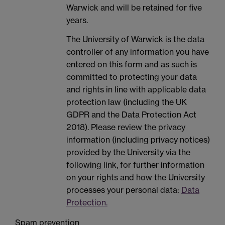
Warwick and will be retained for five
years.
The University of Warwick is the data
controller of any information you have
entered on this form and as such is
committed to protecting your data
and rights in line with applicable data
protection law (including the UK
GDPR and the Data Protection Act
2018). Please review the privacy
information (including privacy notices)
provided by the University via the
following link, for further information
on your rights and how the University
processes your personal data:
Data
Protection.
Spam prevention