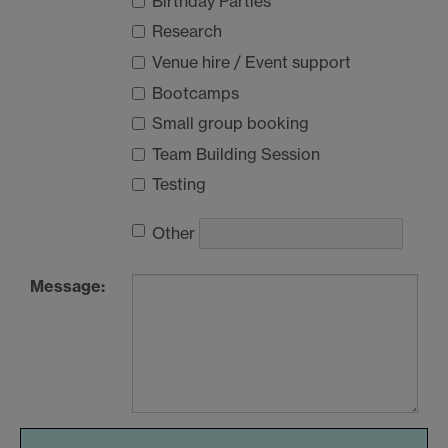
Birthday Parties
Research
Venue hire / Event support
Bootcamps
Small group booking
Team Building Session
Testing
Other
Message: