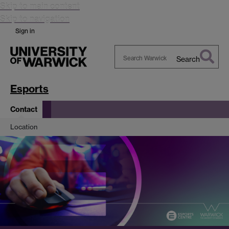
Skip to main content
Skip to navigation
Sign in
Search
Search
Warwick
Esports
Contact
Location