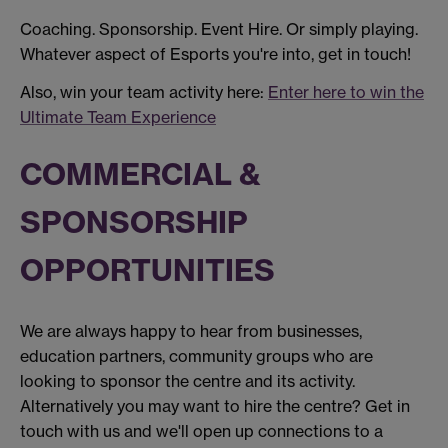
Coaching. Sponsorship. Event Hire. Or simply playing.
Whatever aspect of Esports you're into, get in touch!
Also, win your team activity here:
Enter here to win the
Ultimate Team Experience
COMMERCIAL &
SPONSORSHIP
OPPORTUNITIES
We are always happy to hear from businesses,
education partners, community groups who are
looking to sponsor the centre and its activity.
Alternatively you may want to hire the centre? Get in
touch with us and we'll open up connections to a