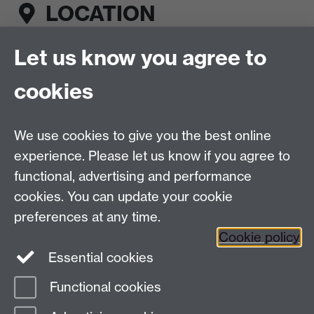
LOCATION
Let us know you agree to
Fusion Sports Bar, Rootes Building, First floor,
University of Warwick, Coventry, CV4 7AL
cookies
CONNECT
We use cookies to give you the best online
Esports Centre on Facebook
Link opens in a
experience. Please let us know if you agree to
new window
functional, advertising and performance
Esports Centre on Instagram
Link opens in a
new window
cookies. You can update your cookie
Esports Centre on LinkedIn
Link opens in a
preferences at any time.
new window
Cookie policy
Send us a message
Essential cookies
Functional cookies
Page contact:
Web Editor