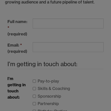
growing audience and a future pipeline of talent.
Full name:
*
(required)
Email:
*
(required)
I’m getting in touch about:
I’m
Pay-to-play
getting in
Skills & Coaching
touch
Sponsorship
about:
Partnership