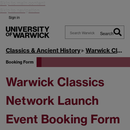
Skip to main content
Skip to navigation
Sign in
Search
Search
Warwick
Classics & Ancient History
Warwick Classics Network
Booking Form
Warwick Classics
Network Launch
Event Booking Form