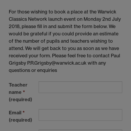
For those wishing to book a place at the Warwick
Classics Network launch event on Monday 2nd July
2018, please fill in and submit the form below. We
would be grateful if you could provide an estimate
of the number of pupils and teachers wishing to
attend. We will get back to you as soon as we have
received your form. Please feel free to contact Paul
Grigsby P.R.Grigsby@warwick.ac.uk with any
questions or enquiries
Teacher
name
*
(required)
Email
*
(required)