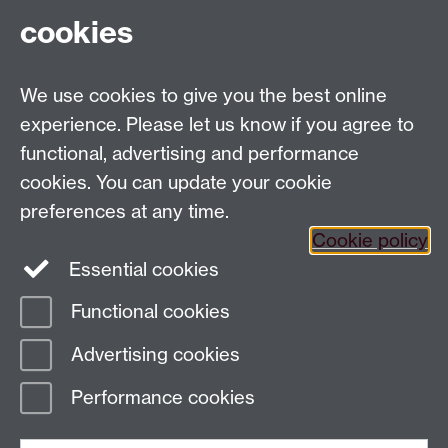
cookies
Tel: +44 (0)24 7652 3023
Departmental Administrator: Mrs Susan Doughty
We use cookies to give you the best online
Department of Classics and Ancient History,
Humanities Building, University of Warwick, Coventry,
experience. Please let us know if you agree to
CV4 7AL
functional, advertising and performance
Faculty of Arts
cookies. You can update your cookie
preferences at any time.
Twitter
Facebook
YouTube
Cookie policy
Essential cookies
Warwick Blogs
Functional cookies
Page contact:
Paul Grigsby
Advertising cookies
Last revised: Mon 12 Feb 2018
Performance cookies
Powered by
Sitebuilder
Accessibility
Cookies
© MMXXVI
Modern Slavery Statement
Student Harassment and Sexual Misconduct