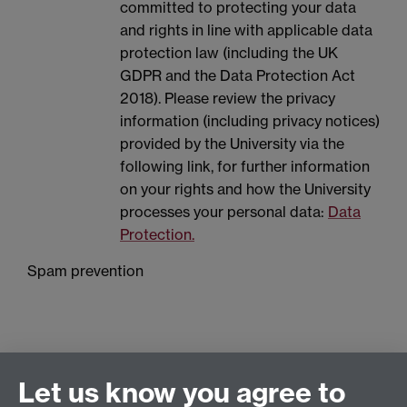
committed to protecting your data
and rights in line with applicable data
protection law (including the UK
GDPR and the Data Protection Act
2018). Please review the privacy
information (including privacy notices)
provided by the University via the
following link, for further information
on your rights and how the University
processes your personal data:
Data
Protection.
Spam prevention
Let us know you agree to