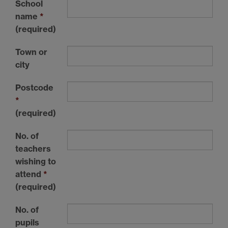
School
name
*
(required)
Town or
city
Postcode
*
(required)
No. of
teachers
wishing to
attend
*
(required)
No. of
pupils