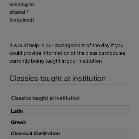
wishing to
attend
*
(required)
It would help in our management of the day if you
could provide information of the classics modules
currently being taught in your institution
Classics taught at institution
Classics taught at institution
Latin
Greek
Classical Civilization