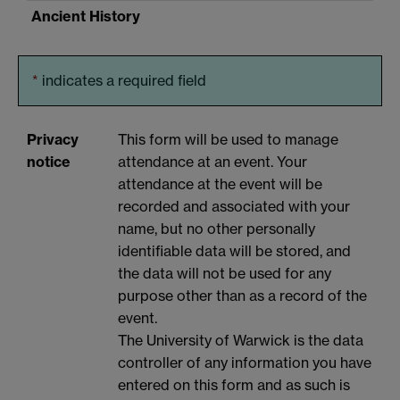
Ancient History
*
indicates a required field
Privacy
This form will be used to manage
notice
attendance at an event. Your
attendance at the event will be
recorded and associated with your
name, but no other personally
identifiable data will be stored, and
the data will not be used for any
purpose other than as a record of the
event.
The University of Warwick is the data
controller of any information you have
entered on this form and as such is