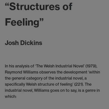
“Structures of
Feeling”
Josh Dickins
In his analysis of ‘The Welsh Industrial Novel’ (1979),
Raymond Williams observes the development ‘within
the general category of the industrial novel, a
specifically Welsh structure of feeling’ (221). The
industrial novel, Williams goes on to say, is a genre in
which: