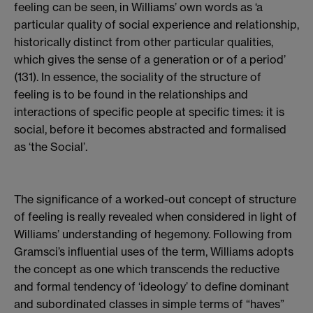
feeling can be seen, in Williams’ own words as ‘a
particular quality of social experience and relationship,
historically distinct from other particular qualities,
which gives the sense of a generation or of a period’
(131). In essence, the sociality of the structure of
feeling is to be found in the relationships and
interactions of specific people at specific times: it is
social, before it becomes abstracted and formalised
as ‘the Social’.
The significance of a worked-out concept of structure
of feeling is really revealed when considered in light of
Williams’ understanding of hegemony. Following from
Gramsci’s influential uses of the term, Williams adopts
the concept as one which transcends the reductive
and formal tendency of ‘ideology’ to define dominant
and subordinated classes in simple terms of “haves”