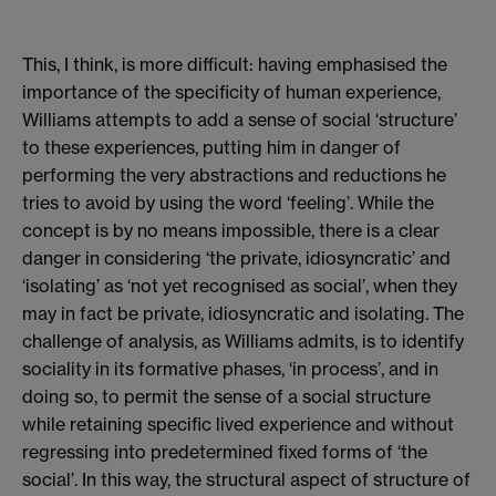
This, I think, is more difficult: having emphasised the
importance of the specificity of human experience,
Williams attempts to add a sense of social ‘structure’
to these experiences, putting him in danger of
performing the very abstractions and reductions he
tries to avoid by using the word ‘feeling’. While the
concept is by no means impossible, there is a clear
danger in considering ‘the private, idiosyncratic’ and
‘isolating’ as ‘not yet recognised as social’, when they
may in fact be private, idiosyncratic and isolating. The
challenge of analysis, as Williams admits, is to identify
sociality in its formative phases, ‘in process’, and in
doing so, to permit the sense of a social structure
while retaining specific lived experience and without
regressing into predetermined fixed forms of ‘the
social’. In this way, the structural aspect of structure of