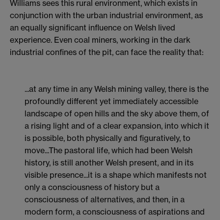
Williams sees this rural environment, which exists in
conjunction with the urban industrial environment, as
an equally significant influence on Welsh lived
experience. Even coal miners, working in the dark
industrial confines of the pit, can face the reality that:
...at any time in any Welsh mining valley, there is the
profoundly different yet immediately accessible
landscape of open hills and the sky above them, of
a rising light and of a clear expansion, into which it
is possible, both physically and figuratively, to
move...The pastoral life, which had been Welsh
history, is still another Welsh present, and in its
visible presence...it is a shape which manifests not
only a consciousness of history but a
consciousness of alternatives, and then, in a
modern form, a consciousness of aspirations and