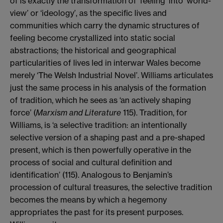
of is exactly the transformation of ‘feeling’ into ‘world-
view’ or ‘ideology’, as the specific lives and
communities which carry the dynamic structures of
feeling become crystallized into static social
abstractions; the historical and geographical
particularities of lives led in interwar Wales become
merely ‘The Welsh Industrial Novel’. Williams articulates
just the same process in his analysis of the formation
of tradition, which he sees as ‘an actively shaping
force’ (
Marxism and Literature
115). Tradition, for
Williams, is ‘a selective tradition: an intentionally
selective version of a shaping past and a pre-shaped
present, which is then powerfully operative in the
process of social and cultural definition and
identification’ (115). Analogous to Benjamin’s
procession of cultural treasures, the selective tradition
becomes the means by which a hegemony
appropriates the past for its present purposes.