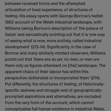
between received forms and the attempted
articulation of lived experience, of structures of
feeling. His essay opens with George Borrow’s hellish
1862 account of the Welsh industrial landscape, with
Williams taking Borrow’s description of ‘the palace of
Satan’ and sarcastically pointing out that it is ‘one way
of seeing what is now, more politely, called industrial
development’ (213-14). Significantly, in the case of
Borrow and many similarly-minded observers, Williams
points out that ‘there are as yet, no men, or men are
there only as figures attendant on [the] landscape. The
apparent chaos of their labour has within this
perspective obliterated or incorporated them’ (214).
Put differently, the structures of feeling, of historically-
specific sadness and struggle and of geographically-
prompted aspirations and alternatives, are excluded
from the very form of the account, which cannot
conceptualise full human existence in industrial Wales.