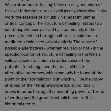
Welsh structure of feeling’ takes up only one-sixth of
this, yet it demonstrates as well as anywhere else in his
work the essence of arguably his most influential
critical concept. The ‘structure of feeling’ relates to a
set of experiences as lived by a community in the
present, but which through cultural articulation are
mediated, diminished or lost entirely. The sense of
possible alternatives - whether realised or not - in the
specific location of structure of feeling in the Welsh
valleys speaks to a much broader sense of the
potential for change and the possibilities for
alternative outcomes, which can only be found at the
point of their formulation, but which will be inevitably
stripped of their temporally-particular, politically
active impetus through the mediating power of forms
of writing and the gradual establishment of the
historical record.