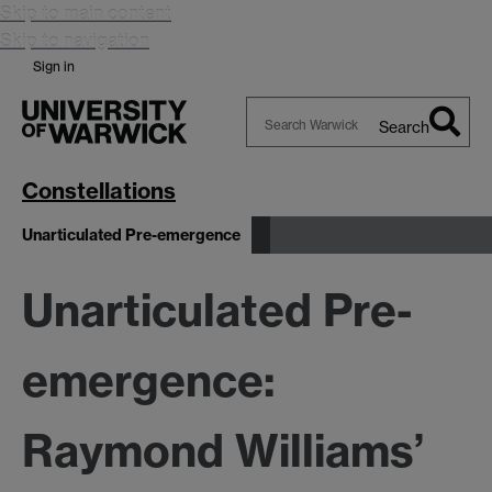
Skip to main content
Skip to navigation
Sign in
Search
Search
Warwick
Constellations
Unarticulated Pre-emergence
Unarticulated Pre-
emergence:
Raymond Williams’