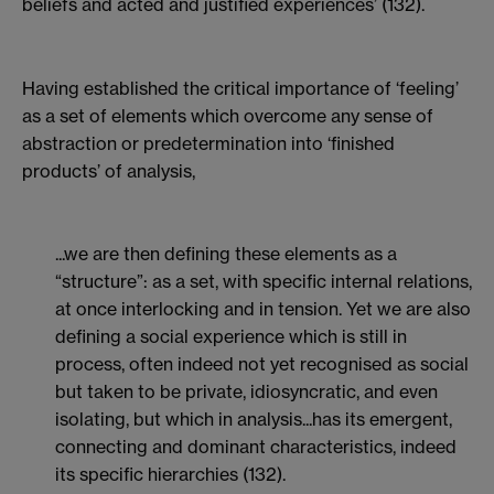
beliefs and acted and justified experiences’ (132).
Having established the critical importance of ‘feeling’
as a set of elements which overcome any sense of
abstraction or predetermination into ‘finished
products’ of analysis,
...we are then defining these elements as a
“structure”: as a set, with specific internal relations,
at once interlocking and in tension. Yet we are also
defining a social experience which is still in
process, often indeed not yet recognised as social
but taken to be private, idiosyncratic, and even
isolating, but which in analysis...has its emergent,
connecting and dominant characteristics, indeed
its specific hierarchies (132).