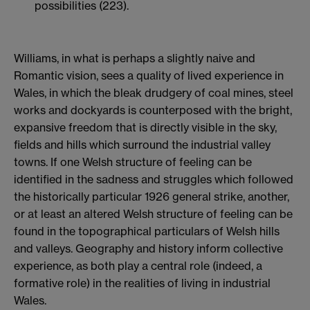
possibilities (223).
Williams, in what is perhaps a slightly naive and
Romantic vision, sees a quality of lived experience in
Wales, in which the bleak drudgery of coal mines, steel
works and dockyards is counterposed with the bright,
expansive freedom that is directly visible in the sky,
fields and hills which surround the industrial valley
towns. If one Welsh structure of feeling can be
identified in the sadness and struggles which followed
the historically particular 1926 general strike, another,
or at least an altered Welsh structure of feeling can be
found in the topographical particulars of Welsh hills
and valleys. Geography and history inform collective
experience, as both play a central role (indeed, a
formative role) in the realities of living in industrial
Wales.