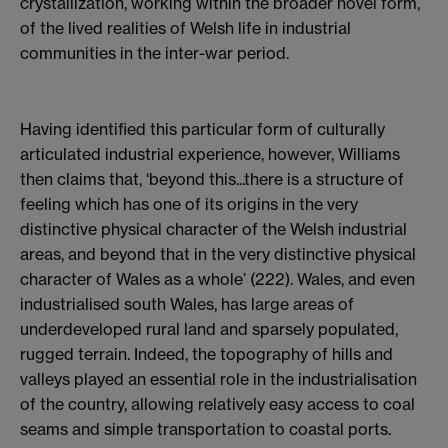
crystallization, working within the broader novel form,
of the lived realities of Welsh life in industrial
communities in the inter-war period.
Having identified this particular form of culturally
articulated industrial experience, however, Williams
then claims that, ‘beyond this...there is a structure of
feeling which has one of its origins in the very
distinctive physical character of the Welsh industrial
areas, and beyond that in the very distinctive physical
character of Wales as a whole’ (222). Wales, and even
industrialised south Wales, has large areas of
underdeveloped rural land and sparsely populated,
rugged terrain. Indeed, the topography of hills and
valleys played an essential role in the industrialisation
of the country, allowing relatively easy access to coal
seams and simple transportation to coastal ports.