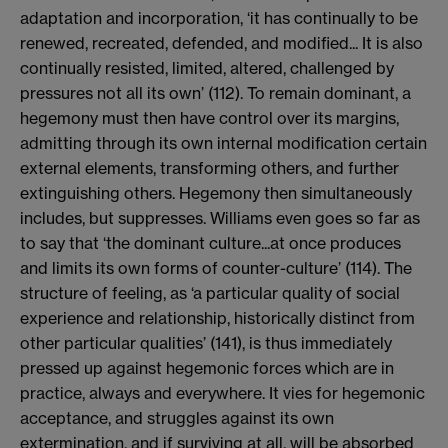
adaptation and incorporation, ‘it has continually to be
renewed, recreated, defended, and modified... It is also
continually resisted, limited, altered, challenged by
pressures not all its own’ (112). To remain dominant, a
hegemony must then have control over its margins,
admitting through its own internal modification certain
external elements, transforming others, and further
extinguishing others. Hegemony then simultaneously
includes, but suppresses. Williams even goes so far as
to say that ‘the dominant culture...at once produces
and limits its own forms of counter-culture’ (114). The
structure of feeling, as ‘a particular quality of social
experience and relationship, historically distinct from
other particular qualities’ (141), is thus immediately
pressed up against hegemonic forces which are in
practice, always and everywhere. It vies for hegemonic
acceptance, and struggles against its own
extermination, and if surviving at all, will be absorbed