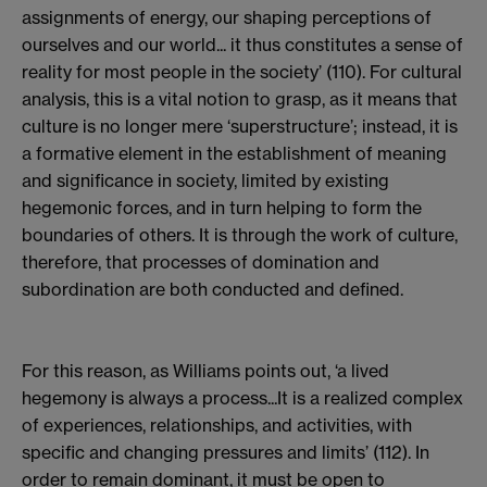
assignments of energy, our shaping perceptions of
ourselves and our world... it thus constitutes a sense of
reality for most people in the society’ (110). For cultural
analysis, this is a vital notion to grasp, as it means that
culture is no longer mere ‘superstructure’; instead, it is
a formative element in the establishment of meaning
and significance in society, limited by existing
hegemonic forces, and in turn helping to form the
boundaries of others. It is through the work of culture,
therefore, that processes of domination and
subordination are both conducted and defined.
For this reason, as Williams points out, ‘a lived
hegemony is always a process...It is a realized complex
of experiences, relationships, and activities, with
specific and changing pressures and limits’ (112). In
order to remain dominant, it must be open to