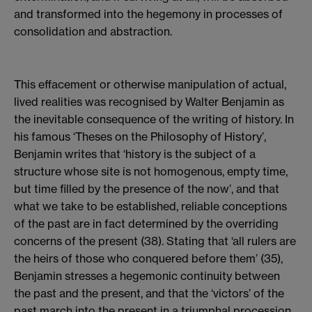
and transformed into the hegemony in processes of
consolidation and abstraction.
This effacement or otherwise manipulation of actual,
lived realities was recognised by Walter Benjamin as
the inevitable consequence of the writing of history. In
his famous ‘Theses on the Philosophy of History’,
Benjamin writes that ‘history is the subject of a
structure whose site is not homogenous, empty time,
but time filled by the presence of the now’, and that
what we take to be established, reliable conceptions
of the past are in fact determined by the overriding
concerns of the present (38). Stating that ‘all rulers are
the heirs of those who conquered before them’ (35),
Benjamin stresses a hegemonic continuity between
the past and the present, and that the ‘victors’ of the
past march into the present in a triumphal procession,