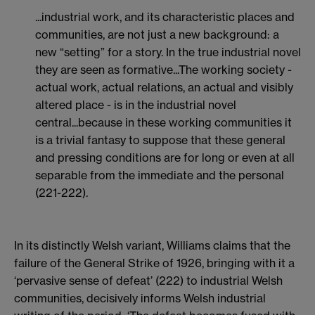
...industrial work, and its characteristic places and
communities, are not just a new background: a
new “setting” for a story. In the true industrial novel
they are seen as formative...The working society -
actual work, actual relations, an actual and visibly
altered place - is in the industrial novel
central...because in these working communities it
is a trivial fantasy to suppose that these general
and pressing conditions are for long or even at all
separable from the immediate and the personal
(221-222).
In its distinctly Welsh variant, Williams claims that the
failure of the General Strike of 1926, bringing with it a
‘pervasive sense of defeat’ (222) to industrial Welsh
communities, decisively informs Welsh industrial