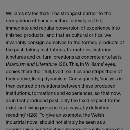
Williams states that: ‘The strongest barrier to the
recognition of human cultural activity is [the]
immediate and regular conversion of experience into
finished products’, and that as cultural critics, we
invariably consign ourselves to the formed products of
the past: taking institutions, formations, historical
junctures and cultural creations as concrete artefacts
(
Marxism and Literature
128). This, in Williams’ eyes,
denies them their full, lived realities and strips them of
their active, living dynamism. Consequently, ‘analysis is
then centred on relations between these produced
institutions, formations and experiences, so that now,
as in that produced past, only the fixed explicit forms
exist, and living presence is always, by definition,
receding’ (128). To give an example, the Welsh
industrial novel should not simply be seen as a
geographically-particular category of a sub-genre of a