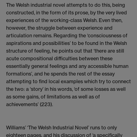
The Welsh industrial novel attempts to do this, being
constructed, in the form of its prose, by the very lived
experiences of the working-class Welsh. Even then,
however, the struggle between experience and
articulation remains. Regarding the ‘consciousness of
aspirations and possibilities’ to be found in the Welsh
structure of feeling, he points out that ‘there are still
acute compositional difficulties between these
essentially general feelings and any accessible human
formations’, and he spends the rest of the essay
attempting to find local examples which try to connect
the two: a ‘story’ in his words, ‘of some losses as well
as some gains, of limitations as well as of
achievements’ (223).
Williams’ ‘The Welsh Industrial Novel’ runs to only
eighteen pages, and his discussion of ‘a specifically