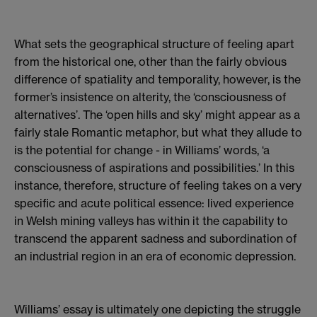
What sets the geographical structure of feeling apart
from the historical one, other than the fairly obvious
difference of spatiality and temporality, however, is the
former’s insistence on alterity, the ‘consciousness of
alternatives’. The ‘open hills and sky’ might appear as a
fairly stale Romantic metaphor, but what they allude to
is the potential for change - in Williams’ words, ‘a
consciousness of aspirations and possibilities.’ In this
instance, therefore, structure of feeling takes on a very
specific and acute political essence: lived experience
in Welsh mining valleys has within it the capability to
transcend the apparent sadness and subordination of
an industrial region in an era of economic depression.
Williams’ essay is ultimately one depicting the struggle