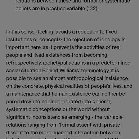
relations between these and formal or systematic
beliefs are in practice variable (132).
In this sense, ‘feeling’ avoids a reduction to fixed
institutions or concepts; the rejection of ideology is
important here, as it prevents the activities of real
people and lived existences from becoming,
retrospectively, archetypal actions in a predetermined
social situation.Behind Williams’ terminology, it is
possible to see an almost anthropological insistence
on the concrete, physical realities of people’s lives, and
a maintenance that human existence can neither be
pared down to nor incorporated into general,
systematic conceptions of the world without
significant inconsistencies emerging - the ‘variable’
relations ranging from ‘formal assent with private
dissent to the more nuanced interaction between