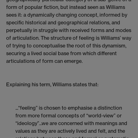
form of popular fiction, but instead seen as Williams
sees it: a dynamically changing concept, informed by
specific historical and geographical relations, and
perpetually in struggle with received forms and modes
of articulation. The structure of feeling is Williams’ way
of trying to conceptualise the root of this dynamism,
securing a lived social base from which different
articulations of form can emerge.
Explaining his term, Williams states that:
...“feeling” is chosen to emphasise a distinction
from more formal concepts of “world-view” or
“ideology”...we are concerned with meanings and
values as they are actively lived and felt, and the