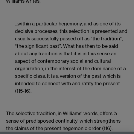
Williams writes,
...within a particular hegemony, and as one of its
decisive processes, this selection is presented and
usually successfully passed off as “the tradition”,
“the significant past”. What has then to be said
about any tradition is that it is in this sense an
aspect of contemporary social and cultural
organization, in the interest of the dominance of a
specific class. It is a version of the past which is
intended to connect with and ratify the present
(115-16).
The selective tradition, in Williams’ words, offers ‘a
sense of predisposed continuity’ which strengthens
the claims of the present hegemonic order (116).