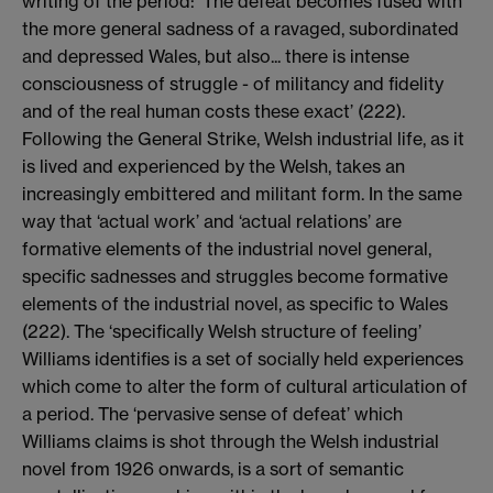
writing of the period: ‘The defeat becomes fused with
the more general sadness of a ravaged, subordinated
and depressed Wales, but also... there is intense
consciousness of struggle - of militancy and fidelity
and of the real human costs these exact’ (222).
Following the General Strike, Welsh industrial life, as it
is lived and experienced by the Welsh, takes an
increasingly embittered and militant form. In the same
way that ‘actual work’ and ‘actual relations’ are
formative elements of the industrial novel general,
specific sadnesses and struggles become formative
elements of the industrial novel, as specific to Wales
(222). The ‘specifically Welsh structure of feeling’
Williams identifies is a set of socially held experiences
which come to alter the form of cultural articulation of
a period. The ‘pervasive sense of defeat’ which
Williams claims is shot through the Welsh industrial
novel from 1926 onwards, is a sort of semantic