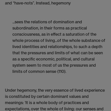
and “have-nots”. Instead, hegemony
...sees the relations of domination and
subordination, in their forms as practical
consciousness, as in effect a saturation of the
whole process of living...of the whole substance of
lived identities and relationships, to such a depth
that the pressures and limits of what can be seen
as a specific economic, political, and cultural
system seem to most of us the pressures and
limits of common sense (110).
Under hegemony, the very essence of lived experience
is constituted by certain dominant values and
meanings: ‘It is a whole body of practices and
expectations, over the whole of living: our senses and