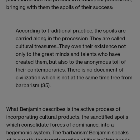
bringing with them the spoils of their success:
According to traditional practice, the spoils are
carried along in the procession. They are called
cultural treasures...They owe their existence not
only to the great minds and talents who have
created them, but also to the anonymous toil of
their contemporaries. There is no document of
civilization which is not at the same time free from
barbarism (35).
What Benjamin describes is the active process of
incorporating cultural products, the sanctified spoils
which consolidate forces of dominance, into a
hegemonic system. The ‘barbarism’ Benjamin speaks