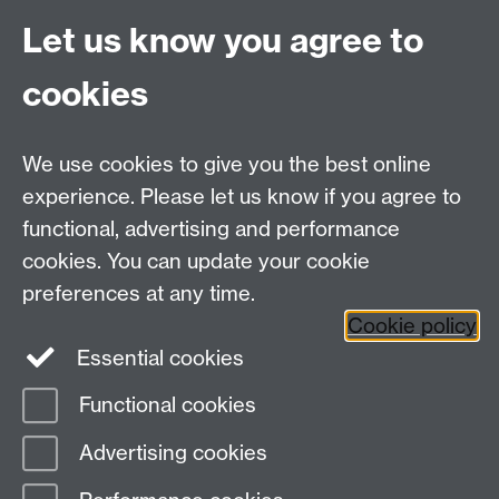
Crucially, however, this process of selection and
Let us know you agree to
rejection also leaves the hegemony vulnerable, ‘since it
has in practice to discard whole areas of significance,
cookies
or reinterpret or dilute them, or convert them into
forms which support or at least do not contradict the
really important elements of the current hegemony’
We use cookies to give you the best online
(116).
experience. Please let us know if you agree to
functional, advertising and performance
1 .
2
cookies. You can update your cookie
preferences at any time.
Cookie policy
Department of English and Comparative Literary
Essential cookies
Studies
Functional cookies
Page contact:
Nicholas Lawrence
Advertising cookies
Last revised: Mon 28 Nov 2011