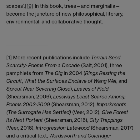
scapes'.
[19]
In this book, trees—and marginalia—
become the juncture of new philosophical, literary,
environmental, and collaborative thought.
[1]
More recent publications include
Terrain Seed
Scarcity: Poems From a Decade
(Salt, 2001), three
pamphlets from
The Gig
in 2004 (
Rings Resting the
Circuit
,
What the Surfaces Enclave of Wang Wei
, and
Sprout Near Severing Close
),
Leaves of Field
(Shearsman, 2006),
Lessways Least Scarce Among:
Poems 2002-2009
(Shearsman, 2012),
Imparkments
(The Surrogate Has Settled)
(Veer, 2012),
Give Forest
its Next Portent
(Shearsman, 2016),
City Trappings
(Veer, 2016),
Introgression Latewood
(Shearsman, 2017)
and a critical text,
Wordsworth and Coleridge: