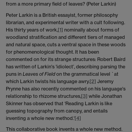
from a more primary field of leaves? (Peter Larkin)
Peter Larkin is a British essayist, former philosophy
librarian, and experimental writer with a cult following.
His thirty years of work,
[1]
nominally about forms of
woodland stratification and different tiers of managed
and natural space, cuts a ventral space in these woods
for phenomenological thought. It has been
commented on for its strange structures: Robert Baird
has written of Larkin's 'idiolect’, describing parsing the
puns in
Leaves of Field
on the grammatical level `at
which Larkin twists his language awry.
[2]
Jeremy
Prynne has also recently commented on his language's
relationship to rhizome structures,
[3]
while Jonathan
Skinner has observed that ‘Reading Larkin is like
guessing topography from canopy, and entails
inventing a whole new method.'
[4]
This collaborative book invents a whole new method.