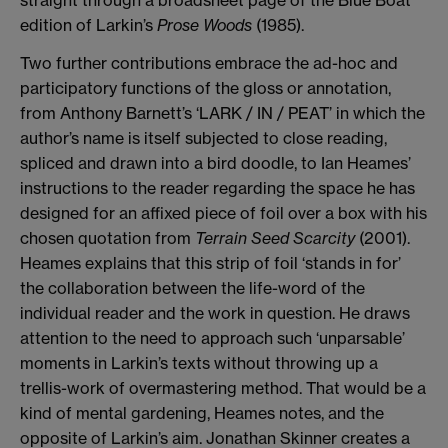
edition of Larkin’s
Prose Woods
(1985).
Two further contributions embrace the ad-hoc and
participatory functions of the gloss or annotation,
from Anthony Barnett’s ‘LARK / IN / PEAT’ in which the
author’s name is itself subjected to close reading,
spliced and drawn into a bird doodle, to Ian Heames’
instructions to the reader regarding the space he has
designed for an affixed piece of foil over a box with his
chosen quotation from
Terrain Seed Scarcity
(2001).
Heames explains that this strip of foil ‘stands in for’
the collaboration between the life-word of the
individual reader and the work in question. He draws
attention to the need to approach such ‘unparsable’
moments in Larkin’s texts without throwing up a
trellis-work of overmastering method. That would be a
kind of mental gardening, Heames notes, and the
opposite of Larkin’s aim. Jonathan Skinner creates a