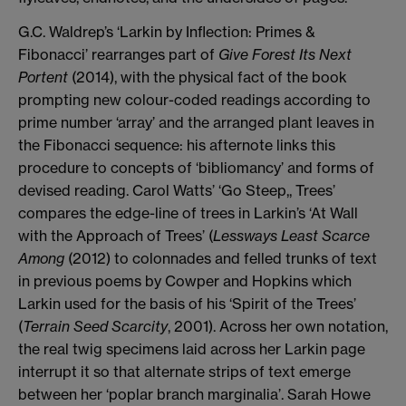
G.C. Waldrep’s ‘Larkin by Inflection: Primes &
Fibonacci’ rearranges part of
Give Forest Its Next
Portent
(2014), with the physical fact of the book
prompting new colour-coded readings according to
prime number ‘array’ and the arranged plant leaves in
the Fibonacci sequence: his afternote links this
procedure to concepts of ‘bibliomancy’ and forms of
devised reading. Carol Watts’ ‘Go Steep,, Trees’
compares the edge-line of trees in Larkin’s ‘At Wall
with the Approach of Trees’ (
Lessways Least Scarce
Among
(2012) to colonnades and felled trunks of text
in previous poems by Cowper and Hopkins which
Larkin used for the basis of his ‘Spirit of the Trees’
(
Terrain Seed Scarcity
, 2001). Across her own notation,
the real twig specimens laid across her Larkin page
interrupt it so that alternate strips of text emerge
between her ‘poplar branch marginalia’. Sarah Howe