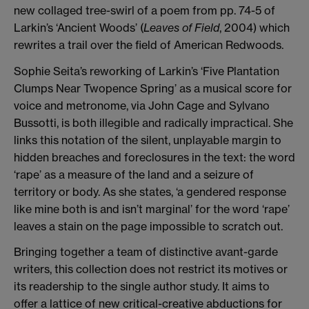
new collaged tree-swirl of a poem from pp. 74-5 of
Larkin’s ‘Ancient Woods’ (
Leaves of Field
, 2004) which
rewrites a trail over the field of American Redwoods.
Sophie Seita’s reworking of Larkin’s ‘Five Plantation
Clumps Near Twopence Spring’ as a musical score for
voice and metronome, via John Cage and Sylvano
Bussotti, is both illegible and radically impractical. She
links this notation of the silent, unplayable margin to
hidden breaches and foreclosures in the text: the word
‘rape’ as a measure of the land and a seizure of
territory or body. As she states, ‘a gendered response
like mine both is and isn’t marginal’ for the word ‘rape’
leaves a stain on the page impossible to scratch out.
Bringing together a team of distinctive avant-garde
writers, this collection does not restrict its motives or
its readership to the single author study. It aims to
offer a lattice of new critical-creative abductions for