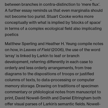
between branches in contra-distinction to ‘mere flux’.
A further essay reminds us that even marginalia should
not become too purist. Stuart Cooke works more
conceptually with what is implied by ‘blocks of space’
in terms of a complex ecological field also implicating
poetics
Matthew Sperling and Heather H. Yeung compile notes
on how, in
Leaves of Field
(2006), the use of the word
‘array’ is linked by Larkin to leaf or branch
development, referring differently in each case to
orderly and less orderly arrangements, from tree
diagrams to the dispositions of troops or justified
columns of texts, to data-processing or computer
memory storage. Drawing on traditions of specimen
commentary or philological notes from manuscript to
print, David Nowell-Smith and Daniel Eltringham both
offer visual parses of Larkin’s semantic fields. Nowell-