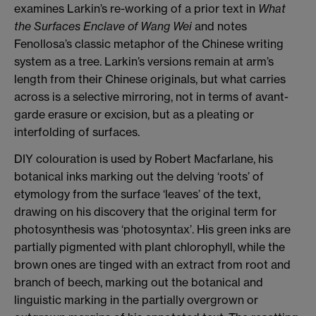
examines Larkin’s re-working of a prior text in
What
the Surfaces Enclave of Wang Wei
and notes
Fenollosa’s classic metaphor of the Chinese writing
system as a tree. Larkin’s versions remain at arm’s
length from their Chinese originals, but what carries
across is a selective mirroring, not in terms of avant-
garde erasure or excision, but as a pleating or
interfolding of surfaces.
DIY colouration is used by Robert Macfarlane, his
botanical inks marking out the delving ‘roots’ of
etymology from the surface ‘leaves’ of the text,
drawing on his discovery that the original term for
photosynthesis was ‘photosyntax’. His green inks are
partially pigmented with plant chlorophyll, while the
brown ones are tinged with an extract from root and
branch of beech, marking out the botanical and
linguistic marking in the partially overgrown or