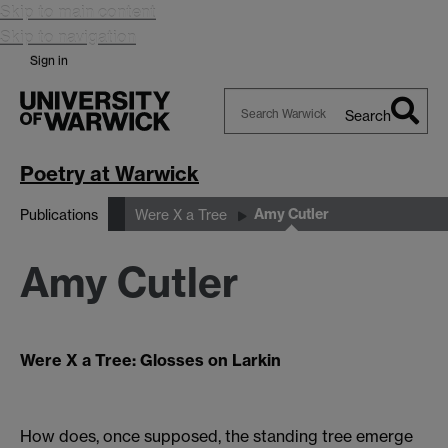
Skip to main content
Skip to navigation
Sign in
Search
Search
Warwick
Poetry at Warwick
Amy Cutler
Publications
Were X a Tree
Amy Cutler
Were X a Tree: Glosses on Larkin
How does, once supposed, the standing tree emerge