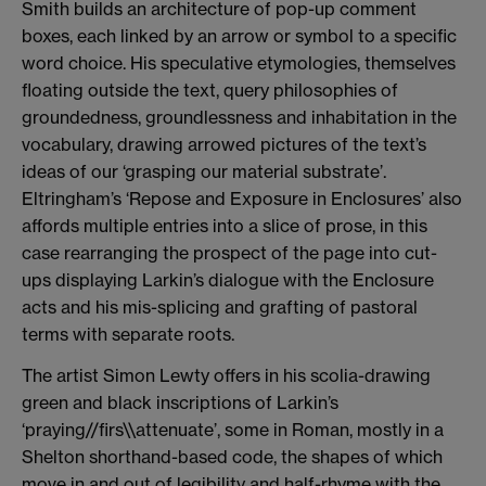
Smith builds an architecture of pop-up comment
boxes, each linked by an arrow or symbol to a specific
word choice. His speculative etymologies, themselves
floating outside the text, query philosophies of
groundedness, groundlessness and inhabitation in the
vocabulary, drawing arrowed pictures of the text’s
ideas of our ‘grasping our material substrate’.
Eltringham’s ‘Repose and Exposure in Enclosures’ also
affords multiple entries into a slice of prose, in this
case rearranging the prospect of the page into cut-
ups displaying Larkin’s dialogue with the Enclosure
acts and his mis-splicing and grafting of pastoral
terms with separate roots.
The artist Simon Lewty offers in his scolia-drawing
green and black inscriptions of Larkin’s
‘praying//firs\\attenuate’, some in Roman, mostly in a
Shelton shorthand-based code, the shapes of which
move in and out of legibility and half-rhyme with the