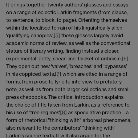
It brings together twenty authors' glosses and essays
on a range of eclectic Larkin fragments (from clause,
to sentence, to block, to page). Orienting themselves
within the localised terrain of his linguistically alien
'qualifying canopies',
[5]
these glosses largely avoid
academic norms of review, as well as the conventional
stature of literary writing, finding instead a closer,
experimental 'petty...shear-line’ thicket of criticism.
[6]
They open out new 'valves', 'breaches' and 'bypasses’
in his coppiced texts,
[7]
which are cited in a range of
forms, from prose to lyric to interview to prefatory
note, as well as from both larger collections and small
press chapbooks. The critical introduction explains
the choice of title taken from Larkin, as a reference to
his use of 'tree regimes'
[8]
as speculative practice—a
form of rhetorical "thinking with" arboreal phenomena,
also relevant to the contributors' "thinking with"
Larkin's source texts. It will also argue for the