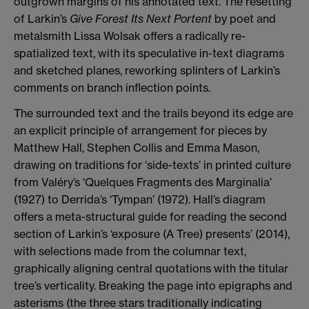
outgrown margins of his annotated text. The resetting
of Larkin’s
Give Forest Its Next Portent
by poet and
metalsmith Lissa Wolsak offers a radically re-
spatialized text, with its speculative in-text diagrams
and sketched planes, reworking splinters of Larkin’s
comments on branch inflection points.
The surrounded text and the trails beyond its edge are
an explicit principle of arrangement for pieces by
Matthew Hall, Stephen Collis and Emma Mason,
drawing on traditions for ‘side-texts’ in printed culture
from Valéry’s ‘Quelques Fragments des Marginalia’
(1927) to Derrida’s ‘Tympan’ (1972). Hall’s diagram
offers a meta-structural guide for reading the second
section of Larkin’s ‘exposure (A Tree) presents’ (2014),
with selections made from the columnar text,
graphically aligning central quotations with the titular
tree’s verticality. Breaking the page into epigraphs and
asterisms (the three stars traditionally indicating