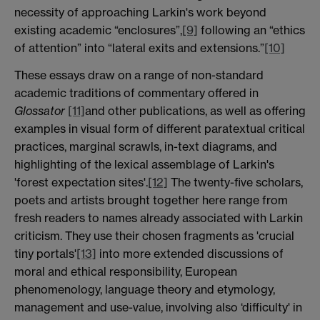
necessity of approaching Larkin's work beyond
existing academic “enclosures”,
[9]
following an “ethics
of attention” into “lateral exits and extensions.”
[10]
These essays draw on a range of non-standard
academic traditions of commentary offered in
Glossator
[11]
and other publications, as well as offering
examples in visual form of different paratextual critical
practices, marginal scrawls, in-text diagrams, and
highlighting of the lexical assemblage of Larkin's
'forest expectation sites'.
[12]
The twenty-five scholars,
poets and artists brought together here range from
fresh readers to names already associated with Larkin
criticism. They use their chosen fragments as 'crucial
tiny portals'
[13]
into more extended discussions of
moral and ethical responsibility, European
phenomenology, language theory and etymology,
management and use-value, involving also ‘difficulty' in