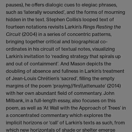
pauses), he offers dialogic cues to elegiac phrases,
such as ‘laterally wounded’, and the forms of mourning
hidden in the text. Stephen Collis’s looped text of
fourteen notations revisits Larkin’s
Rings Resting the
Circuit
(2004) in a series of concentric patterns,
bringing together critical and biographical co-
ordinates in his circuit of textual notes, visualizing
Larkin’s invitation to ‘reading strategy that spirals up
and out of containment’. And Mason depicts the
doubling of absence and fullness in Larkin’s treatment
of Jean-Louis Chrétien’s ‘sacred’, filling the empty
margins of the poem ‘praying//firs\\attenuate’ (2014)
with her own abundant field of commentary. John
Milbank, in a full-length essay, also focuses on this
poem, as well as ‘At Wall with the Approach of Trees’ in
a concentrated commentary which explores the
implicit horizons or ‘call’ of Larkin’s texts as such, from
which new horizontals of shade or shelter emerge