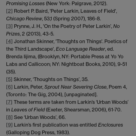
Promising Losses
(New York: Palgrave, 2012).
[2]
Robert P. Baird, 'Peter Larkin, Leaves of Field',
Chicago Review
, 53,1 (Spring 2007), 186-8.
[3]
Prynne, J. H., 'On the Poetry of Peter Larkin’,
No
Prizes
, 2 (2013), 43-5.
[4]
Jonathan Skinner, 'Thoughts on Things'. Poetics of
the Third Landscape',
Eco Language Reader
, ed.
Brenda Iijima, (Brooklyn, NY: Portable Press at Yo Yo
Labs and Callicoon; NY: Nightboat Books, 2010), 9-51
(35).
[5]
Skinner, ‘Thoughts on Things’, 35.
[6]
Larkin, Peter,
Sprout Near Severing Close
, Poem 4,
(Toronto: The Gig, 2004), [unpaginated].
[7]
These terms are taken from Larkin’s ‘Urban Woods’
in
Leaves of Field
(Exeter, Shearsman, 2006), 61-70.
[8]
See ‘Urban Woods’, 66.
[9]
Larkin’s first publication was entitled
Enclosures
(Galloping Dog Press, 1983).