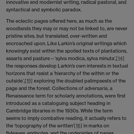
innovative and modernist writing, radical pastoral, and
syntactical and symbolic paradox.
The eclectic pages offered here, as much as the
woodlands they may or may not be linked to, are never
pristine sites, but translated, over-written and
encroached upon. Like Larkin’s original writings which
knowingly exist within the spoiled texts of plantations,
assarts and pasture—‘sylva modica, sylva minuta’,
[14]
the responses develop Larkin’s own interests in textual
horizons that resist a ‘hierarchy of the within or the
outside’,
[15]
exploring the doubled palimpsests of the
page and the forest. Collections of
adversaria
, a
Renaissance term for scholarly annotations, were first
introduced as a cataloguing subject heading in
Cambridge libraries in the 1930s. While the term
seems to imply combative reading, it actually refers to
the ‘topography of the written’
[16]
in marks on
flyleaves, endnotes, and the undersides of pages.