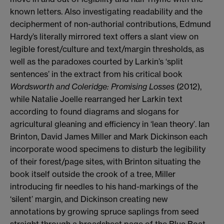
known letters. Also investigating readability and the
decipherment of non-authorial contributions, Edmund
Hardy’s literally mirrored text offers a slant view on
legible forest/culture and text/margin thresholds, as
well as the paradoxes courted by Larkin’s ‘split
sentences’ in the extract from his critical book
Wordsworth and Coleridge: Promising Losses
(2012),
while Natalie Joelle rearranged her Larkin text
according to found diagrams and slogans for
agricultural gleaning and efficiency in ‘lean theory’. Ian
Brinton, David James Miller and Mark Dickinson each
incorporate wood specimens to disturb the legibility
of their forest/page sites, with Brinton situating the
book itself outside the crook of a tree, Miller
introducing fir needles to his hand-markings of the
‘silent’ margin, and Dickinson creating new
annotations by growing spruce saplings from seed
straight through a broadsheet page of the Blue Boat