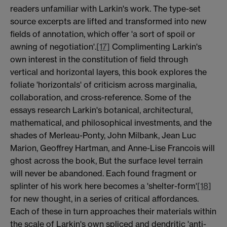
readers unfamiliar with Larkin's work. The type-set
source excerpts are lifted and transformed into new
fields of annotation, which offer 'a sort of spoil or
awning of negotiation'.
[17]
Complimenting Larkin's
own interest in the constitution of field through
vertical and horizontal layers, this book explores the
foliate 'horizontals' of criticism across marginalia,
collaboration, and cross-reference. Some of the
essays research Larkin's botanical, architectural,
mathematical, and philosophical investments, and the
shades of Merleau-Ponty, John Milbank, Jean Luc
Marion, Geoffrey Hartman, and Anne-Lise Francois will
ghost across the book, But the surface level terrain
will never be abandoned. Each found fragment or
splinter of his work here becomes a 'shelter-form'
[18]
for new thought, in a series of critical affordances.
Each of these in turn approaches their materials within
the scale of Larkin's own spliced and dendritic 'anti-