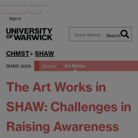
Skip to main content
Skip to navigation
Sign in
Search
Search
Warwick
CHMST
SHAW
Art Works
SHAW 2009
Events
The Art Works in
SHAW: Challenges in
Raising Awareness