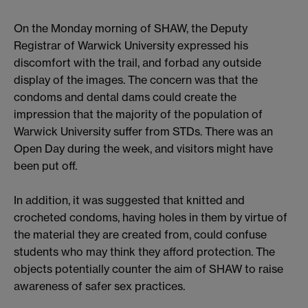
On the Monday morning of SHAW, the Deputy
Registrar of Warwick University expressed his
discomfort with the trail, and forbad any outside
display of the images. The concern was that the
condoms and dental dams could create the
impression that the majority of the population of
Warwick University suffer from STDs. There was an
Open Day during the week, and visitors might have
been put off.
In addition, it was suggested that knitted and
crocheted condoms, having holes in them by virtue of
the material they are created from, could confuse
students who may think they afford protection. The
objects potentially counter the aim of SHAW to raise
awareness of safer sex practices.