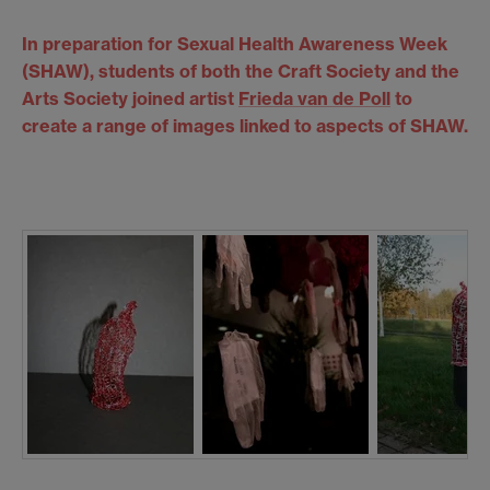
In preparation for Sexual Health Awareness Week
(SHAW), students of both the Craft Society and the
Arts Society joined artist
Frieda van de Poll
to
create a range of images linked to aspects of SHAW.