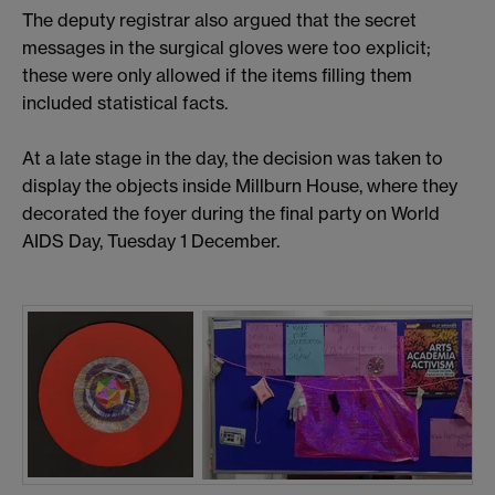
The deputy registrar also argued that the secret
messages in the surgical gloves were too explicit;
these were only allowed if the items filling them
included statistical facts.
At a late stage in the day, the decision was taken to
display the objects inside Millburn House, where they
decorated the foyer during the final party on World
AIDS Day, Tuesday 1 December.