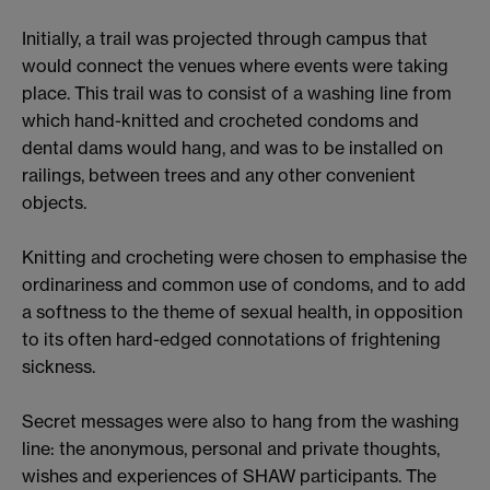
Initially, a trail was projected through campus that
would connect the venues where events were taking
place. This trail was to consist of a washing line from
which hand-knitted and crocheted condoms and
dental dams would hang, and was to be installed on
railings, between trees and any other convenient
objects.
Knitting and crocheting were chosen to emphasise the
ordinariness and common use of condoms, and to add
a softness to the theme of sexual health, in opposition
to its often hard-edged connotations of frightening
sickness.
Secret messages were also to hang from the washing
line: the anonymous, personal and private thoughts,
wishes and experiences of SHAW participants. The