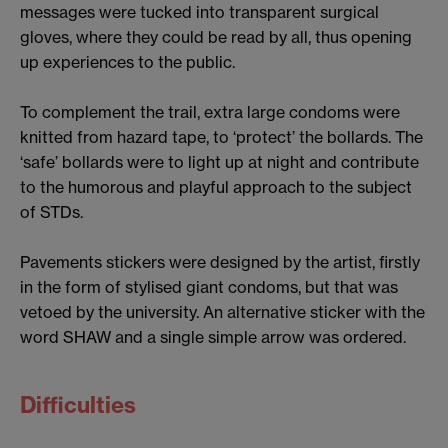
messages were tucked into transparent surgical
gloves, where they could be read by all, thus opening
up experiences to the public.
To complement the trail, extra large condoms were
knitted from hazard tape, to ‘protect’ the bollards. The
‘safe’ bollards were to light up at night and contribute
to the humorous and playful approach to the subject
of STDs.
Pavements stickers were designed by the artist, firstly
in the form of stylised giant condoms, but that was
vetoed by the university. An alternative sticker with the
word SHAW and a single simple arrow was ordered.
Difficulties