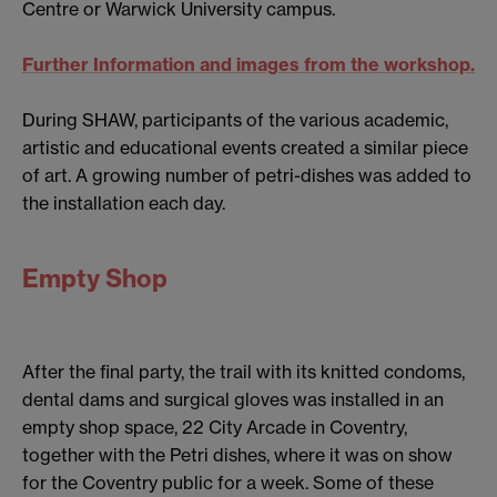
Centre or Warwick University campus.
Further Information and images from the workshop.
During SHAW, participants of the various academic,
artistic and educational events created a similar piece
of art. A growing number of petri-dishes was added to
the installation each day.
Empty Shop
After the final party, the trail with its knitted condoms,
dental dams and surgical gloves was installed in an
empty shop space, 22 City Arcade in Coventry,
together with the Petri dishes, where it was on show
for the Coventry public for a week. Some of these