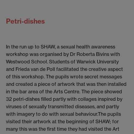
Petri-dishes
In the run up to SHAW, a sexual health awareness
workshop was organised by Dr Roberta Bivins with
Westwood School. Students of Warwick University
and Frieda van de Poll facilitated the creative aspect
of this workshop. The pupils wrote secret messages
and created a piece of artwork that was then installed
in the bar area of the Arts Centre. The piece showed
32 petri-dishes filled partly with collages inspired by
viruses of sexually transmitted diseases, and partly
with imagery to do with sexual behaviour.The pupils
visited their artwork at the beginning of SHAW; for
many this was the first time they had visited the Art