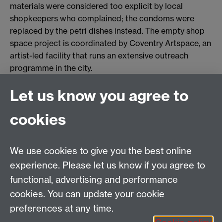
materials were considered too explicit by local
shopkeepers who complained; the condoms were
replaced by the petri dishes instead. The empty shop
space project is coordinated by Coventry Artspace, an
artist-led facility that runs an extensive outreach
programme in the city.
Let us know you agree to
Tel: 44 (0)24 7657 2601
cookies
Email:
hist.med@warwick.ac.uk
Centre for the History of Medicine, Humanities
Building room 449a, University of Warwick, Coventry,
We use cookies to give you the best online
CV4 7AL
experience. Please let us know if you agree to
Staff Intranet
functional, advertising and performance
cookies. You can update your cookie
preferences at any time.