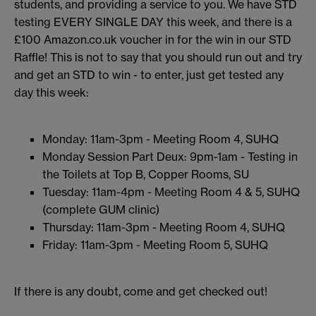
students, and providing a service to you. We have STD
testing EVERY SINGLE DAY this week, and there is a
£100 Amazon.co.uk voucher in for the win in our STD
Raffle! This is not to say that you should run out and try
and get an STD to win - to enter, just get tested any
day this week:
Monday: 11am-3pm - Meeting Room 4, SUHQ
Monday Session Part Deux: 9pm-1am - Testing in
the Toilets at Top B, Copper Rooms, SU
Tuesday: 11am-4pm - Meeting Room 4 & 5, SUHQ
(complete GUM clinic)
Thursday: 11am-3pm - Meeting Room 4, SUHQ
Friday: 11am-3pm - Meeting Room 5, SUHQ
If there is any doubt, come and get checked out!