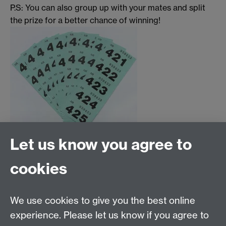
P.S: You can also group up with your mates and split
the prize for a better chance of winning!
Let us know you agree to
Tel: 44 (0)24 7657 2601
cookies
Email:
hist.med@warwick.ac.uk
Centre for the History of Medicine, Humanities
Building room 449a, University of Warwick, Coventry,
We use cookies to give you the best online
CV4 7AL
experience. Please let us know if you agree to
Staff Intranet