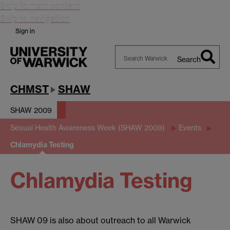
Skip to main content
Skip to navigation
Sign in
Search
Search
Warwick
CHMST
SHAW
SHAW 2009
Sexual Health Awareness Week (SHAW 2009)
Events
Chlamydia Testing
Chlamydia Testing
SHAW 09 is also about outreach to all Warwick