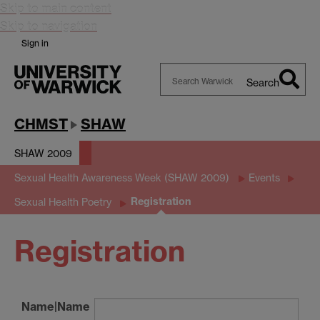
Skip to main content
Skip to navigation
Sign in
Search
Search
Warwick
CHMST
SHAW
SHAW 2009
Sexual Health Awareness Week (SHAW 2009)
Events
Registration
Sexual Health Poetry
Registration
Name|Name