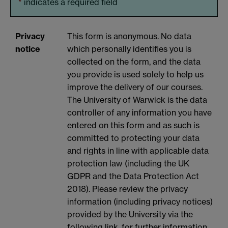
*
indicates a required field
Privacy
This form is anonymous. No data
notice
which personally identifies you is
collected on the form, and the data
you provide is used solely to help us
improve the delivery of our courses.
The University of Warwick is the data
controller of any information you have
entered on this form and as such is
committed to protecting your data
and rights in line with applicable data
protection law (including the UK
GDPR and the Data Protection Act
2018). Please review the privacy
information (including privacy notices)
provided by the University via the
following link, for further information