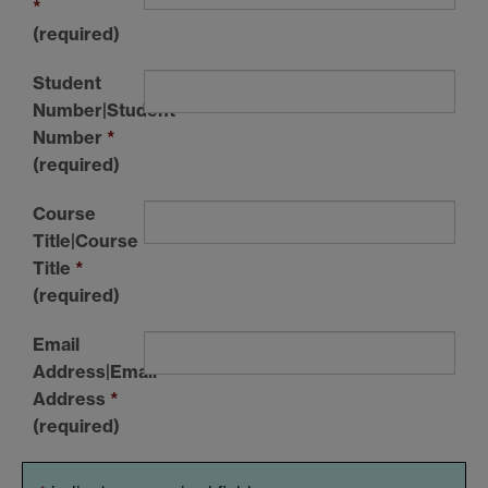
*
(required)
Student
Number|Student
Number
*
(required)
Course
Title|Course
Title
*
(required)
Email
Address|Email
Address
*
(required)