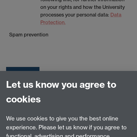
on your rights and how the University
processes your personal data:
Data
Protection.
Spam prevention
Let us know you agree to
Tel: 44 (0)24 7657 2601
cookies
Email:
hist.med@warwick.ac.uk
Centre for the History of Medicine, Humanities
Building room 449a, University of Warwick, Coventry,
We use cookies to give you the best online
CV4 7AL
experience. Please let us know if you agree to
Staff Intranet
functional, advertising and performance