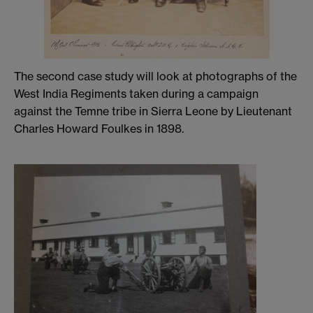
The second case study will look at photographs of the
West India Regiments taken during a campaign
against the Temne tribe in Sierra Leone by Lieutenant
Charles Howard Foulkes in 1898.