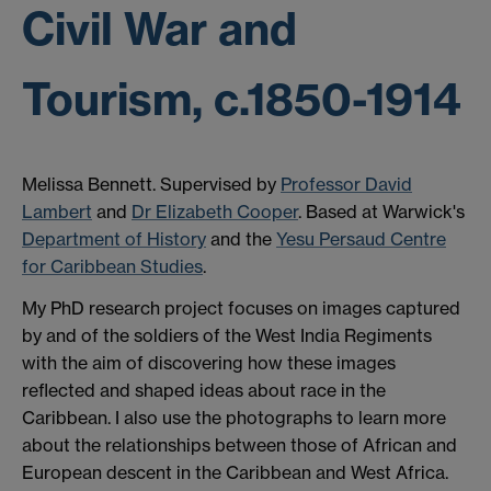
Civil War and
Tourism, c.1850-1914
Melissa Bennett. Supervised by
Professor David
Lambert
and
Dr Elizabeth Cooper
. Based at Warwick's
Department of History
and the
Yesu Persaud Centre
for Caribbean Studies
.
My PhD research project focuses on images captured
by and of the soldiers of the West India Regiments
with the aim of discovering how these images
reflected and shaped ideas about race in the
Caribbean. I also use the photographs to learn more
about the relationships between those of African and
European descent in the Caribbean and West Africa.