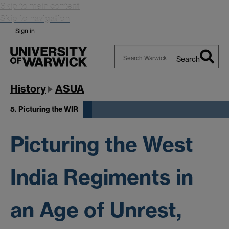
Skip to main content
Skip to navigation
Sign in
Search
Search
Warwick
History
ASUA
5. Picturing the WIR
Picturing the West
India Regiments in
an Age of Unrest,