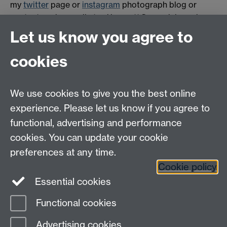
my
twitter
page or
instagram
photograph blog or
contact me by email at m.j.bennett@warwick.ac.uk
Let us know you agree to
Tel: +44(0) 24 76 522080
cookies
email:
WarwickHistory@warwick.ac.uk
Department of History, University of Warwick,
Humanities Building, University Road,
We use cookies to give you the best online
Coventry, CV4 7AL
experience. Please let us know if you agree to
Staff Intranet
|
Calendar
|
A to Z
functional, advertising and performance
cookies. You can update your cookie
preferences at any time.
Twitter
Facebook
YouTube
Cookie policy
Essential cookies
Instagram
Functional cookies
Page contact:
Tim Lockley
Advertising cookies
Last revised: Tue 9 May 2017