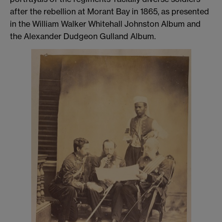
after the rebellion at Morant Bay in 1865, as presented
in the William Walker Whitehall Johnston Album and
the Alexander Dudgeon Gulland Album.