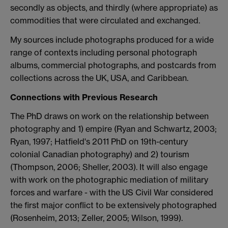
secondly as objects, and thirdly (where appropriate) as
commodities that were circulated and exchanged.
My sources include photographs produced for a wide
range of contexts including personal photograph
albums, commercial photographs, and postcards from
collections across the UK, USA, and Caribbean.
Connections with Previous Research
The PhD draws on work on the relationship between
photography and 1) empire (Ryan and Schwartz, 2003;
Ryan, 1997; Hatfield's 2011 PhD on 19th-century
colonial Canadian photography) and 2) tourism
(Thompson, 2006; Sheller, 2003). It will also engage
with work on the photographic mediation of military
forces and warfare - with the US Civil War considered
the first major conflict to be extensively photographed
(Rosenheim, 2013; Zeller, 2005; Wilson, 1999).