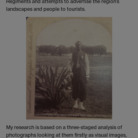
Regiments and attempts to advertise the region’s
landscapes and people to tourists.
My research is based on a three-staged analysis of
photographs looking at them firstly as visual images,