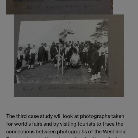
The third case study will look at photographs taken
for world's fairs and by visiting tourists to trace the
connections between photographs of the West India