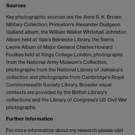
Sources
Key photographic sources are the Anne S. K. Brown
Military Collection, Princeton's Alexander Dudgeon
Gulland album, the William Walker Whitehall Johnston
Album held at Yale's Beinecke Library, the Sierra
Leone Album of Major General Charles Howard
Foulkes held at Kings College London, photographs
from the National Army Museum's Collection,
photographs from the National Library of Jamaica's
collection and photographs from Cambridge's Royal
Commonwealth Society Library. Broader visual
contexts are provided by the British Library's
collections and the Library of Congress's US Civil War
photographs.
Further Information
For more information about my research please visit