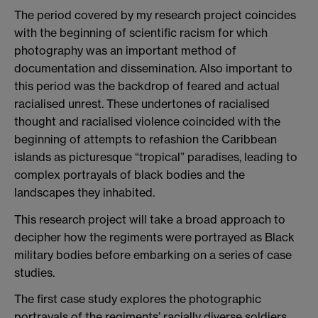
The period covered by my research project coincides
with the beginning of scientific racism for which
photography was an important method of
documentation and dissemination. Also important to
this period was the backdrop of feared and actual
racialised unrest. These undertones of racialised
thought and racialised violence coincided with the
beginning of attempts to refashion the Caribbean
islands as picturesque “tropical” paradises, leading to
complex portrayals of black bodies and the
landscapes they inhabited.
This research project will take a broad approach to
decipher how the regiments were portrayed as Black
military bodies before embarking on a series of case
studies.
The first case study explores the photographic
portrayals of the regiments’ racially diverse soldiers