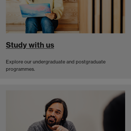
Study with us
Explore our undergraduate and postgraduate
programmes.