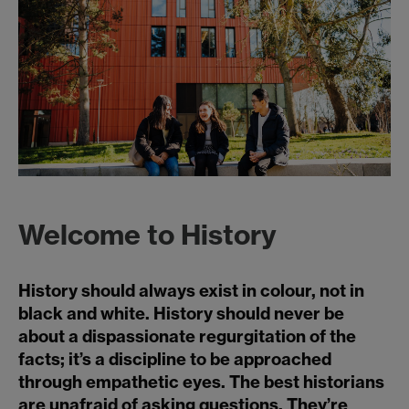
Welcome to History
History should always exist in colour, not in
black and white. History should never be
about a dispassionate regurgitation of the
facts; it’s a discipline to be approached
through empathetic eyes. The best historians
are unafraid of asking questions. They’re