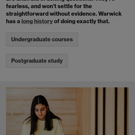
fearless, and won’t settle for the
straightforward without evidence. Warwick
has a
long history
of doing exactly that.
Undergraduate courses
Postgraduate study