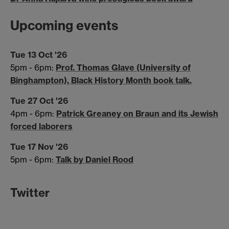
Upcoming events
Tue 13 Oct '26
5pm - 6pm:
Prof. Thomas Glave (University of
Binghampton), Black History Month book talk.
Tue 27 Oct '26
4pm - 6pm:
Patrick Greaney on Braun and its Jewish
forced laborers
Tue 17 Nov '26
5pm - 6pm:
Talk by Daniel Rood
Twitter