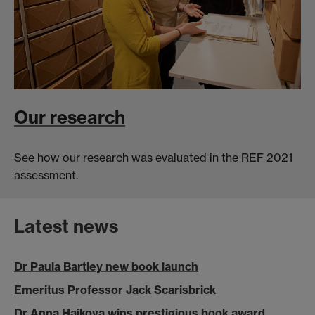
Our research
See how our research was evaluated in the REF 2021
assessment.
Latest news
Dr Paula Bartley new book launch
Emeritus Professor Jack Scarisbrick
Dr Anna Hajkova wins prestigious book award