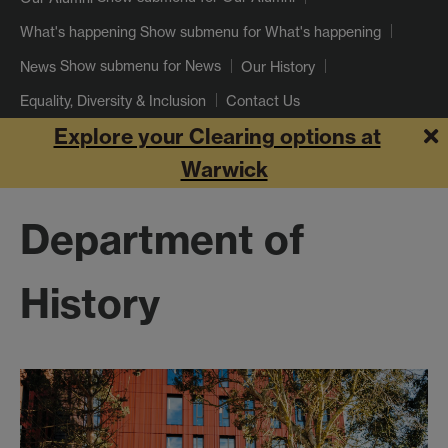
Show submenu
for What's happening
What's happening
Show submenu
for News
News
Our History
Equality, Diversity & Inclusion
Contact Us
Explore your Clearing options at
Warwick
Department of
History