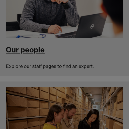
Our people
Explore our staff pages to find an expert.