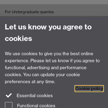
For Undergraduate queries:
HistoryOffice@warwick.ac.uk
For Postgraduate queries:
Let us know you agree to
PGHistoryOffice@warwick.ac.uk
For Research queries:
cookies
HistoryResearch@warwick.ac.uk
For all other queries:
WarwickHistory@warwick.ac.uk
We use cookies to give you the best online
Department of History, University of Warwick,
Faculty of Arts Building, University Road,
experience. Please let us know if you agree to
Coventry, CV4 7EQ
functional, advertising and performance
Staff Intranet
-
Calendar
cookies. You can update your cookie
preferences at any time.
Twitter
Facebook
YouTube
Cookie policy
Essential cookies
Instagram
Functional cookies