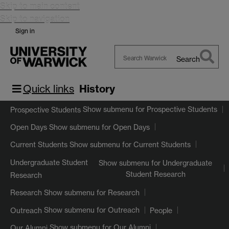
Skip to main content
Skip to navigation
Sign in
Search
Search
Warwick
Quick links
History
Show submenu
for Prospective Students
Prospective Students
Show submenu
for Open Days
Open Days
Show submenu
for Current Students
Current Students
Undergraduate Student
Show submenu
for Undergraduate
Student Research
Research
Show submenu
for Research
Research
Show submenu
for Outreach
Outreach
People
Show submenu
for Our Alumni
Our Alumni