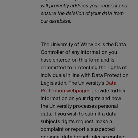
will promptly address your request and
ensure the deletion of your data from
our database.
The University of Warwick is the Data
Controller of any information you
have entered on this form and is
committed to protecting the rights of
individuals in line with Data Protection
Legislation. The University's
Data
Protection webpages
provide further
information on your rights and how
the University processes personal
data. If you wish to submit a data
subjects rights request, make a
complaint or report a suspected
personal data breach, please contact