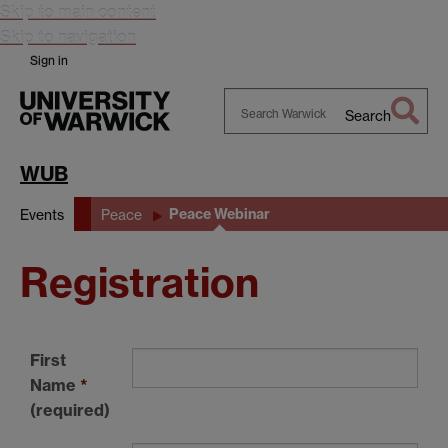
Skip to main content
Skip to navigation
Sign in
Search
Search
Warwick
WUB
Peace Webinar
Events
Peace
Registration
First
Name
*
(required)