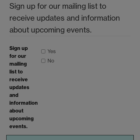
Sign up for our mailing list to
receive updates and information
about upcoming events.
Sign up
Yes
for our
No
mailing
list to
receive
updates
and
information
about
upcoming
events.