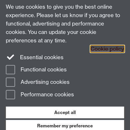
We use cookies to give you the best online
Spam prevention
experience. Please let us know if you agree to
functional, advertising and performance
cookies. You can update your cookie
preferences at any time.
Cookie policy
Essential cookies
Functional cookies
Page contact:
Paul Hansbury
Advertising cookies
Last revised: Wed 5 Jun 2024
Performance cookies
Powered by
Sitebuilder
Accessibility
Cookies
© MMXXVI
Modern Slavery Statement
Student Harassment and Sexual Misconduct
Accept all
Privacy
Terms
Remember my preference
Work with us