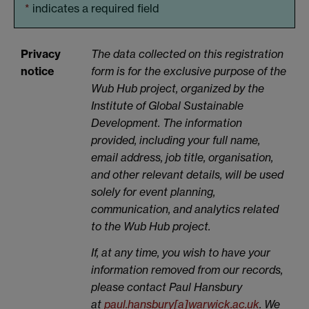
*
indicates a required field
Privacy
The data collected on this registration
notice
form is for the exclusive purpose of the
Wub Hub project, organized by the
Institute of Global Sustainable
Development. The information
provided, including your full name,
email address, job title, organisation,
and other relevant details, will be used
solely for event planning,
communication, and analytics related
to the Wub Hub project.
If, at any time, you wish to have your
information removed from our records,
please contact Paul Hansbury
at
paul.hansbury[a]warwick.ac.uk
. We