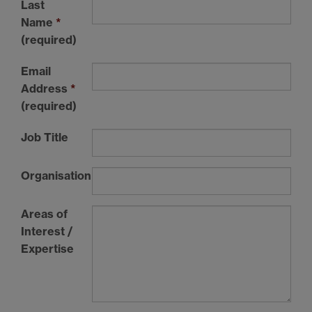
Last
Name
*
(required)
Email
Address
*
(required)
Job Title
Organisation
Areas of
Interest /
Expertise