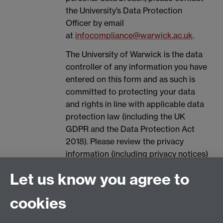
the University’s Data Protection
Officer by email
at
infocompliance@warwick.ac.uk
.
The University of Warwick is the data
controller of any information you have
entered on this form and as such is
committed to protecting your data
and rights in line with applicable data
protection law (including the UK
GDPR and the Data Protection Act
2018). Please review the privacy
information (including privacy notices)
provided by the University via the
Let us know you agree to
following link, for further information
on your rights and how the University
cookies
processes your personal data:
Data
Protection.