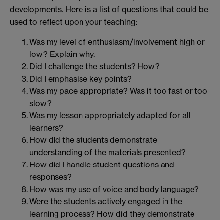
developments. Here is a list of questions that could be
used to reflect upon your teaching:
Was my level of enthusiasm/involvement high or
low? Explain why.
Did I challenge the students? How?
Did I emphasise key points?
Was my pace appropriate? Was it too fast or too
slow?
Was my lesson appropriately adapted for all
learners?
How did the students demonstrate
understanding of the materials presented?
How did I handle student questions and
responses?
How was my use of voice and body language?
Were the students actively engaged in the
learning process? How did they demonstrate