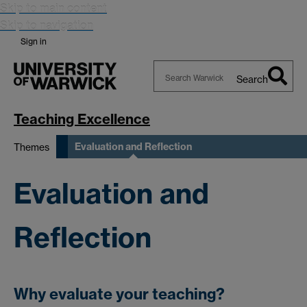
Skip to main content
Skip to navigation
Sign in
Search
Search
Warwick
Teaching Excellence
Evaluation and Reflection
Themes
Evaluation and
Reflection
Why evaluate your teaching?