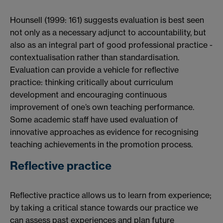
Hounsell (1999: 161) suggests evaluation is best seen
not only as a necessary adjunct to accountability, but
also as an integral part of good professional practice -
contextualisation rather than standardisation.
Evaluation can provide a vehicle for reflective
practice: thinking critically about curriculum
development and encouraging continuous
improvement of one’s own teaching performance.
Some academic staff have used evaluation of
innovative approaches as evidence for recognising
teaching achievements in the promotion process.
Reflective practice
Reflective practice allows us to learn from experience;
by taking a critical stance towards our practice we
can assess past experiences and plan future