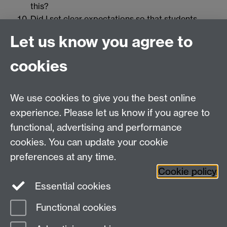
this?
Did I set clear expectations so that students
knew what was expected of them? If not, how
Let us know you agree to
can I make them clearer?
How did the students perform in relation to the
cookies
stated learning objectives?
Did I find it necessary to make adjustments while
teaching the lesson?
We use cookies to give you the best online
What worked with classroom behavior
experience. Please let us know if you agree to
management? What didn’t work?
functional, advertising and performance
How did I integrate and use technology?
cookies. You can update your cookie
preferences at any time.
Cookie policy
Essential cookies
Contact us:
Teaching and Learning Unit
Functional cookies
Page contact:
OD