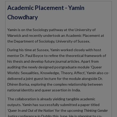
Academic Placement - Yamin
Chowdhary
Yamin is on the Sociology pathway at the University of
Warwick and recently undertook an Academic Placement at
the Department of Sociology, University of Sussex.
During his time at Sussex, Yamin worked closely with host
mentor Dr. Paul Boyce to refine the theoretical framework of
his thesis and develop future journal articles
.
Apart from
auditing the newly designed postgraduate module
‘
Queer
Worlds: Sexualities, Knowledge, Theory, Affect’, Yamin
also co-
delivered a joint guest lecture for the module alongside Dr.
Dhiren Borisa, exploring the complex relationship between
national identity and queer assertion in India
.
The collaboration is already yielding tangible academic
outputs.
Yamin has successfully submitted a paper titled
‘Queer In and Out of the Nation’
for the upcoming
Thinking Gender
Justice
conference in Dublin this June
.
He is planning to co-