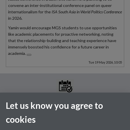
convene an inter-institutional conference panel on queer
internationalism for the
ISA South Asia in World Politics Conference
in
2026
.
Yamin would encourage MGS students to use opportunities
like academic placements for proactive networking,
noting
that the relationship-building and teaching experience have
immensely boosted his confidence for a future career in
academia.
Tue 19 May 2026, 10:05
Let us know you agree to
MGS Events Calendar
cookies
Please see the above link for the full events calendar. A selection
of our upcoming events are listed below.