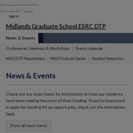
Skip to main content
Skip to navigation
Sign in
Midlands Graduate School ESRC DTP
News & Events
Conferences, Seminars & Workshops
Events calendar
MGS DTP Newsletters
MGS Podcast Series
Student Networks
News & Events
Check out our news items for information on how our students
have been making the most of their funding. If you're interested
in apply for funding for an opportunity, check out the information
here
.
Show all news items