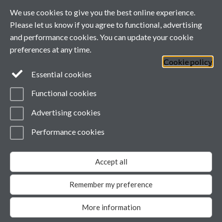
This calendar's schedule is empty.
We use cookies to give you the best online experience.
Please let us know if you agree to functional, advertising
and performance cookies. You can update your cookie
preferences at any time.
Cookie policy
Essential cookies
Functional cookies
Advertising cookies
Performance cookies
Page contact:
ESRCdtp, Resource
Last revised: Wed 29 Jul 2026
Accept all
Powered by
Sitebuilder
Accessibility
Cookies
© MMXXVI
Modern Slavery Statement
Remember my preference
Student Harassment and Sexual Misconduct
Privacy
More information