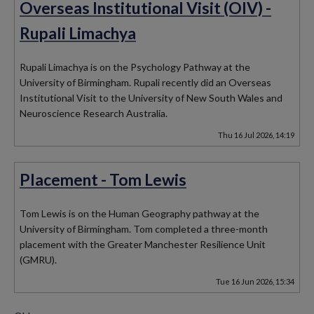
Overseas Institutional Visit (OIV) -
Rupali Limachya
Rupali Limachya is on the Psychology Pathway at the
University of Birmingham. Rupali recently did an Overseas
Institutional Visit to the University of New South Wales and
Neuroscience Research Australia.
Thu 16 Jul 2026, 14:19
Placement - Tom Lewis
Tom Lewis is on the Human Geography pathway at the
University of Birmingham. Tom completed a three-month
placement with the Greater Manchester Resilience Unit
(GMRU).
Tue 16 Jun 2026, 15:34