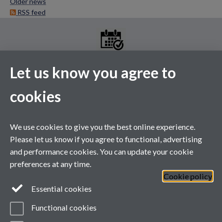
Older news
RSS feed
Let us know you agree to
MGS Events Calendar
cookies
Please see the above link for the full events calendar. A selection
of our upcoming events are listed below.
This calendar's schedule is empty.
We use cookies to give you the best online experience.
Please let us know if you agree to functional, advertising
and performance cookies. You can update your cookie
preferences at any time.
Cookie policy
Essential cookies
Functional cookies