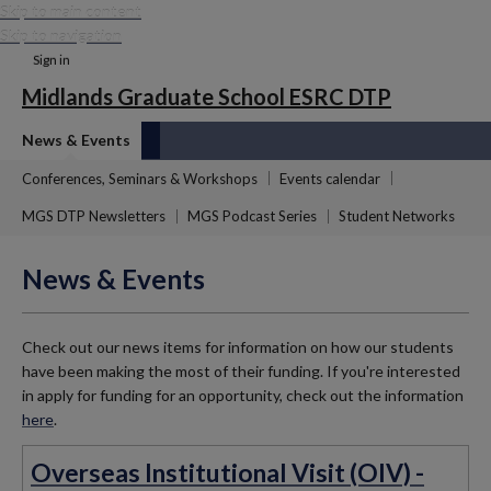
Skip to main content
Skip to navigation
Sign in
Midlands Graduate School ESRC DTP
News & Events
Conferences, Seminars & Workshops
Events calendar
MGS DTP Newsletters
MGS Podcast Series
Student Networks
News & Events
Check out our news items for information on how our students
have been making the most of their funding. If you're interested
in apply for funding for an opportunity, check out the information
here
.
Overseas Institutional Visit (OIV) -