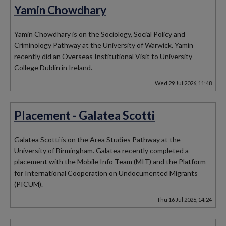
Yamin Chowdhary
Yamin Chowdhary is on the Sociology, Social Policy and
Criminology Pathway at the University of Warwick. Yamin
recently did an Overseas Institutional Visit to University
College Dublin in Ireland.
Wed 29 Jul 2026, 11:48
Placement - Galatea Scotti
Galatea Scotti is on the Area Studies Pathway at the
University of Birmingham. Galatea recently completed a
placement with the Mobile Info Team (MIT) and the Platform
for International Cooperation on Undocumented Migrants
(PICUM).
Thu 16 Jul 2026, 14:24