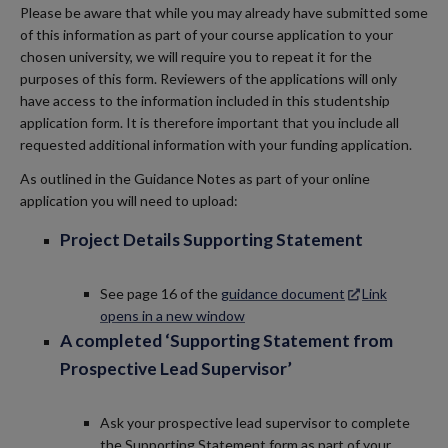
Please be aware that while you may already have submitted some
of this information as part of your course application to your
chosen university, we will require you to repeat it for the
purposes of this form. Reviewers of the applications will only
have access to the information included in this studentship
application form. It is therefore important that you include all
requested additional information with your funding application.
As outlined in the Guidance Notes as part of your online
application you will need to upload:
Project Details Supporting Statement
See page 16 of the
guidance document
Link
opens in a new window
A completed ‘Supporting Statement from
Prospective Lead Supervisor’
Ask your prospective lead supervisor to complete
the Supporting Statement form as part of your