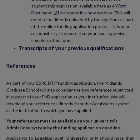
studentship application, available here as a
Word
Document
Link opens in a new window
. This will
need to be directly uploaded by the applicant as part
of the online funding application process. It is your
responsibility to ensure that your lead supervisor
completes this form.
Transcripts of your previous qualifications
References
As part of your ESRC DTP funding application, the Midlands
Graduate School will also consider the two references submitted
in support of your PhD application at your institution. We will
download your references directly from the Admissions system
at the institution to which you have applied.
Your references must be available on your university's
Admissions system by the funding application deadline.
Applicants to
Loughborough University only
should note that