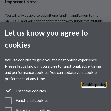
Important Note:
You will only be able to submit one funding application to the
MGS DTP and you cannot apply for pathway funding at multiple
MGS DTP institutions.
Let us know you agree to
You must make sure that you have completed all relevant
sections on the application form and uploaded all relevant
cookies
documentation by the deadline: midday on Tuesday 13 January
2026 (12:00 GMT).
Incomplete applications will not be considered.
We use cookies to give you the best online experience.
Please let us know if you agree to functional, advertising
and performance cookies. You can update your cookie
preferences at any time.
Cookie policy
Essential cookies
Functional cookies
Advertising cookies