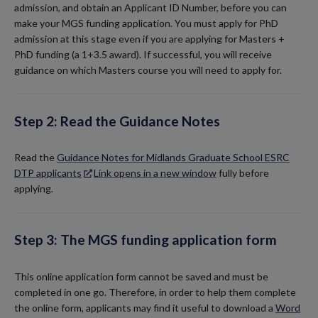
admission, and obtain an Applicant ID Number, before you can
make your MGS funding application. You must apply for PhD
admission at this stage even if you are applying for Masters +
PhD funding (a 1+3.5 award). If successful, you will receive
guidance on which Masters course you will need to apply for.
Step 2: Read the Guidance Notes
Read the
Guidance Notes for Midlands Graduate School ESRC
DTP applicants
Link opens in a new window
fully before
applying.
Step 3: The MGS funding application form
This online application form cannot be saved and must be
completed in one go. Therefore, in order to help them complete
the online form, applicants may find it useful to download a
Word