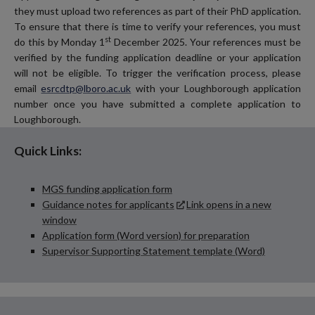
they must upload two references as part of their PhD application.
To ensure that there is time to verify your references, you must
st
do this by Monday 1
December 2025. Your references must be
verified by the funding application deadline or your application
will not be eligible. To trigger the verification process, please
email
esrcdtp@lboro.ac.uk
with your Loughborough application
number once you have submitted a complete application to
Loughborough.
Quick Links:
MGS funding application form
Guidance notes for applicants
Link opens in a new
window
Application form (Word version) for preparation
Supervisor Supporting Statement template (Word)