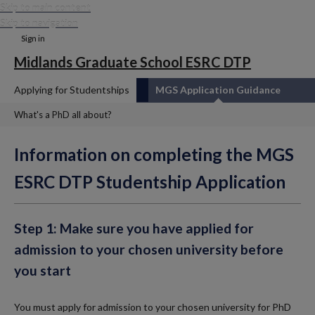
Skip to main content
Skip to navigation
Sign in
Midlands Graduate School ESRC DTP
Applying for Studentships
MGS Application Guidance
What's a PhD all about?
Information on completing the MGS
ESRC DTP Studentship Application
Step 1: Make sure you have applied for
admission to your chosen university before
you start
You must apply for admission to your chosen university for PhD