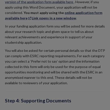
version of the application form available here
.
However, if you
apply using this Word Document, your application will not be
considered.
You must apply using the
online application form
available here
Link opens in a new window
.
In your funding application form you will be asked for more details
about your research topic and given space to tell us about
relevant achievements and experience in support of your
studentship application.
You will also be asked for certain personal details so that the DTP
can comply with ESRC reporting requirements. For each category
you can select a ‘Prefer not to say’ option and the information
collected in this form will only be used for the purpose of equal
opportunities monitoring and will be shared with the ESRC in an
anonymised manner to this end. These details will not be
available to reviewers of your application.
Step 4: Supporting Documents