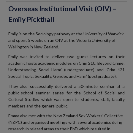
Overseas Institutional Visit (OIV) –
Emily Pickthall
Emily is on the Sociology pathway at the University of Warwick
and spent 5 weeks on an OIV at the Victoria University of
Wellington in New Zealand.
Emily was invited to deliver two guest lectures on their
academic hosts academic modules on Crim 210: Beyond Crime:
Understanding Social Harm’ (undergraduate) and ‘Crim 421
Special Topic: Sexuality, Gender, and Harm’ (postgraduate).
They also successfully delivered a 50-minute seminar at a
public-school seminar series for the School of Social and
Cultural Studies which was open to students, staff, faculty
members and the general public.
Emma also met with the New Zealand Sex Workers’ Collective
(NZPC) and organised meetings with several academics doing
research in related areas to their PhD which resulted in