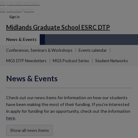
Skip to main content
Skip to navigation
Sign in
Midlands Graduate School ESRC DTP
News & Events
Conferences, Seminars & Workshops
Events calendar
MGS DTP Newsletters
MGS Podcast Series
Student Networks
News & Events
Check out our news items for information on how our students
have been making the most of their funding. If you're interested
in apply for funding for an opportunity, check out the information
here
.
Show all news items