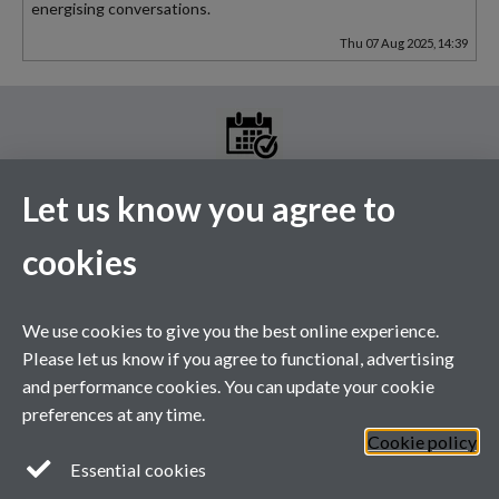
energising conversations.
Thu 07 Aug 2025, 14:39
Let us know you agree to
MGS Events Calendar
cookies
Please see the above link for the full events calendar. A selection
of our upcoming events are listed below.
This calendar's schedule is empty.
We use cookies to give you the best online experience.
Please let us know if you agree to functional, advertising
and performance cookies. You can update your cookie
preferences at any time.
Cookie policy
Essential cookies