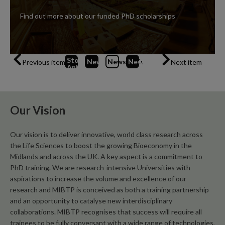
Find out more about our funded PhD scholarships
Stop
News
1
News
2
News
(Current Item)
3
Previous item
Next item
Animation
Our Vision
Our vision is to deliver innovative, world class research across
the Life Sciences to boost the growing Bioeconomy in the
Midlands and across the UK. A key aspect is a commitment to
PhD training. We are research-intensive Universities with
aspirations to increase the volume and excellence of our
research and MIBTP is conceived as both a training partnership
and an opportunity to catalyse new interdisciplinary
collaborations. MIBTP recognises that success will require all
trainees to be fully conversant with a wide range of technologies,