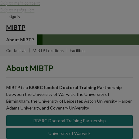
Skip to main content
Skip to navigation
Sign in
MIBTP
About MIBTP
Contact Us
MIBTP Locations
Facilities
About MIBTP
MIBTP is a BBSRC funded Doctoral Training Partnership
between the University of Warwick, the University of
Birmingham, the University of Leicester, Aston University, Harper
Adams University, and Coventry University
BBSRC Doctoral Training Partnership
University of Warwick