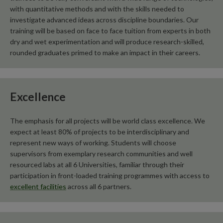
with quantitative methods and with the skills needed to
investigate advanced ideas across discipline boundaries. Our
training will be based on face to face tuition from experts in both
dry and wet experimentation and will produce research-skilled,
rounded graduates primed to make an impact in their careers.
Excellence
The emphasis for all projects will be world class excellence. We
expect at least 80% of projects to be interdisciplinary and
represent new ways of working. Students will choose
supervisors from exemplary research communities and well
resourced labs at all 6 Universities, familiar through their
participation in front-loaded training programmes with access to
excellent facilities
across all 6 partners.