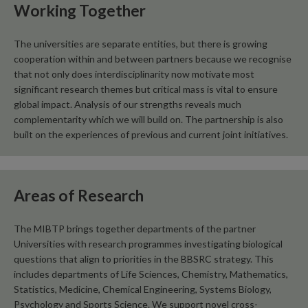
Working Together
The universities are separate entities, but there is growing
cooperation within and between partners because we recognise
that not only does interdisciplinarity now motivate most
significant research themes but critical mass is vital to ensure
global impact. Analysis of our strengths reveals much
complementarity which we will build on. The partnership is also
built on the experiences of previous and current joint initiatives.
Areas of Research
The MIBTP brings together departments of the partner
Universities with research programmes investigating biological
questions that align to priorities in the BBSRC strategy. This
includes departments of Life Sciences, Chemistry, Mathematics,
Statistics, Medicine, Chemical Engineering, Systems Biology,
Psychology and Sports Science. We support novel cross-