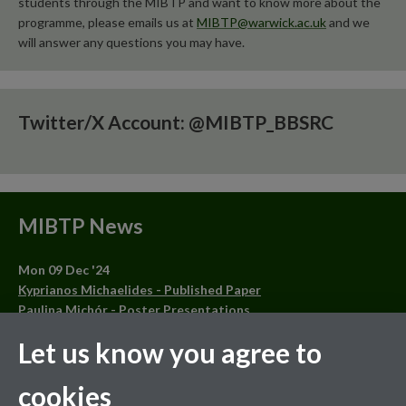
students through the MIBTP and want to know more about the
programme, please emails us at
MIBTP@warwick.ac.uk
and we
will answer any questions you may have.
Twitter/X Account: @MIBTP_BBSRC
MIBTP News
Mon 09 Dec '24
Kyprianos Michaelides - Published Paper
Paulina Michór - Poster Presentations
Oluwatosin Orababa - Published Article and Other
Let us know you agree to
Achievements
Lee Ball - Published Article
cookies
Mon 28 Oct '24