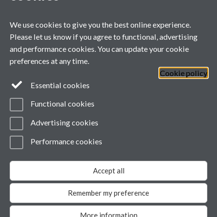
Liam Cremona - Panel Member
Wed 23 Oct '24
We use cookies to give you the best online experience.
Danielle Kay - Published Paper
Please let us know if you agree to functional, advertising
and performance cookies. You can update your cookie
preferences at any time.
Cookie policy
General enquiries
Essential cookies
Functional cookies
email:
MIBTP@warwick.ac.uk
External: +44 (0)2476 528243
Advertising cookies
Performance cookies
Page contact:
MIBTP
Last revised: Tue 21 Oct 2025
Accept all
Powered by
Sitebuilder
Accessibility
Cookies
© MMXXVI
Modern Slavery Statement
Remember my preference
Student Harassment and Sexual Misconduct
Privacy
More information