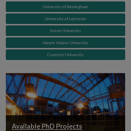
University of Birmingham
University of Leicester
Aston University
Harper Adams University
Coventry University
Available PhD Projects