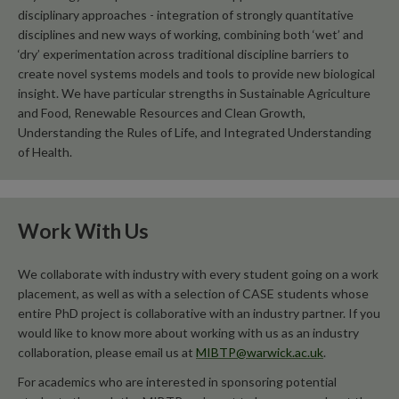
disciplinary approaches - integration of strongly quantitative
disciplines and new ways of working, combining both ‘wet’ and
‘dry’ experimentation across traditional discipline barriers to
create novel systems models and tools to provide new biological
insight. We have particular strengths in Sustainable Agriculture
and Food, Renewable Resources and Clean Growth,
Understanding the Rules of Life, and Integrated Understanding
of Health.
Work With Us
We collaborate with industry with every student going on a work
placement, as well as with a selection of CASE students whose
entire PhD project is collaborative with an industry partner. If you
would like to know more about working with us as an industry
collaboration, please email us at
MIBTP@warwick.ac.uk
.
For academics who are interested in sponsoring potential