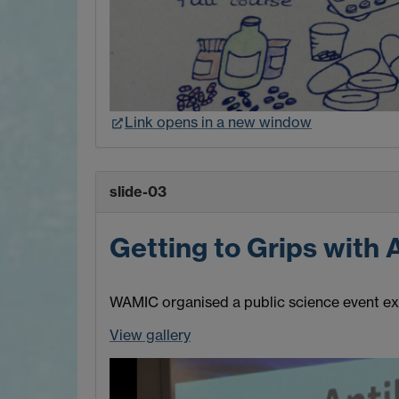
Link opens in a new window
slide-03
Getting to Grips with 
WAMIC organised a public science event expl
View gallery