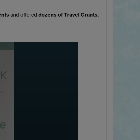
ents
and offered
dozens of Travel Grants.