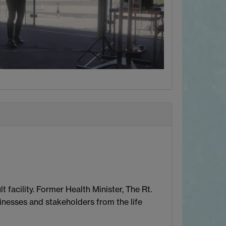
facility. Former Health Minister, The Rt.
inesses and stakeholders from the life