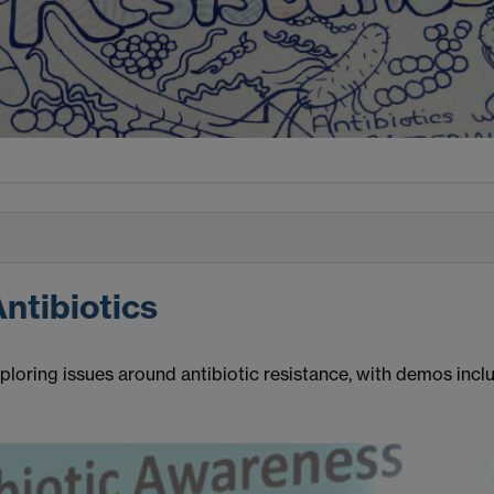
Antibiotics
oring issues around antibiotic resistance, with demos includ