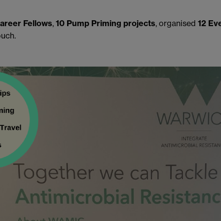
Career Fellows
,
10 Pump Priming projects
, organised
12 Ev
ouch.