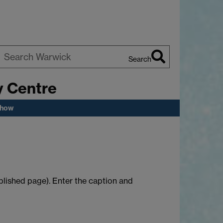
Search
earch
y Centre
arwick
show
published page). Enter the caption and