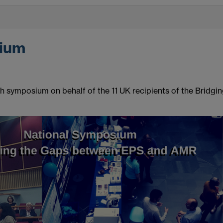
ium
symposium on behalf of the 11 UK recipients of the Bridgi