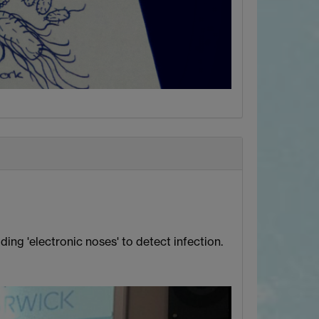
ing 'electronic noses' to detect infection.