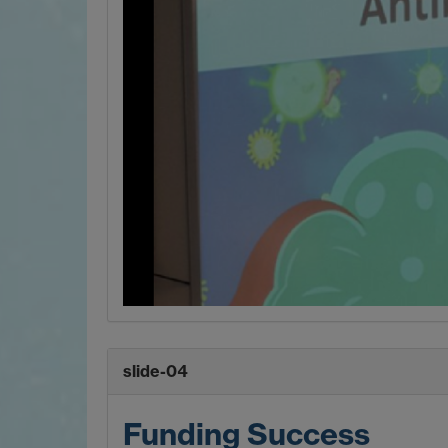
slide-04
Funding Success