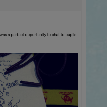
as a perfect opportunity to chat to pupils