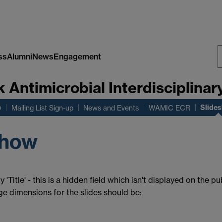
ss
Alumni
News
Engagement
S
Antimicrobial Interdisciplinar
W
Slide
b
Mailing List Sign-up
News and Events
WAMIC ECR
show
 'Title' - this is a hidden field which isn't displayed on the 
age dimensions for the slides should be: