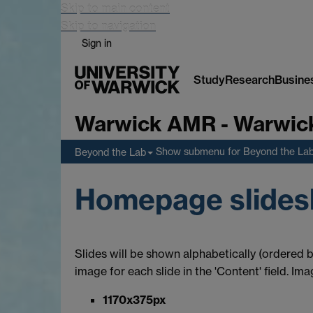
Skip to main content
Skip to navigation
Sign in
Study
Research
Busine
Warwick AMR - Warwick 
Show submenu
for Beyond the La
Beyond the Lab
Homepage slide
Slides will be shown alphabetically (ordered by
image for each slide in the 'Content' field. Im
1170x375px