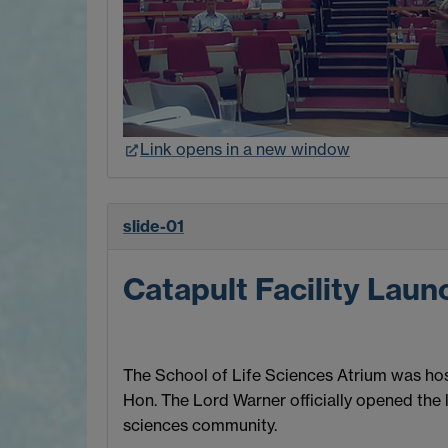
Link opens in a new window
slide-01
Catapult Facility Laun
The School of Life Sciences Atrium was host
Hon. The Lord Warner officially opened the 
sciences community.