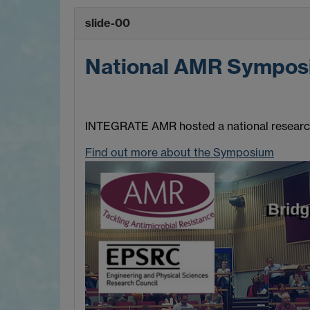
slide-00
National AMR Sympos
INTEGRATE AMR hosted a national research 
Find out more about the Symposium