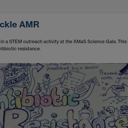
ackle AMR
n a STEM outreach activity at the XMaS Science Gala. This w
tibiotic resistance.