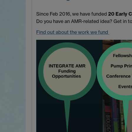
Since Feb 2016, we have funded
20 Early 
Do you have an AMR-related idea? Get in t
Find out about the work we fund