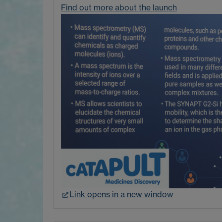
Find out more about the launch
Link opens in a new window