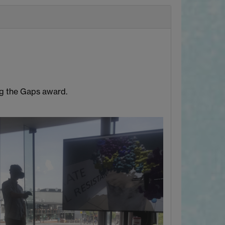
ng the Gaps award.