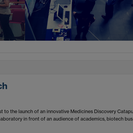
ch
 to the launch of an innovative Medicines Discovery Catapult 
laboratory in front of an audience of academics, biotech bus