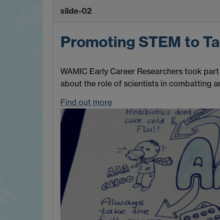
slide-02
Promoting STEM to T
WAMIC Early Career Researchers took part i
about the role of scientists in combatting an
Find out more