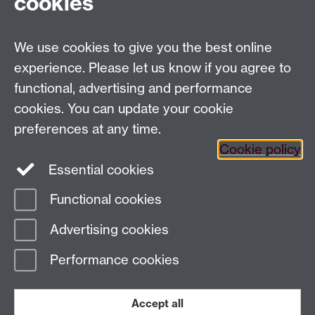
cookies
Allen Building,
NIWA,
301 Evans Bay Parade,
We use cookies to give you the best online
Hataitai.
experience. Please let us know if you agree to
Wellington 6021,
functional, advertising and performance
NEW ZEALAND.
cookies. You can update your cookie
Tel:
+64 43 860 522
preferences at any time.
E-mail:
s.datta@warwick.ac.uk
Cookie policy
Essential cookies
Functional cookies
Page contact: Samik Datta
Advertising cookies
Last revised: Thu 24 May 2018
Performance cookies
Powered by
Sitebuilder
Accessibility
Cookies
© MMXXVI
Modern Slavery Statement
Student Harassment and Sexual Misconduct
Accept all
Privacy
Terms