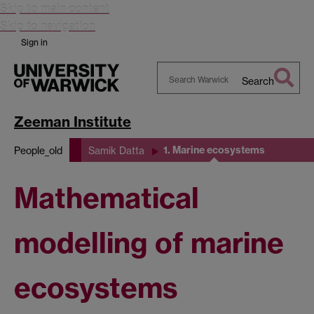
Skip to main content
Skip to navigation
Sign in
Search
Search
Warwick
Zeeman Institute
1. Marine ecosystems
People_old
Samik Datta
Mathematical
modelling of marine
ecosystems