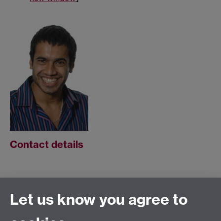
Contact details
Address:
Let us know you agree to
Room A2.48,