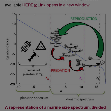
available
HERE
Link opens in a new window
.
A representation of a marine size spectrum, divided