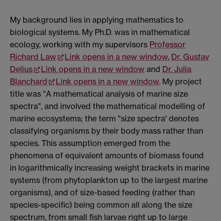
My background lies in applying mathematics to
biological systems. My Ph.D. was in mathematical
ecology, working with my supervisors
Professor
Richard Law
Link opens in a new window
,
Dr. Gustav
Delius
Link opens in a new window
and
Dr. Julia
Blanchard
Link opens in a new window
. My project
title was "A mathematical analysis of marine size
spectra", and involved the mathematical modelling of
marine ecosystems; the term "size spectra' denotes
classifying organisms by their body mass rather than
species. This assumption emerged from the
phenomena of equivalent amounts of biomass found
in logarithmically increasing weight brackets in marine
systems (from phytoplankton up to the largest marine
organisms), and of size-based feeding (rather than
species-specific) being common all along the size
spectrum, from small fish larvae right up to large