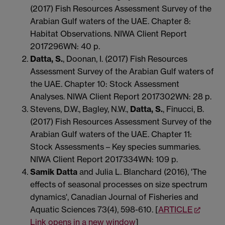
(2017) Fish Resources Assessment Survey of the
Arabian Gulf waters of the UAE. Chapter 8:
Habitat Observations. NIWA Client Report
2017296WN: 40 p.
Datta, S.
, Doonan, I. (2017) Fish Resources
Assessment Survey of the Arabian Gulf waters of
the UAE. Chapter 10: Stock Assessment
Analyses. NIWA Client Report 2017302WN: 28 p.
Stevens, D.W., Bagley, N.W.,
Datta, S.
, Finucci, B.
(2017) Fish Resources Assessment Survey of the
Arabian Gulf waters of the UAE. Chapter 11:
Stock Assessments – Key species summaries.
NIWA Client Report 2017334WN: 109 p.
Samik
Datta
and Julia L. Blanchard (2016), 'The
effects of seasonal processes on size spectrum
dynamics', Canadian Journal of Fisheries and
Aquatic Sciences 73(4), 598-610. [
ARTICLE
Link opens in a new window
]