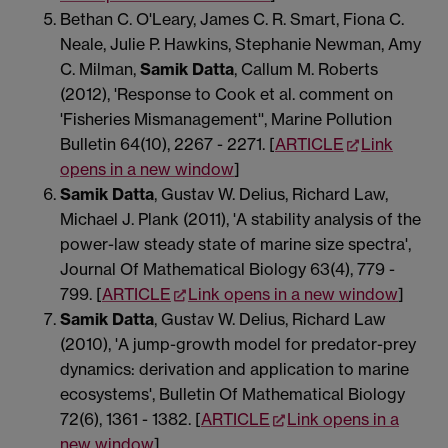
Bethan C. O'Leary, James C. R. Smart, Fiona C.
Neale, Julie P. Hawkins, Stephanie Newman, Amy
C. Milman,
Samik Datta
, Callum M. Roberts
(2012), 'Response to Cook et al. comment on
'Fisheries Mismanagement'', Marine Pollution
Bulletin 64(10), 2267 - 2271. [
ARTICLE
Link
opens in a new window
]
Samik Datta
, Gustav W. Delius, Richard Law,
Michael J. Plank (2011), 'A stability analysis of the
power-law steady state of marine size spectra',
Journal Of Mathematical Biology 63(4), 779 -
799. [
ARTICLE
Link opens in a new window
]
Samik Datta
, Gustav W. Delius, Richard Law
(2010), 'A jump-growth model for predator-prey
dynamics: derivation and application to marine
ecosystems', Bulletin Of Mathematical Biology
72(6), 1361 - 1382. [
ARTICLE
Link opens in a
new window
]