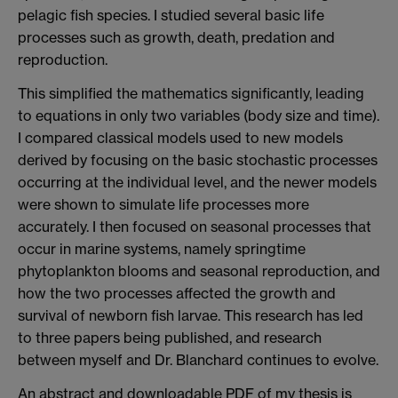
pelagic fish species. I studied several basic life
processes such as growth, death, predation and
reproduction.
This simplified the mathematics significantly, leading
to equations in only two variables (body size and time).
I compared classical models used to new models
derived by focusing on the basic stochastic processes
occurring at the individual level, and the newer models
were shown to simulate life processes more
accurately. I then focused on seasonal processes that
occur in marine systems, namely springtime
phytoplankton blooms and seasonal reproduction, and
how the two processes affected the growth and
survival of newborn fish larvae. This research has led
to three papers being published, and research
between myself and Dr. Blanchard continues to evolve.
An abstract and downloadable PDF of my thesis is