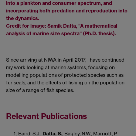
into a plankton and consumer spectrum, and
incorporating both predation and reproduction into
the dynamics.
Credit for image: Samik Datta, "A mathematical
analysis of marine size spectra" (Ph.D. thesis).
Since arriving at NIWA in April 2017, I have continued
my work looking at marine systems, focusing on
modelling populations of protected species such as
fur seals, and the effects of fishing on the population
size of a range of fish species.
Relevant Publications
Baird, S.J.,
Datta, S.
, Bagley, N.W., Marriott, P.