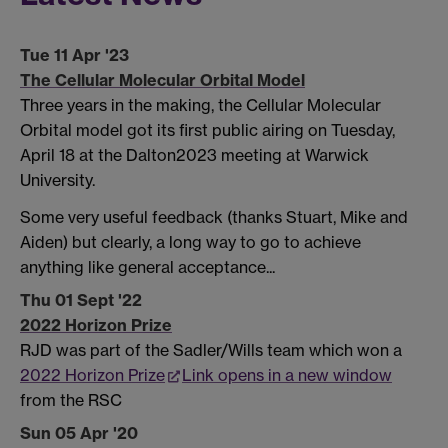
Tue 11 Apr '23
The Cellular Molecular Orbital Model
Three years in the making, the Cellular Molecular
Orbital model got its first public airing on Tuesday,
April 18 at the Dalton2023 meeting at Warwick
University.
Some very useful feedback (thanks Stuart, Mike and
Aiden) but clearly, a long way to go to achieve
anything like general acceptance...
Thu 01 Sept '22
2022 Horizon Prize
RJD was part of the Sadler/Wills team which won a
2022 Horizon Prize
Link opens in a new window
from the RSC
Sun 05 Apr '20