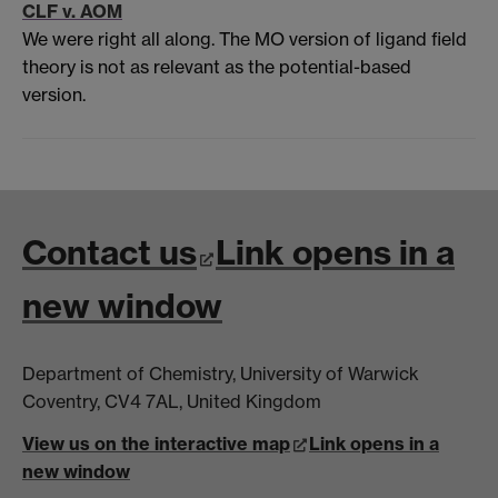
CLF v. AOM
We were right all along. The MO version of ligand field
theory is not as relevant as the potential-based
version.
Contact us
Link opens in a
new window
Department of Chemistry, University of Warwick
Coventry, CV4 7AL, United Kingdom
View us on the interactive map
Link opens in a
new window