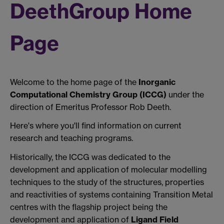
DeethGroup Home
Page
Welcome to the home page of the
Inorganic
Computational Chemistry Group (ICCG)
under the
direction of Emeritus Professor Rob Deeth.
Here's where you'll find information on current
research and teaching programs.
Historically, the ICCG was dedicated to the
development and application of molecular modelling
techniques to the study of the structures, properties
and reactivities of systems containing Transition Metal
centres with the flagship project being the
development and application of
Ligand Field