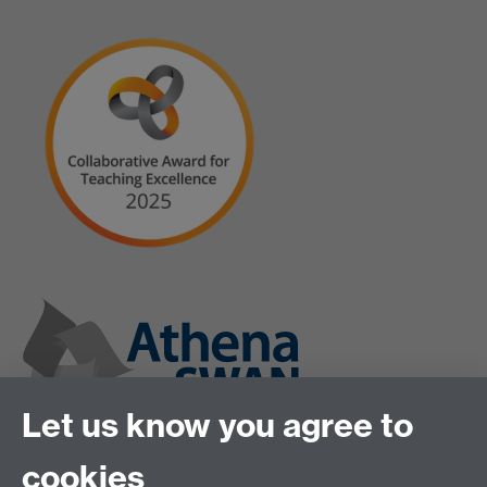
Let us know you agree to
cookies