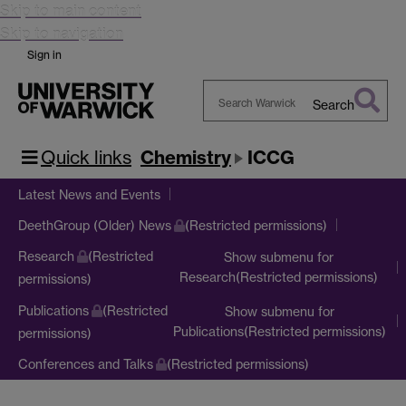
Skip to main content
Skip to navigation
Sign in
Search
Search
Warwick
Quick links
Chemistry
ICCG
Latest News and Events
DeethGroup (Older) News
(Restricted permissions)
Research
(Restricted
Show submenu
for
Research(Restricted permissions)
permissions)
Publications
(Restricted
Show submenu
for
Publications(Restricted permissions)
permissions)
Conferences and Talks
(Restricted permissions)