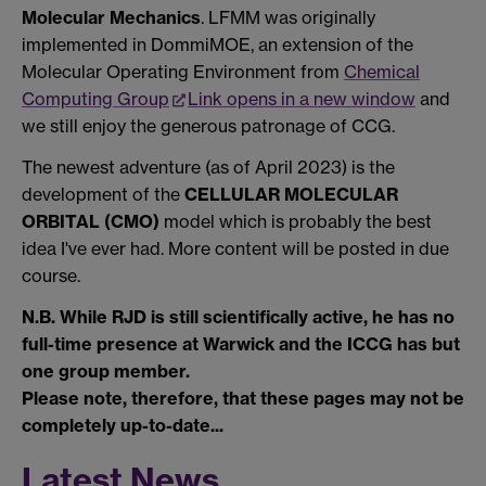
Molecular Mechanics
. LFMM was originally
implemented in DommiMOE, an extension of the
Molecular Operating Environment from
Chemical
Computing Group
Link opens in a new window
and
we still enjoy the generous patronage of CCG.
The newest adventure (as of April 2023) is the
development of the
CELLULAR MOLECULAR
ORBITAL (CMO)
model which is probably the best
idea I've ever had. More content will be posted in due
course.
N.B. While RJD is still scientifically active, he has no
full-time presence at Warwick and the ICCG has but
one group member.
Please note, therefore, that these pages may not be
completely up-to-date...
Latest News