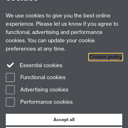
We use cookies to give you the best online
experience. Please let us know if you agree to
functional, advertising and performance
cookies. You can update your cookie
preferences at any time.
Cookie policy
Twitter
Instagram
LinkedIn
Essential cookies
Functional cookies
Page contact:
Rob Deeth
Advertising cookies
Last revised: Tue 11 Apr 2023
Performance cookies
Powered by
Sitebuilder
Accessibility
Cookies
© MMXXVI
Modern Slavery Statement
Student Harassment and Sexual Misconduct
Accept all
Privacy
Terms