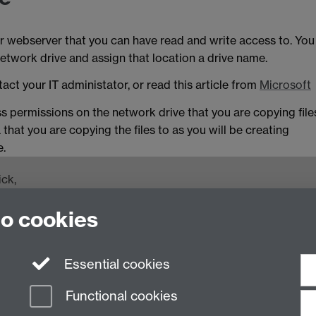
 webserver that you can have read and write access to. You
etwork drive and assign that location a drive name.
act your IT administator, or read this article from
Microsoft
ss permissions on the network drive that you are copying file
 that you are copying the files to as you will be creating
e.
ck,
to cookies
 74500
Essential cookies
Functional cookies