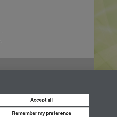
.
s
Accept all
Remember my preference