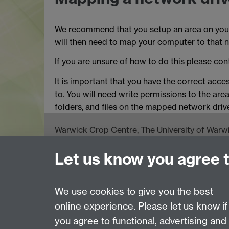
We recommend that you setup an area on your
will then need to map your computer to that n
If you are unsure of how to do this please cont
It is important that you have the correct acce
to. You will need write permissions to the area
folders, and files on the mapped network driv
Warwick Crop Centre, The University of Warwi
Wellesbourne, Warwick CV35 9EF
Let us know you agree 
Email:
cropcentre@warwick.ac.uk
Tel: +44 (0)24 765 75066 Fax: +44 (0)24 765
We use cookies to give you the best
online experience. Please let us know if
Page contact:
Rosemary Collier
you agree to functional, advertising and
Last revised: Thu 9 Feb 2006