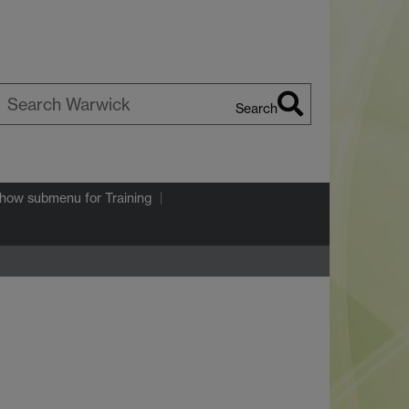
Search
earch
arwick
how submenu
for Training