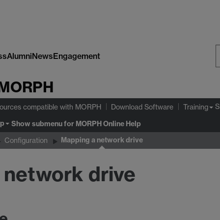
ss
Alumni
News
Engagement
S
MORPH
W
S
ources compatible with MORPH
Download Software
Training
lp
Show submenu
for MORPH Online Help
Mapping a network drive
Configuration
l network drive
ve