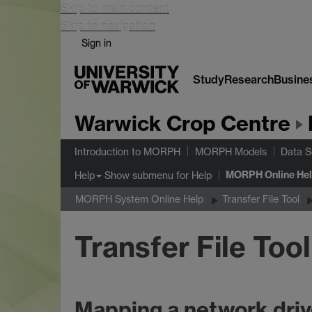
Skip to main content
Skip to navigation
Sign in
Study
Research
Busine
Warwick Crop Centre
Introduction to MORPH
MORPH Models
Data S
MORPH Online He
Show submenu
for Help
Help
MORPH System Online Help
Transfer File Tool
Transfer File Too
Mapping a network dri