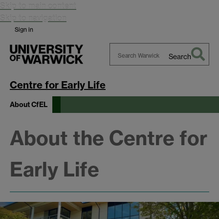
Skip to main content
Skip to navigation
Sign in
Search
Search
Warwick
Centre for Early Life
About CfEL
About the Centre for
Early Life