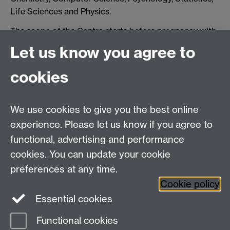
Life Sciences and Physics.
The scope of the Centre starts before pregnancy with
research into parenthood planning, egg and sperm
Let us know you agree to
production, early embryo development, crosses all key
events in pregnancy, including implantation, placenta
cookies
development, and birth, and extends to research into
physical and mental health disorders in the first five
years of life.
We use cookies to give you the best online
experience. Please let us know if you agree to
Partnering with industry and the University Hospitals
functional, advertising and performance
Coventry and Warwickshire NHS Trust, the Centre will
accelerate the development of new clinical tests and
cookies. You can update your cookie
treatments and support education and training of
preferences at any time.
healthcare staff.
Cookie policy
Essential cookies
Functional cookies