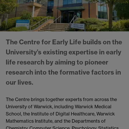
The Centre for Early Life builds on the
University’s existing expertise in early
life research by aiming to pioneer
research into the formative factors in
our lives.
The Centre brings together experts from across the
University of Warwick, including Warwick Medical
School, the Institute of Digital Healthcare, Warwick
Mathematics Institute, and the Departments of
Chemistry, Computer Science, Psychology, Statistics,