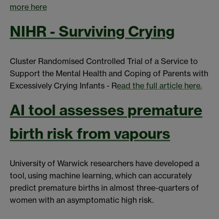
more here
NIHR - Surviving Crying
Cluster Randomised Controlled Trial of a Service to
Support the Mental Health and Coping of Parents with
Excessively Crying Infants - R
ead the full article here.
AI tool assesses premature
birth risk from vapours
University of Warwick researchers have developed a
tool, using machine learning, which can accurately
predict premature births in almost three-quarters of
women with an asymptomatic high risk.