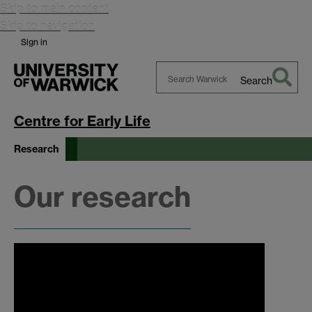
Skip to main content
Skip to navigation
Sign in
Search
Search
Warwick
Centre for Early Life
Research
Our research