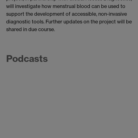
will investigate how menstrual blood can be used to
support the development of accessible, non-invasive
diagnostic tools. Further updates on the project will be
shared in due course.
Podcasts