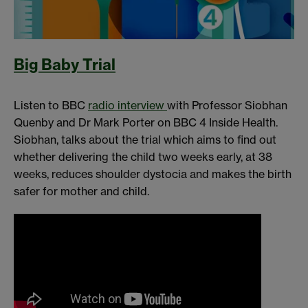
Big Baby Trial
Listen to BBC
radio interview
with Professor Siobhan
Quenby and Dr Mark Porter on BBC 4 Inside Health.
Siobhan, talks about the trial which aims to find out
whether delivering the child two weeks early, at 38
weeks, reduces shoulder dystocia and makes the birth
safer for mother and child.