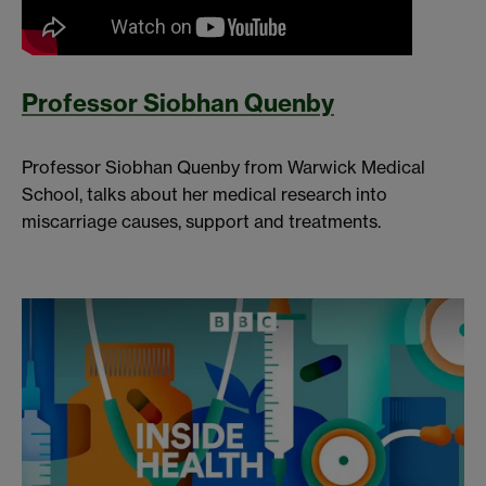
Professor Siobhan Quenby
Professor Siobhan Quenby from Warwick Medical
School, talks about her medical research into
miscarriage causes, support and treatments.