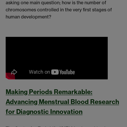
asking one main question; how is the number of
chromosomes controlled in the very first stages of
human development?
Making Periods Remarkable:
Advancing Menstrual Blood Research
for Diagnostic Innovation