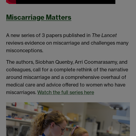
Miscarriage Matters
A new series of 3 papers published in
The Lancet
reviews evidence on miscarriage and challenges many
misconceptions.
The authors, Siobhan Quenby, Arri Coomarasamy, and
colleagues, call for a complete rethink of the narrative
around miscarriage and a comprehensive overhaul of
medical care and advice offered to women who have
miscarriages.
Watch the full series here