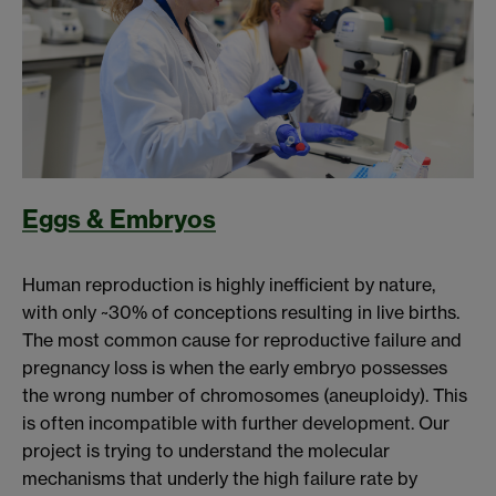
Eggs & Embryos
Human reproduction is highly inefficient by nature,
with only ~30% of conceptions resulting in live births.
The most common cause for reproductive failure and
pregnancy loss is when the early embryo possesses
the wrong number of chromosomes (aneuploidy). This
is often incompatible with further development. Our
project is trying to understand the molecular
mechanisms that underly the high failure rate by