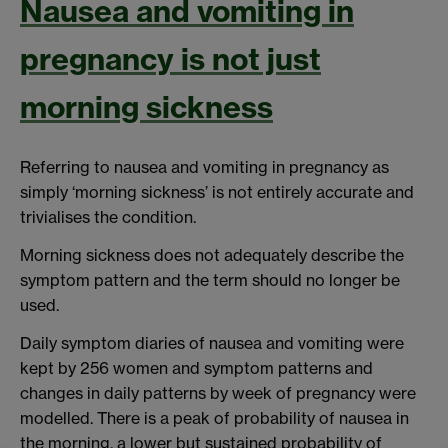
Nausea and vomiting in
pregnancy is not just
morning sickness
Referring to nausea and vomiting in pregnancy as
simply ‘morning sickness’ is not entirely accurate and
trivialises the condition.
Morning sickness does not adequately describe the
symptom pattern and the term should no longer be
used.
Daily symptom diaries of nausea and vomiting were
kept by 256 women and symptom patterns and
changes in daily patterns by week of pregnancy were
modelled. There is a peak of probability of nausea in
the morning, a lower but sustained probability of