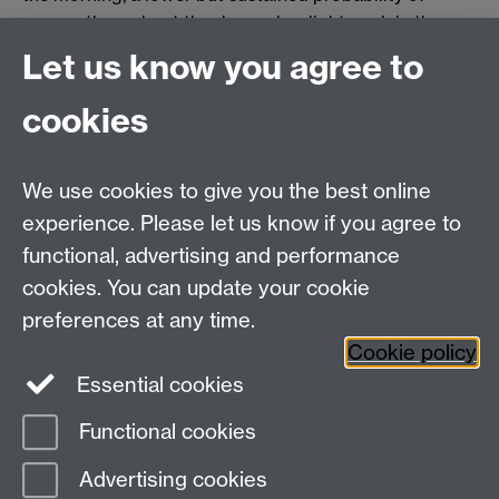
nausea throughout the day and a slight peak in the
evening. Vomiting has a defined peak incidence in the
Let us know you agree to
morning.
cookies
Big Baby Trial
We use cookies to give you the best online
Listen to
radio interview
with Professor Siobhan
experience. Please let us know if you agree to
Quenby and Dr Mark Porter on BBC 4 Inside Health.
functional, advertising and performance
Siobhan, talks about the trial which aims to find out
whether delivering the child two weeks early, at 38
cookies. You can update your cookie
weeks, reduces shoulder dystocia and makes the birth
preferences at any time.
safer for mother and child.
Cookie policy
Essential cookies
Functional cookies
Page contact:
Catherine Newman
Advertising cookies
Last revised: Mon 14 Jul 2025