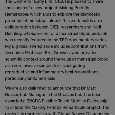
The Centre for Early Life (CfEL) is pleased to share
the launch of a new project: Making Periods
Remarkable, which aims to explore the diagnostic
potential of menstrual blood. This work builds on a
collaboration between CfEL researchers and Karli
Büchling, whose vision for a menstrual blood biobank
was recently featured in the TED documentary series
My Big Idea. The episode includes contributions from
Associate Professor Erin Greaves, who provides
scientific context around the value of menstrual blood
as a non-invasive sample for investigating
reproductive and inflammatory health conditions,
particularly endometriosis
We are also delighted to announce that Dr Matt
Rosser, Lab Manager in the Greaves Lab, has been
awarded a BBSRC Flexible Talent Mobility Fellowship
to initiate the Making Periods Remarkable project. The
project, in partnership with Global Access Diagnostics,