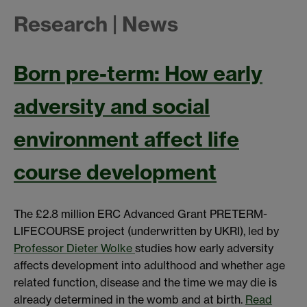
Research | News
Born pre-term: How early
adversity and social
environment affect life
course development
The £2.8 million ERC Advanced Grant PRETERM-
LIFECOURSE project (underwritten by UKRI), led by
Professor Dieter Wolke
studies how early adversity
affects development into adulthood and whether age
related function, disease and the time we may die is
already determined in the womb and at birth.
Read