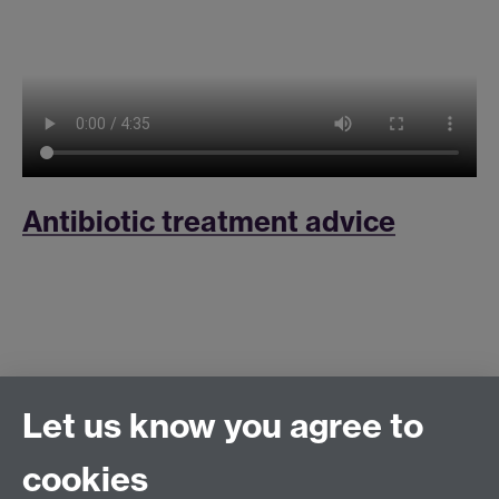
Antibiotic treatment advice
Let us know you agree to
cookies