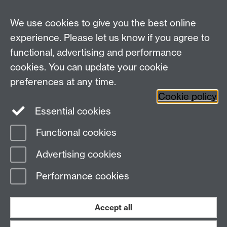
We use cookies to give you the best online
experience. Please let us know if you agree to
Warwick Clinical Trials Unit
functional, advertising and performance
Warwick Medical School
cookies. You can update your cookie
University of Warwick
Coventry, CV4 7AL, UK
preferences at any time.
Email:
ctuenquiries@warwick.ac.uk
Cookie policy
Essential cookies
Staff Intranet
Functional cookies
Current Students
Page contact:
ADAPT-Sepsis Team
Advertising cookies
Last revised: Thu 22 Apr 2021
Performance cookies
Powered by
Sitebuilder
Accessibility
Cookies
© MMXXVI
Modern Slavery Statement
Student Harassment and Sexual Misconduct
Accept all
Privacy
Terms