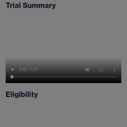
Trial Summary
Eligibility