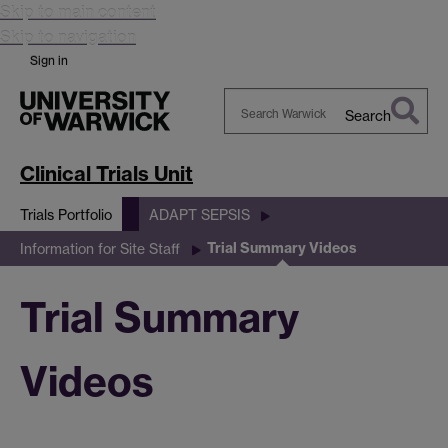
Skip to main content
Skip to navigation
Sign in
Search
Search
Warwick
Clinical Trials Unit
Trials Portfolio
ADAPT SEPSIS
Trial Summary Videos
Information for Site Staff
Trial Summary
Videos