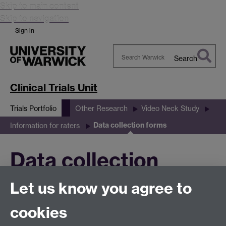
Skip to main content
Skip to navigation
Sign in
Search
Search
Warwick
Clinical Trials Unit
Trials Portfolio
Other Research
Video Neck Study
Data collection forms
Information for raters
Data collection
Let us know you agree to
forms
cookies