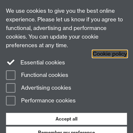
Information on data collection forms coming up soon!
We use cookies to give you the best online
experience. Please let us know if you agree to
Warwick Clinical Trials Unit
functional, advertising and performance
Warwick Medical School
cookies. You can update your cookie
University of Warwick
Coventry, CV4 7AL, UK
preferences at any time.
Email:
ctuenquiries@warwick.ac.uk
Cookie policy
Essential cookies
Staff Intranet
Functional cookies
Current Students
Page contact:
Sarah Duggan
Advertising cookies
Last revised: Mon 11 Feb 2008
Performance cookies
Powered by
Sitebuilder
Accessibility
Cookies
© MMXXVI
Modern Slavery Statement
Student Harassment and Sexual Misconduct
Accept all
Privacy
Terms
Remember my preference