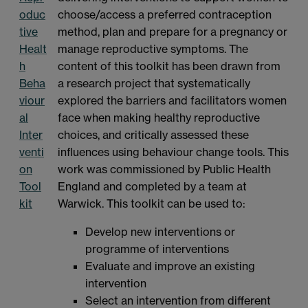
oduc
choose/access a preferred contraception
tive
method, plan and prepare for a pregnancy or
Healt
manage reproductive symptoms. The
h
content of this toolkit has been drawn from
Beha
a research project that systematically
viour
explored the barriers and facilitators women
al
face when making healthy reproductive
Inter
choices, and critically assessed these
venti
influences using behaviour change tools. This
on
work was commissioned by Public Health
Tool
England and completed by a team at
kit
Warwick. This toolkit can be used to:
Develop new interventions or
programme of interventions
Evaluate and improve an existing
intervention
Select an intervention from different