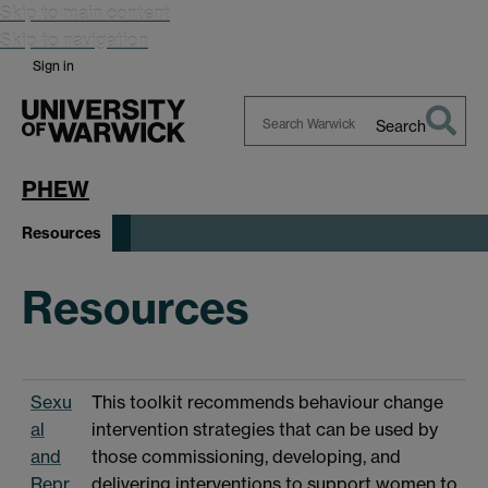
Skip to main content
Skip to navigation
Sign in
Search
Search
Warwick
PHEW
Resources
Resources
Sexu
This toolkit recommends behaviour change
al
intervention strategies that can be used by
and
those commissioning, developing, and
Repr
delivering interventions to support women to