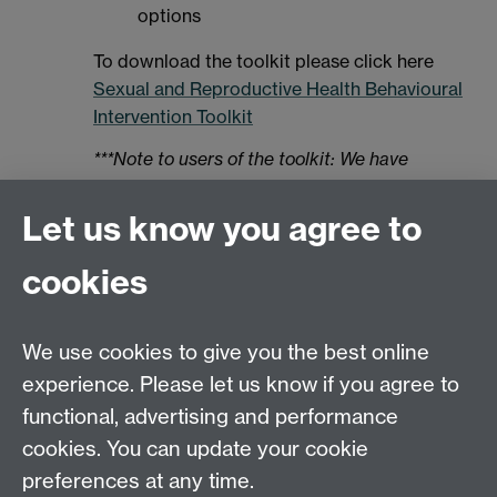
options
To download the toolkit please click here
Sexual and Reproductive Health Behavioural
Intervention Toolkit
***Note to users of the toolkit: We have
noticed since publication that the behaviour
change technique (BCT) “Restructuring the
Let us know you agree to
social environment” should have been listed
as a recommended BCT for targeting barriers
cookies
grouped under the “Environmental Context
and Resources” tab. When choosing BCTs to
We use cookies to give you the best online
target barriers for Environmental Context and
Resources please also refer to the
experience. Please let us know if you agree to
“restructuring the social environment” BCT (it
functional, advertising and performance
can be accessed via the “Social Influences”
cookies. You can update your cookie
tab). Apologies for any inconvenience.
preferences at any time.