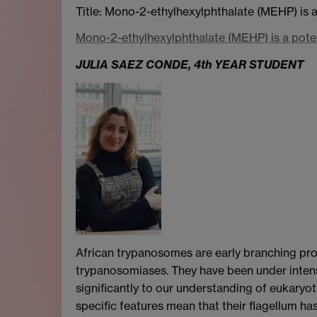
Title: Mono-2-ethylhexylphthalate (MEHP) is 
Mono-2-ethylhexylphthalate (MEHP) is a pote
JULIA SAEZ CONDE, 4th YEAR STUDENT
African trypanosomes are early branching pro
trypanosomiases. They have been under intens
significantly to our understanding of eukaryo
specific features mean that their flagellum has