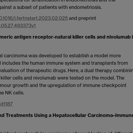
ainst a subset of patients with endometriosis.
10.1016/j.fertnstert.2023.02.025
and preprint
2.05.27.493373v1
meric antigen receptor-natural killer cells and nivolumab 
l carcinoma was developed to establish a model more
el includes the human immune system and transplants from
luation of therapeutic drugs. Here, a dual therapy combini
killer cells and nivolumab were tested on the model. The
tumour growth and the upregulation of immune checkpoint
he NK cells.
dd1187
 and Treatments Using a Hepatocellular Carcinoma–Immun