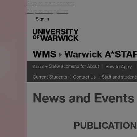
Skip to main content
Skip to navigation
Sign in
WMS
Warwick A*STAR
Show submenu
for About
About
How to Apply
Current Students
Contact Us
Staff and student
News and Events
PUBLICATIO