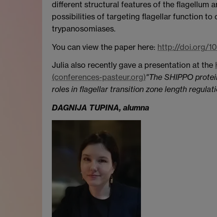
different structural features of the flagellum a
possibilities of targeting flagellar function t
trypanosomiases.
You can view the paper here:
http://doi.org/1
Julia also recently gave a presentation at the
(conferences-pasteur.org)
"The SHIPPO protein
roles in flagellar transition zone length regul
DAGNIJA TUPINA, alumna