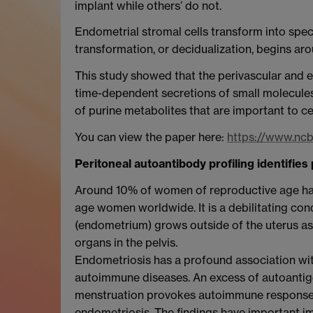
implant while others’ do not.
Endometrial stromal cells transform into speci
transformation, or decidualization, begins aro
This study showed that the perivascular and 
time-dependent secretions of small molecules 
of purine metabolites that are important to c
You can view the paper here:
https://www.nc
Peritoneal autoantibody profiling identifie
Around 10% of women of reproductive age hav
age women worldwide. It is a debilitating cond
(endometrium) grows outside of the uterus as l
organs in the pelvis.
Endometriosis has a profound association wit
autoimmune diseases. An excess of autoantigen
menstruation provokes autoimmune responses.
endometriosis. The findings have important imp