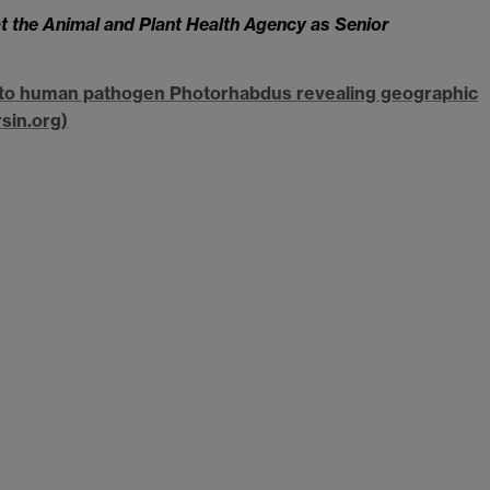
 the Animal and Plant Health Agency as Senior
ct to human pathogen Photorhabdus revealing geographic
sin.org)