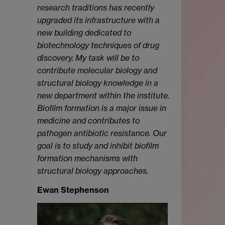
research traditions has recently
upgraded its infrastructure with a
new building dedicated to
biotechnology techniques of drug
discovery. My task will be to
contribute molecular biology and
structural biology knowledge in a
new department within the institute.
Biofilm formation is a major issue in
medicine and contributes to
pathogen antibiotic resistance. Our
goal is to study and inhibit biofilm
formation mechanisms with
structural biology approaches.
Ewan Stephenson