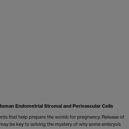
Human Endometrial Stromal and Perivascular Cells
ents that help prepare the womb for pregnancy. Release of
 may be key to solving the mystery of why some embryo’s