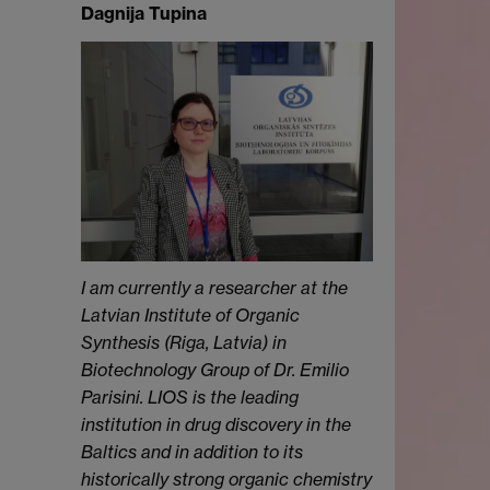
Dagnija Tupina
I am currently a researcher at the
Latvian Institute of Organic
Synthesis (Riga, Latvia) in
Biotechnology Group of Dr. Emilio
Parisini. LIOS is the leading
institution in drug discovery in the
Baltics and in addition to its
historically strong organic chemistry