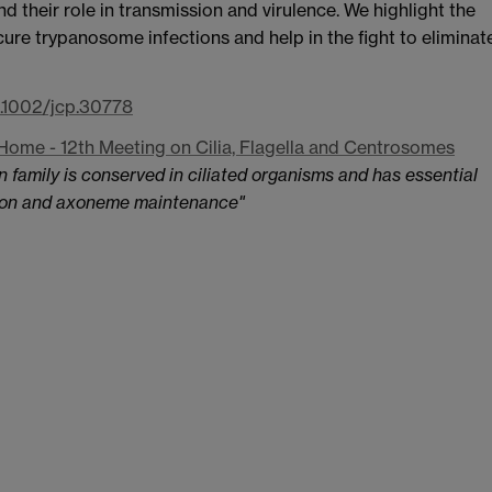
nd their role in transmission and virulence. We highlight the
o cure trypanosome infections and help in the fight to eliminat
0.1002/jcp.30778
Home - 12th Meeting on Cilia, Flagella and Centrosomes
 family is conserved in ciliated organisms and has essential
ation and axoneme maintenance​"