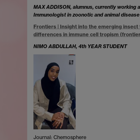
MAX ADDISON, alumnus, currently working at
Immunologist in zoonotic and animal disease
Frontiers | Insight into the emerging inse
differences in immune cell tropism (frontier
NIMO ABDULLAH,
4th YEAR STUDENT
Journal: Chemosphere