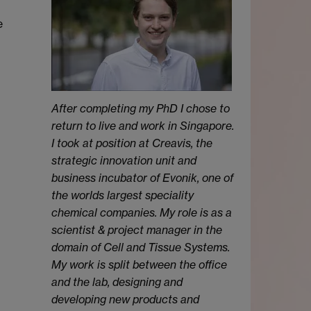
e
After completing my PhD I chose to
return to live and work in Singapore.
I took at position at Creavis, the
strategic innovation unit and
business incubator of Evonik, one of
the worlds largest speciality
chemical companies. My role is as a
scientist & project manager in the
domain of Cell and Tissue Systems.
My work is split between the office
and the lab, designing and
developing new products and