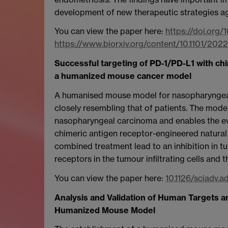
development of new therapeutic strategies ag
You can view the paper here:
https://doi.org/
https://www.biorxiv.org/content/10.1101/202
Successful targeting of PD-1/PD-L1 with chi
a humanized mouse cancer model
A humanised mouse model for nasopharyngea
closely resembling that of patients. The mod
nasopharyngeal carcinoma and enables the eva
chimeric antigen receptor-engineered natural 
combined treatment lead to an inhibition in 
receptors in the tumour infiltrating cells and t
You can view the paper here:
10.1126/sciadv.a
Analysis and Validation of Human Targets
Humanized Mouse Model