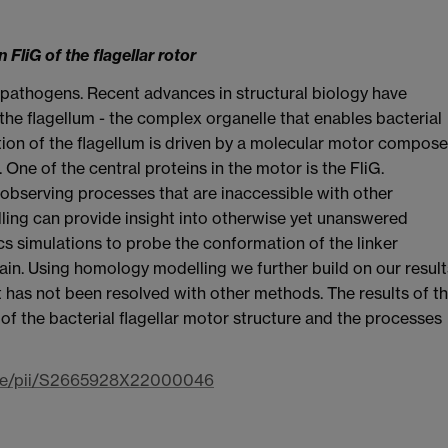
FliG of the flagellar rotor
ng pathogens. Recent advances in structural biology have
the flagellum - the complex organelle that enables bacterial
ion of the flagellum is driven by a molecular motor compos
 One of the central proteins in the motor is the FliG.
observing processes that are inaccessible with other
ling can provide insight into otherwise yet unanswered
 simulations to probe the conformation of the linker
n. Using homology modelling we further build on our result
 has not been resolved with other methods. The results of th
of the bacterial flagellar motor structure and the processes
icle/pii/S2665928X22000046