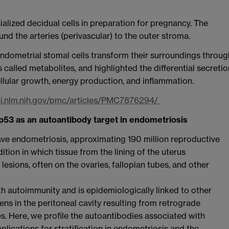
alized decidual cells in preparation for pregnancy. The
und the arteries (perivascular) to the outer stroma.
endometrial stomal cells transform their surroundings throug
called metabolites, and highlighted the differential secretio
ellular growth, energy production, and inflammation.
bi.nlm.nih.gov/pmc/articles/PMC7876294/
s p53 as an autoantibody target in endometriosis
e endometriosis, approximating 190 million reproductive
ition in which tissue from the lining of the uterus
esions, often on the ovaries, fallopian tubes, and other
h autoimmunity and is epidemiologically linked to other
s in the peritoneal cavity resulting from retrograde
 Here, we profile the autoantibodies associated with
lications for stratification in endometriosis and the