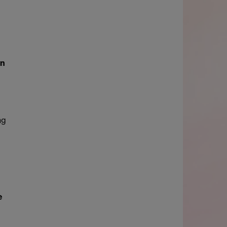
in
ng
e