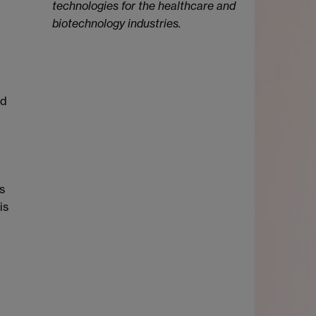
technologies for the healthcare and
biotechnology industries.
ed
s
is