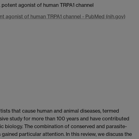
a potent agonist of human TRPA1 channel
nt agonist of human TRPA1 channel - PubMed (nih.gov)
tists that cause human and animal diseases, termed
ive study for more than 100 years and have contributed
tic biology. The combination of conserved and parasite-
 gained particular attention. In this review, we discuss the