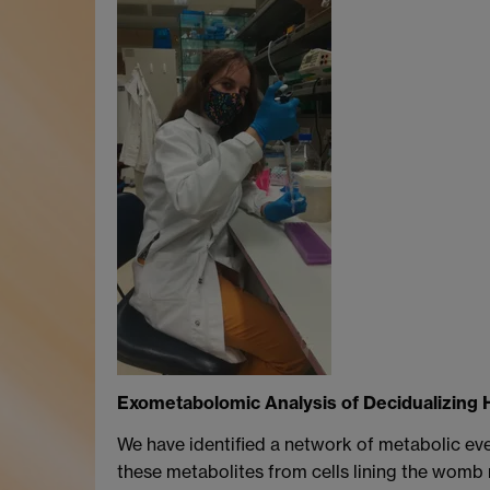
Exometabolomic Analysis of Decidualizing 
We have identified a network of metabolic ev
these metabolites from cells lining the womb