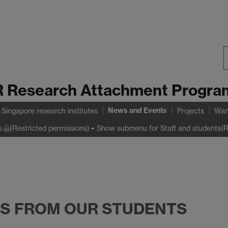
S
 Research Attachment Progr
W
News and Events
Singapore research institutes
Projects
War
Show submenu
for Staff and students(R
s
(Restricted permissions)
NS FROM OUR STUDENTS