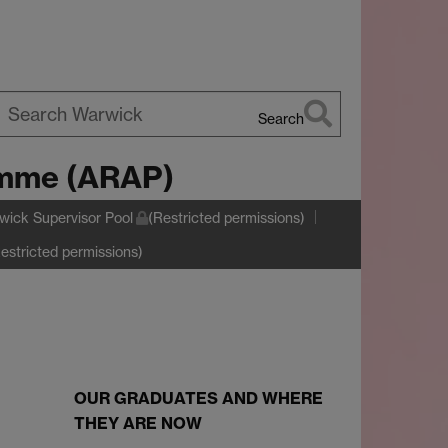
Search
earch
amme (ARAP)
arwick
wick Supervisor Pool
(Restricted permissions)
estricted permissions)
OUR GRADUATES AND WHERE
THEY ARE NOW