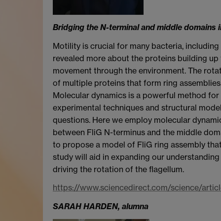
Bridging the N-terminal and middle domains in 
Motility is crucial for many bacteria, includi
revealed more about the proteins building up 
movement through the environment. The rotat
of multiple proteins that form ring assemblies.
Molecular dynamics is a powerful method for 
experimental techniques and structural model
questions. Here we employ molecular dynamics
between FliG N-terminus and the middle domai
to propose a model of FliG ring assembly that
study will aid in expanding our understanding 
driving the rotation of the flagellum.
https://www.sciencedirect.com/science/art
SARAH HARDEN, alumna