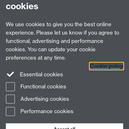
cookies
Faculty of
Arts
We use cookies to give you the best online
Faculty of
Social
experience. Please let us know if you agree to
email:
Sciences
functional, advertising and performance
sciencefacultyboard@warwick.ac.uk
Faculty of
cookies. You can update your cookie
Medicine
preferences at any time.
Cross-
Cookie policy
Faculty
Essential cookies
Centres
Functional cookies
Page contact:
Peter Brommer
Advertising cookies
Last revised: Tue 26 Jul 2016
Performance cookies
Powered by
Sitebuilder
Accessibility
Cookies
© MMXXVI
Modern Slavery Statement
Student Harassment and Sexual Misconduct