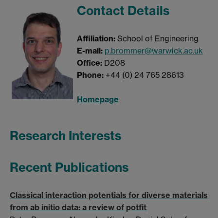
Contact Details
Affiliation:
School of Engineering
E-mail:
p.brommer@warwick.ac.uk
Office:
D208
Phone:
+44 (0) 24 765 28613
Homepage
Research Interests
Recent Publications
Classical interaction potentials for diverse materials
from ab initio data: a review of potfit