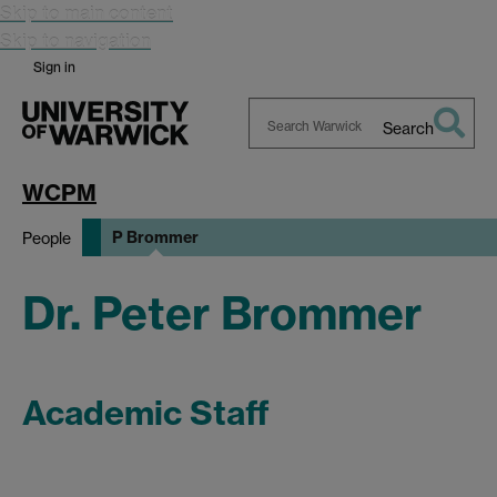
Skip to main content
Skip to navigation
Sign in
Search
Search
Warwick
WCPM
P Brommer
People
Dr. Peter Brommer
Academic Staff