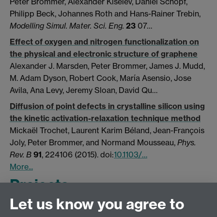
Peter Brommer
,
Alexander Kiselev
,
Daniel Schopf
,
Philipp Beck
,
Johannes Roth
and
Hans-Rainer Trebin,
Modelling Simul. Mater. Sci. Eng.
23
07…
Effect of oxygen and nitrogen functionalization on
the physical and electronic structure of graphene
Alexander J. Marsden, Peter Brommer, James J. Mudd,
M. Adam Dyson, Robert Cook, María Asensio, Jose
Avila, Ana Levy, Jeremy Sloan, David Qu…
Diffusion of point defects in crystalline silicon using
the kinetic activation-relaxation technique method
Mickaël Trochet, Laurent Karim Béland, Jean-François
Joly, Peter Brommer, and Normand Mousseau,
Phys.
Rev. B
91
, 224106 (2015). doi:
10.1103/…
More...
Projects
Let us know you agree to