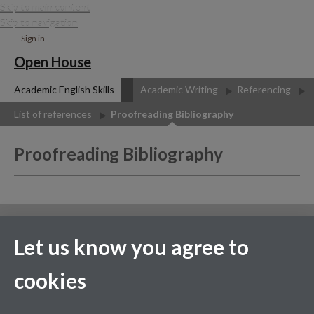
Skip to main content
Skip to navigation
Sign in
Open House
Academic English Skills
Academic Writing
Referencing
List of references
Proofreading Bibliography
Proofreading Bibliography
Contact us
Let us know you agree to
Facebook
cookies
Page contact:
Fei-Yu Chuang
Last revised: Wed 15 Jul 2020