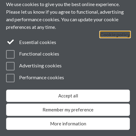
We use cookies to give you the best online experience.
Powered by
Sitebuilder
Accessibility
Cookies
© MMXXVI
Please let us know if you agree to functional, advertising
Modern Slavery Statement
and performance cookies. You can update your cookie
Student Harassment and Sexual Misconduct
Privacy
preferences at any time.
Cookie policy
Essential cookies
Functional cookies
Advertising cookies
Performance cookies
Accept all
Remember my preference
More information