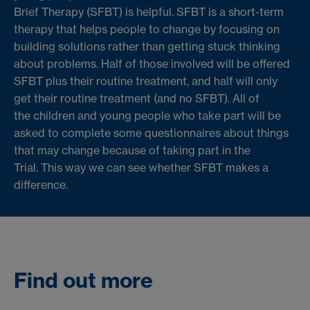
Brief Therapy (SFBT) is helpful.
SFBT is a short-term
therapy that helps people to change by focusing on
building solutions rather than getting stuck thinking
about problems. Half of those involved will be offered
SFBT plus their routine treatment, and half will only
get their routine treatment (and no SFBT). All of
the
children and young people who take part will be
asked to complete some questionnaires about things
that may change because of taking part in the
Trial.
This way we can see whether SFBT makes a
difference.
Find out more