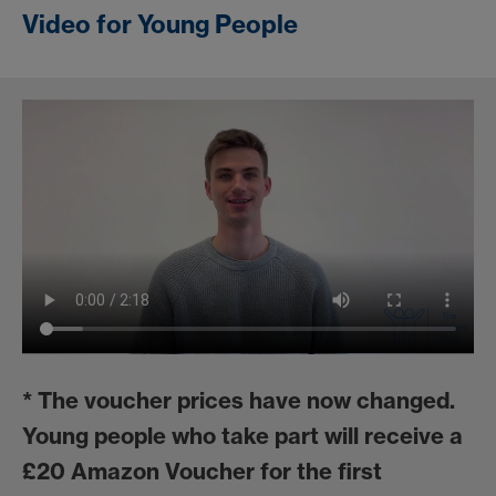
Video for Young People
*
The voucher prices have now changed.
Young people who take part will receive a
£20 Amazon Voucher for the first