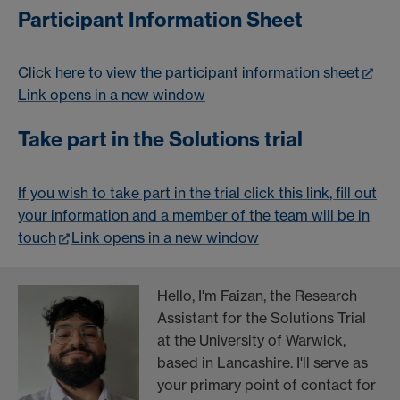
Participant Information Sheet
Click here to view the participant information sheet
Link opens in a new window
Take part in the Solutions trial
If you wish to take part in the trial click this link, fill out
your information and a member of the team will be in
touch
Link opens in a new window
Hello, I'm Faizan, the Research
Assistant for the Solutions Trial
at the University of Warwick,
based in Lancashire. I'll serve as
your primary point of contact for