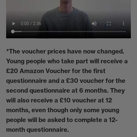
*
The voucher prices have now changed.
Young people who take part will receive a
£20 Amazon Voucher for the first
questionnaire and a £30 voucher for the
second questionnaire at 6 months. They
will also receive a £10 voucher at 12
months, even though only some young
people will be asked to complete a 12-
month questionnaire.