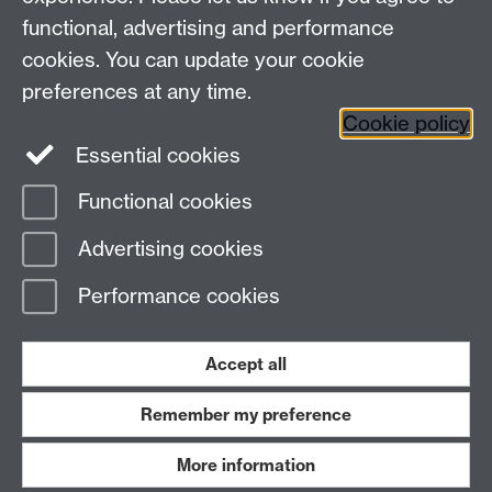
window
functional, advertising and performance
cookies. You can update your cookie
preferences at any time.
Videos by
Anthony Tedd
Cookie policy
Essential cookies
Functional cookies
Page contact: Alison Baker
Advertising cookies
Last revised: Tue 14 Oct 2025
Performance cookies
Powered by
Sitebuilder
Accessibility
Cookies
© MMXXVI
Modern Slavery Statement
Student Harassment and Sexual Misconduct
Accept all
Privacy
Terms
Remember my preference
Work with us
More information