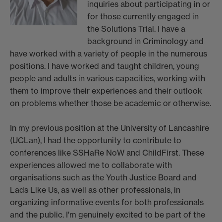
inquiries about participating in or
for those currently engaged in
the Solutions Trial. I have a
background in Criminology and
have worked with a variety of people in the numerous
positions. I have worked and taught children, young
people and adults in various capacities, working with
them to improve their experiences and their outlook
on problems whether those be academic or otherwise.
In my previous position at the University of Lancashire
(UCLan), I had the opportunity to contribute to
conferences like SSHaRe NoW and ChildFirst. These
experiences allowed me to collaborate with
organisations such as the Youth Justice Board and
Lads Like Us, as well as other professionals, in
organizing informative events for both professionals
and the public. I'm genuinely excited to be part of the