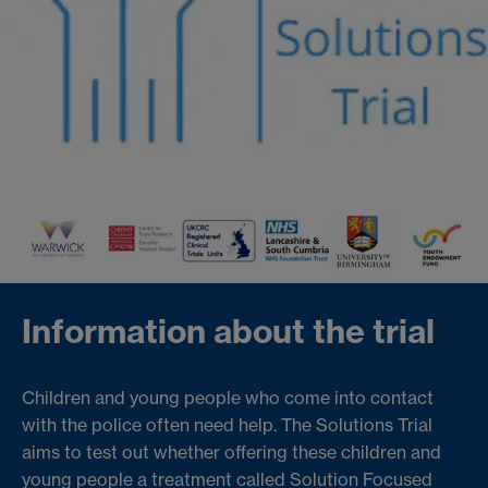
Information about the trial
Children and young people who come into contact
with the police often need help. The Solutions Trial
aims to test out whether offering these children and
young people a treatment called Solution Focused