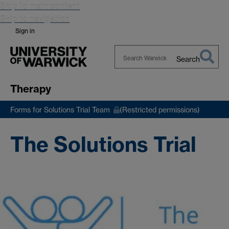
Skip to main content
Skip to navigation
Sign in
Search
Search
Warwick
Therapy
Forms for Solutions Trial Team
(Restricted permissions)
The Solutions Trial