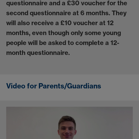
questionnaire and a £30 voucher for the
second questionnaire at 6 months. They
will also receive a £10 voucher at 12
months, even though only some young
people will be asked to complete a 12-
month questionnaire.
Video for Parents/Guardians