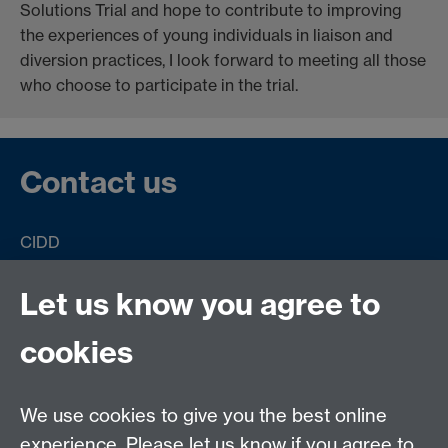
Solutions Trial and hope to contribute to improving
the experiences of young individuals in liaison and
diversion practices, I look forward to meeting all those
who choose to participate in the trial.
Contact us
CIDD
University of Warwick
Coventry
Let us know you agree to
CV4 8UW
United Kingdom
cookies
Email:
Solutions@warwick.ac.uk
We use cookies to give you the best online
Twitter:
@solutions trial
Link opens in a new
experience. Please let us know if you agree to