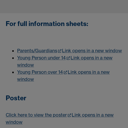
For full information sheets:
Parents/Guardians
Link opens in a new window
Young Person under 14
Link opens in a new
window
Young Person over 14
Link opens in a new
window
Poster
Click here to view the poster
Link opens in a new
window