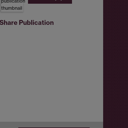
Share Publication