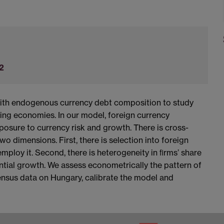
2
ith endogenous currency debt composition to study
ing economies. In our model, foreign currency
osure to currency risk and growth. There is cross-
wo dimensions. First, there is selection into foreign
mploy it. Second, there is heterogeneity in ﬁrms’ share
ential growth. We assess econometrically the pattern of
ensus data on Hungary, calibrate the model and