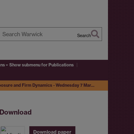
Search
earch
arwick
ons
Show submenu
for Publications
posure and Firm Dynamics - Wednesday 7 Mar…
Download
Download paper