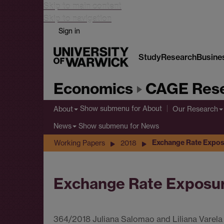
Skip to main content
Skip to navigation
Sign in
Study
Research
Busine
Economics
CAGE Rese
Show submenu
for About
About
Our Research
Show submenu
for News
News
Exchange Rate Expos
Working Papers
2018
Exchange Rate Exposur
364/2018 Juliana Salomao and Liliana Varela