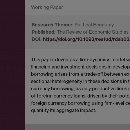
Political Economy
The Review of Economic Studies
https://doi.org/10.1093/restud/rdab03
This paper develops a ﬁrm-dynamics model w
ﬁnancing and investment decisions in develop
borrowing arises from a trade-oﬀ between exp
sectional heterogeneity in these decisions in t
currency borrowing, as only productive ﬁrms e
of foreign currency loans, driven by their pot
foreign currency borrowing using ﬁrm-level c
quantify its aggregate impact.