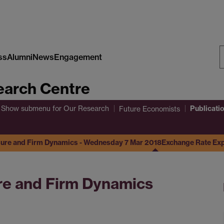
ss
Alumni
News
Engagement
S
arch Centre
W
Publicati
Show submenu
for Our Research
Future Economists
ure and Firm Dynamics - Wednesday 7 Mar 2018
Exchange Rate Ex
e and Firm Dynamics