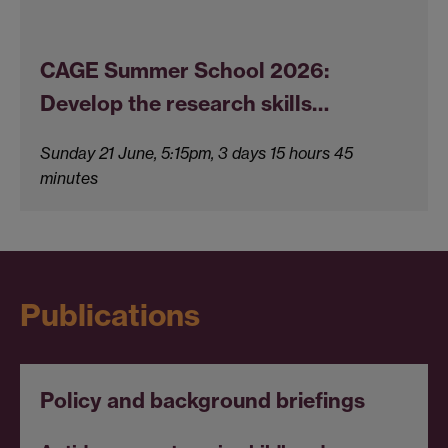
CAGE Summer School 2026:
Develop the research skills…
Sunday 21 June, 5:15pm, 3 days 15 hours 45
minutes
Publications
Policy and background briefings