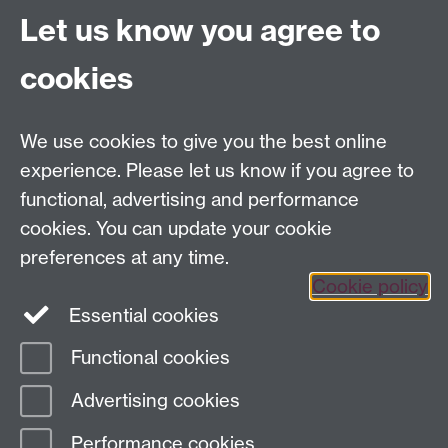
Let us know you agree to
Centre for Competitive Advantage in the Global
Economy (CAGE)
cookies
Department of Economics
, University of Warwick,
Coventry, CV4 7AL, United Kingdom
Tel: +44 (0)24 7615 1176
We use cookies to give you the best online
Email:
cage.centre@warwick.ac.uk
experience. Please let us know if you agree to
functional, advertising and performance
cookies. You can update your cookie
Sign up to our newsletter
preferences at any time.
Cookie policy
Youtube
Linkedin
Essential cookies
Functional cookies
Page contact:
cage.centre Resource
Advertising cookies
Last revised: Thu 6 Aug 2026
Performance cookies