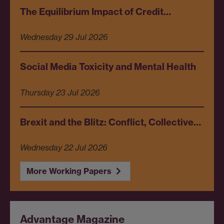
The Equilibrium Impact of Credit…
Wednesday 29 Jul 2026
Social Media Toxicity and Mental Health
Thursday 23 Jul 2026
Brexit and the Blitz: Conflict, Collective…
Wednesday 22 Jul 2026
More Working Papers
Advantage Magazine