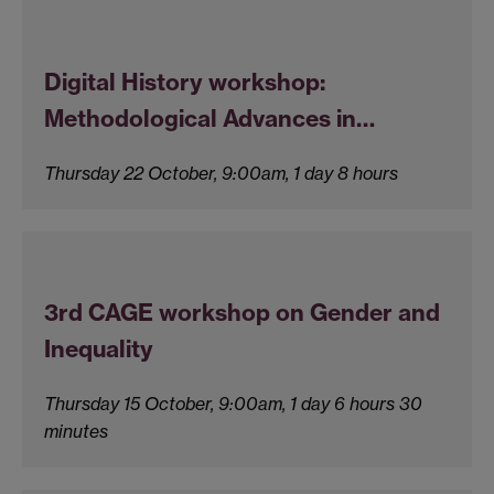
Digital History workshop:
Methodological Advances in…
Thursday 22 October, 9:00am, 1 day 8 hours
3rd CAGE workshop on Gender and
Inequality
Thursday 15 October, 9:00am, 1 day 6 hours 30
minutes