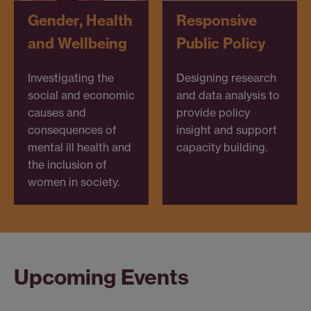
Gender, Health
Responsive
and Wellbeing
Public Policy
Investigating the
Designing research
social and economic
and data analysis to
causes and
provide policy
consequences of
insight and support
mental ill health and
capacity building.
the inclusion of
women in society.
Upcoming Events