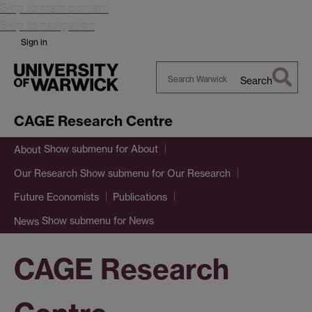
Skip to main content
Skip to navigation
Sign in
Search
Search
Warwick
CAGE Research Centre
Show submenu
for About
About
Show submenu
for Our Research
Our Research
Future Economists
Publications
Show submenu
for News
News
CAGE Research