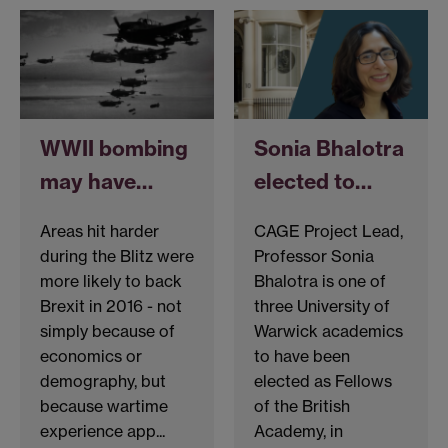
WWII bombing
Sonia Bhalotra
may have…
elected to…
Areas hit harder
CAGE Project Lead,
during the Blitz were
Professor Sonia
more likely to back
Bhalotra is one of
Brexit in 2016 - not
three University of
simply because of
Warwick academics
economics or
to have been
demography, but
elected as Fellows
because wartime
of the British
experience app...
Academy, in