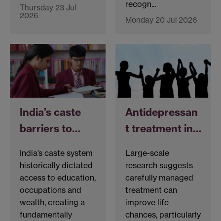
recogn...
Thursday 23 Jul
2026
Monday 20 Jul 2026
India’s caste
Antidepressan
barriers to…
t treatment in…
India’s caste system
Large-scale
historically dictated
research suggests
access to education,
carefully managed
occupations and
treatment can
wealth, creating a
improve life
fundamentally
chances, particularly