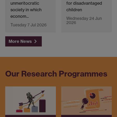
unmeritocratic
for disadvantaged
society in which
children
econom...
Wednesday 24 Jun
2026
Tuesday 7 Jul 2026
More News
Our Research Programmes