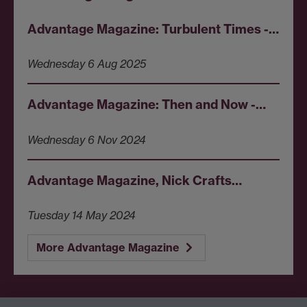
Advantage Magazine: Turbulent Times -…
Wednesday 6 Aug 2025
Advantage Magazine: Then and Now -…
Wednesday 6 Nov 2024
Advantage Magazine, Nick Crafts…
Tuesday 14 May 2024
More Advantage Magazine