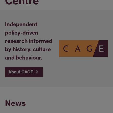
Centre
Independent
policy-driven
research informed
by history, culture
and behaviour.
About CAGE
News