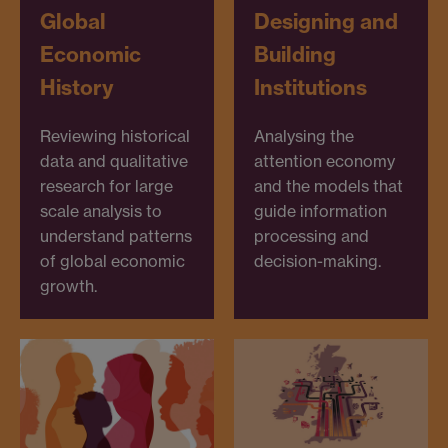
Global
Designing and
Economic
Building
History
Institutions
Reviewing historical
Analysing the
data and qualitative
attention economy
research for large
and the models that
scale analysis to
guide information
understand patterns
processing and
of global economic
decision-making.
growth.