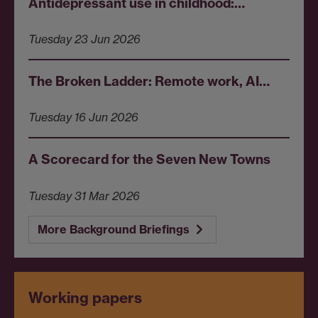
Antidepressant use in childhood:…
Tuesday 23 Jun 2026
The Broken Ladder: Remote work, AI…
Tuesday 16 Jun 2026
A Scorecard for the Seven New Towns
Tuesday 31 Mar 2026
More Background Briefings
Working papers