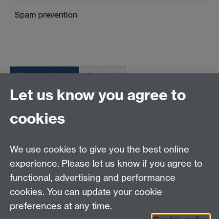
Spam prevention
Let us know you agree to
Tel:
+44 (0)24 7652 3075
cookies
Email:
law.xo@warwick.ac.uk
School of Law, University of Warwick, Coventry CV4
7AL, United Kingdom
We use cookies to give you the best online
experience. Please let us know if you agree to
functional, advertising and performance
Facebook
Instagram
Twitter
cookies. You can update your cookie
preferences at any time.
LinkedIn
YouTube