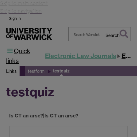
Skip to main content
Skip to navigation
Sign in
Search
Search
Quick
Warwick
Electronic Law Journals
ESLJ
links
testquiz
Links
testform
testquiz
Is CT an arse?|Is CT an arse?