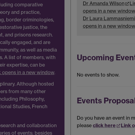
Dr Amanda Wilson
Li
ncluding comparative
opens in a new windo
heory and practice,
Dr Laura Lammasniemi
ing, border criminologies,
opens in a new windo
estorative justice, the
, and prisons research.
ically engaged, and are
mmunity, as well as media
Upcoming Even
s. A list of members, with
heir expertise, can be
k opens in a new window
.
No events to show.
iplinary. Although hosted
bers from many other
Events Proposa
ncluding Philosophy,
tional Studies, French
Do you have an event in mi
please
click here
Link 
esearch and collaboration
eries of events; besides