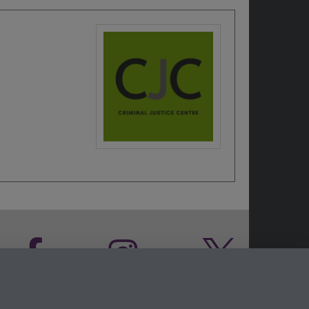
Facebook
Instagram
Twitter
LinkedIn
YouTube