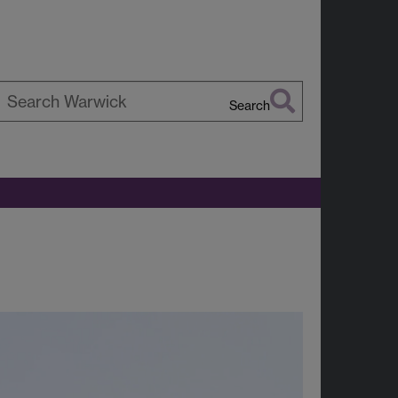
Search
earch
arwick