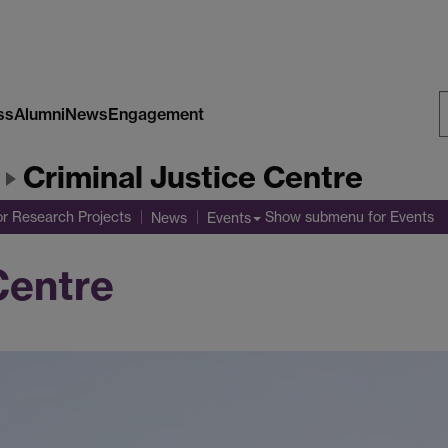
ss
Alumni
News
Engagement
S
Criminal Justice Centre
W
r Research Projects
Show submenu
for Events
News
Events
Centre