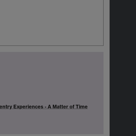
ntry Experiences - A Matter of Time