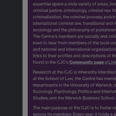
expertise spans a wide variety of areas, i
criminal justice, criminology, criminal law t
criminalisation, the criminal process, polic
international criminal law, transitional and r
sociology and the philosophy of punishment
The Centre's members are socially and crit
keen to hear from members of the local co
and national and international organisation
links to their profiles and descriptions of t
found in the CJC's
Community page
Lin
Research at the CJC is inherently interdisc
at the School of Law, the Centre has mem
departments in the University of Warwick, i
Sociology, Psychology, Politics and Interna
Studies, and the Warwick Business School.
The main purpose of the CJC is to foster r
among its members. Every year, it holds a s