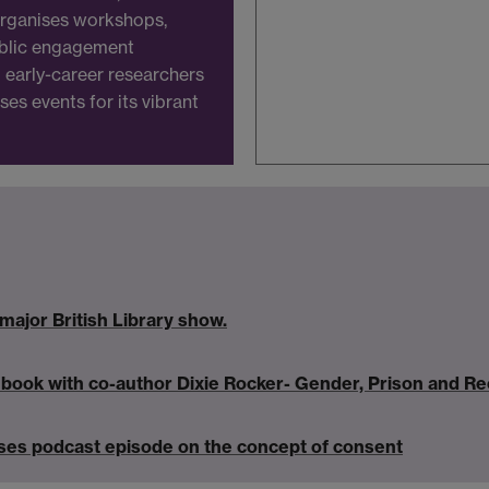
 organises workshops,
ublic engagement
nd early-career researchers
es events for its vibrant
major British Library show.
ook with co-author Dixie Rocker- Gender, Prison and Ree
es podcast episode on the concept of consent