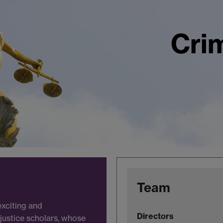
Crim
Team
exciting and
Directors
 justice scholars, whose