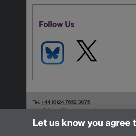
Follow Us
Tel:
+44 (0)24 7652 3075
Email:
law.xo@warwick.ac.uk
School of Law, University of Warwick, Coven
Let us know you agree 