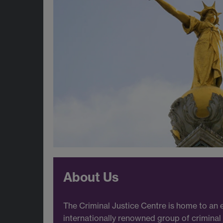
About Us
The Criminal Justice Centre is home to an 
internationally renowned group of criminal