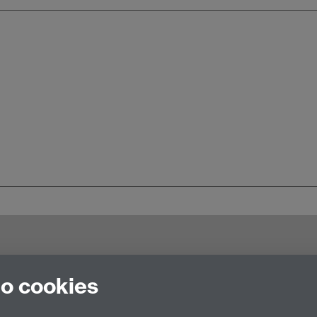
try CV4 7AL, United Kingdom
to cookies