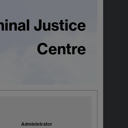
inal Justice
Centre
Administrator