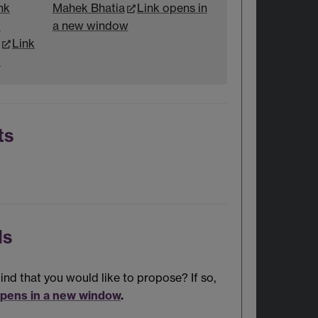
nk
Mahek Bhatia
Link opens in
w
a new window
Link
w
ts
ls
nd that you would like to propose? If so,
opens in a new window
.