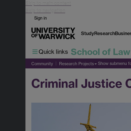
Skip to main content
Skip to navigation
Sign in
Study
Research
Busine
School of Law
Quick links
Show submenu
fo
Community
Research Projects
Criminal Justice 