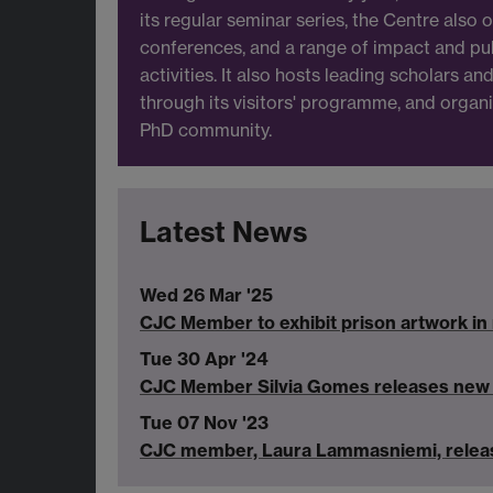
its regular seminar series, the Centre also
conferences, and a range of impact and p
activities. It also hosts leading scholars a
through its visitors' programme, and organis
PhD community.
Latest News
Wed 26 Mar '25
CJC Member to exhibit prison artwork in 
Tue 30 Apr '24
CJC Member Silvia Gomes releases new b
Tue 07 Nov '23
CJC member, Laura Lammasniemi, releas