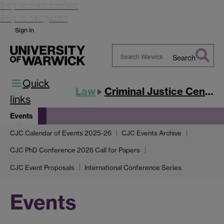
Skip to main content
Skip to navigation
Sign in
Search
Search
Quick
Warwick
Law
Criminal Justice Centre
links
Events
CJC Calendar of Events 2025-26
CJC Events Archive
CJC PhD Conference 2026 Call for Papers
CJC Event Proposals
International Conference Series
Events