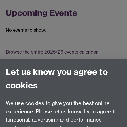
Upcoming Events
No events to show.
Browse the entire 2025/26 events calendar
Events archive
Let us know you agree to
Tel:
+44 (0)24 7652 3075
cookies
Email:
law.xo@warwick.ac.uk
School of Law, University of Warwick, Coventry CV4
7AL, United Kingdom
We use cookies to give you the best online
experience. Please let us know if you agree to
functional, advertising and performance
Facebook
Instagram
Twitter